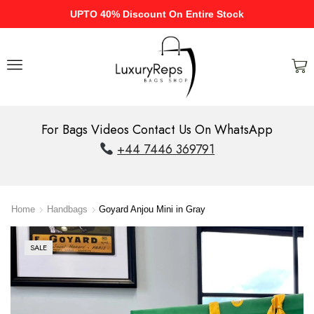
UPTO 40% Discount On Entire Stock
For Bags Videos Contact Us On WhatsApp
+44 7446 369791
Home
Handbags
Goyard Anjou Mini in Gray
SALE