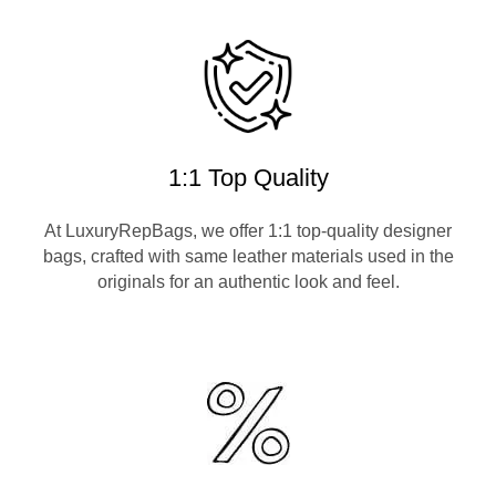
1:1 Top Quality
At LuxuryRepBags, we offer 1:1 top-quality designer
bags, crafted with same leather materials used in the
originals for an authentic look and feel.