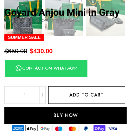
Goyard Anjou Mini in Gray
CATEGORIES:
GOYARD
,
HANDBAGS
SUMMER SALE
$
650.00
$
430.00
CONTACT ON WHATSAPP
ADD TO CART
BUY NOW