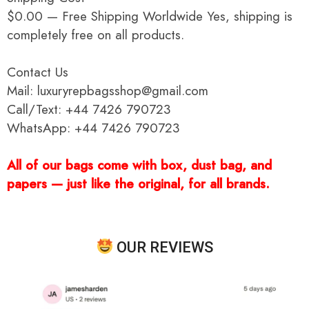
$0.00 — Free Shipping Worldwide Yes, shipping is
completely free on all products.
Contact Us
Mail: luxuryrepbagsshop@gmail.com
Call/Text: +44 7426 790723
WhatsApp: +44 7426 790723
All of our bags come with box, dust bag, and
papers — just like the original, for all brands.
OUR REVIEWS