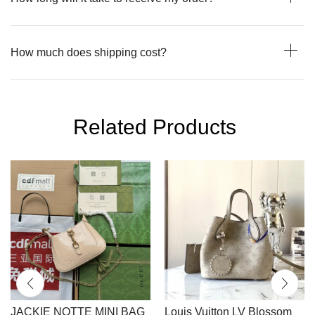
How much does shipping cost?
Related Products
JACKIE NOTTE MINI BAG
Louis Vuitton LV Blossom