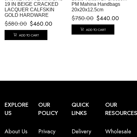
19 IN BEIGE CRACKED
PM Mahina Handbags
LACQUER CALFSKIN
20x20x12.5cm
GOLD HARDWARE
$
750.00
$
440.00
$
580.00
$
460.00
ADD TO CART
ADD TO CART
EXPLORE
OUR
QUICK
OUR
US
POLICY
LINKS
RESOURCE
About Us
Privacy
Delivery
Wholesale