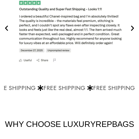
E SHIPPING
FREE SHIPPING
FREE SHIPPING
WHY CHOOSE LUXURYREPBAGS