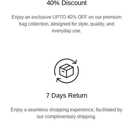
40% Discount
Enjoy an exclusive UPTO 40% OFF on our premium
bag collection, designed for style, quality, and
everyday use.
7 Days Return
Enjoy a seamless shopping experience, facilitated by
our complimentary shipping.