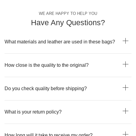
WE ARE HAPPY TO HELP YOU
Have Any Questions?
What materials and leather are used in these bags?
How close is the quality to the original?
Do you check quality before shipping?
What is your return policy?
How long will it take to receive my order?