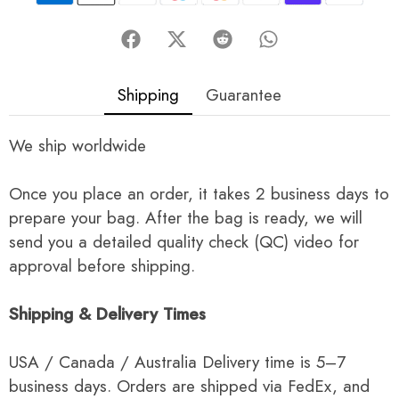
Shipping
Guarantee
We ship worldwide
Once you place an order, it takes 2 business days to
prepare your bag. After the bag is ready, we will
send you a detailed quality check (QC) video for
approval before shipping.
Shipping & Delivery Times
USA / Canada / Australia Delivery time is 5–7
business days. Orders are shipped via FedEx, and