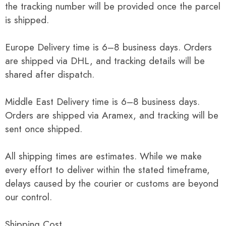
the tracking number will be provided once the parcel
is shipped.
Europe Delivery time is 6–8 business days. Orders
are shipped via DHL, and tracking details will be
shared after dispatch.
Middle East Delivery time is 6–8 business days.
Orders are shipped via Aramex, and tracking will be
sent once shipped.
All shipping times are estimates. While we make
every effort to deliver within the stated timeframe,
delays caused by the courier or customs are beyond
our control.
Shipping Cost