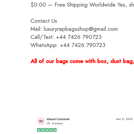
$0.00 — Free Shipping Worldwide Yes, ship
Contact Us
Mail: luxuryrepbagsshop@gmail.com
Call/Text: +44 7426 790723
WhatsApp: +44 7426 790723
All of our bags come with box, dust bag, 