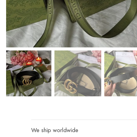
We ship worldwide