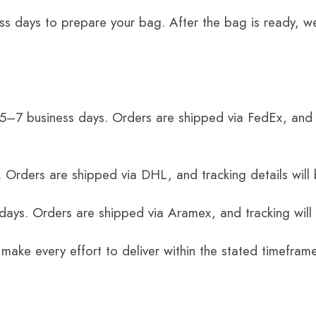
ss days to prepare your bag. After the bag is ready, we
 5–7 business days. Orders are shipped via FedEx, and 
 Orders are shipped via DHL, and tracking details will 
 days. Orders are shipped via Aramex, and tracking will
 make every effort to deliver within the stated timefram