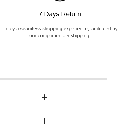
7 Days Return
Enjoy a seamless shopping experience, facilitated by
our complimentary shipping.