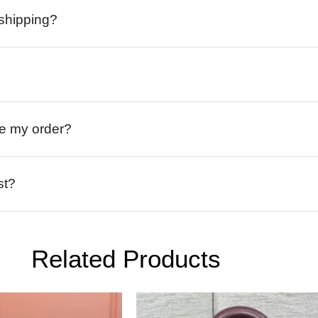
 shipping?
ive my order?
st?
Related Products