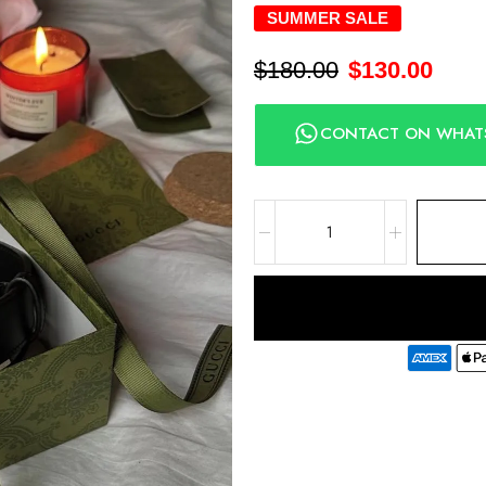
SUMMER SALE
$
180.00
$
130.00
CONTACT ON WHAT