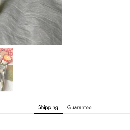
Shipping
Guarantee