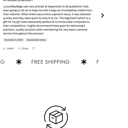
FREE SHIPPING
FREE SHIPPING