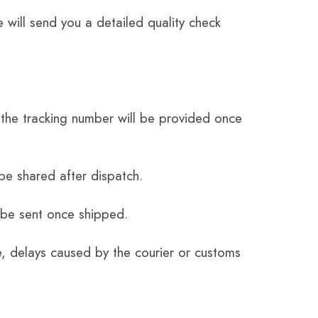
 will send you a detailed quality check
the tracking number will be provided once
be shared after dispatch.
 be sent once shipped.
e, delays caused by the courier or customs