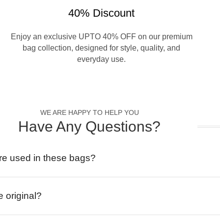
40% Discount
Enjoy an exclusive UPTO 40% OFF on our premium
bag collection, designed for style, quality, and
everyday use.
WE ARE HAPPY TO HELP YOU
Have Any Questions?
re used in these bags?
e original?