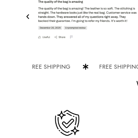
FREE SHIPPING
FREE SHIPPING