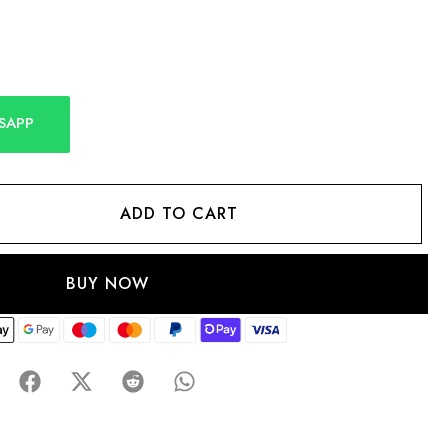
SAPP
ADD TO CART
BUY NOW