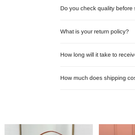
Do you check quality before
What is your return policy?
How long will it take to rece
How much does shipping co