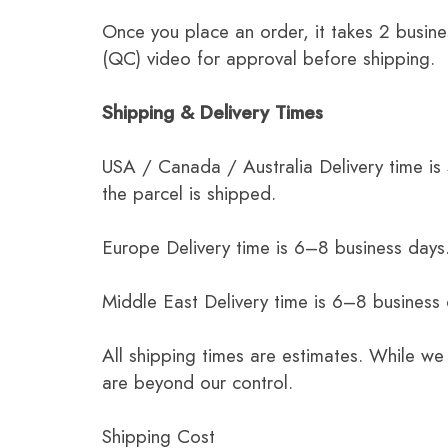
Once you place an order, it takes 2 busine
(QC) video for approval before shipping.
Shipping & Delivery Times
USA / Canada / Australia Delivery time is
the parcel is shipped.
Europe Delivery time is 6–8 business days.
Middle East Delivery time is 6–8 business
All shipping times are estimates. While we
are beyond our control.
Shipping Cost