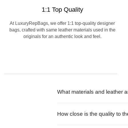
1:1 Top Quality
At LuxuryRepBags, we offer 1:1 top-quality designer
bags, crafted with same leather materials used in the
originals for an authentic look and feel.
What materials and leather a
How close is the quality to th