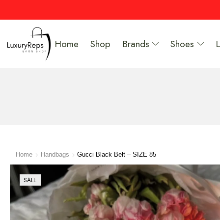
Home
Shop
Brands
Shoes
Home
Handbags
Gucci Black Belt – SIZE 85
SALE