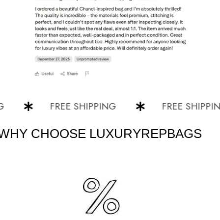
FREE SHIPPING
FREE SHIPPING
WHY CHOOSE LUXURYREPBAGS