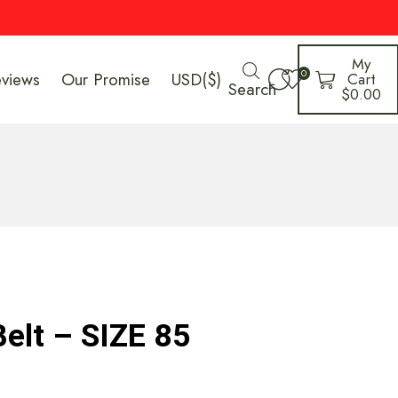
My
0
eviews
Our Promise
USD($)
Cart
Search
$
0.00
Belt – SIZE 85