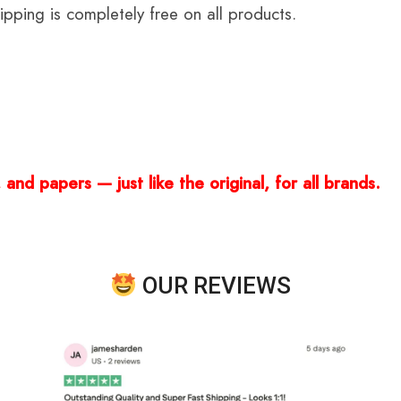
ping is completely free on all products.
and papers — just like the original, for all brands.
OUR REVIEWS