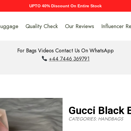
UPTO 40% Discount On Entire Stock
Luggage
Quality Check
Our Reviews
Influencer R
For Bags Videos Contact Us On WhatsApp
+44 7446 369791
Gucci Black 
CATEGORIES:
HANDBAGS