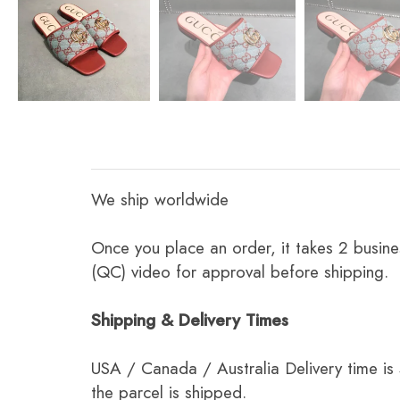
We ship worldwide
Once you place an order, it takes 2 busine
(QC) video for approval before shipping.
Shipping & Delivery Times
USA / Canada / Australia Delivery time is
the parcel is shipped.