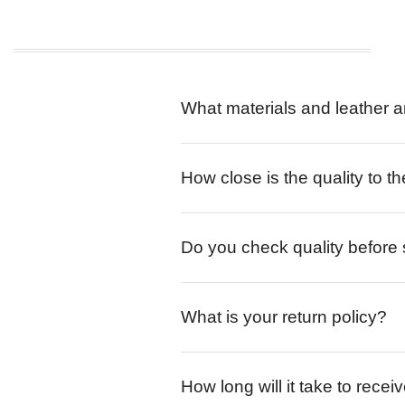
What materials and leather a
How close is the quality to th
Do you check quality before
What is your return policy?
How long will it take to rece