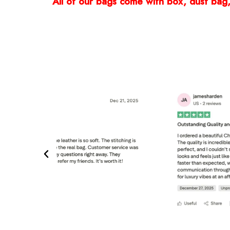
All of our bags come with box, dust bag, 