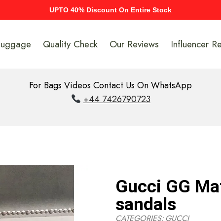
UPTO 40% Discount On Entire Stock
Luggage
Quality Check
Our Reviews
Influencer R
For Bags Videos Contact Us On WhatsApp
+44 7426790723
Gucci GG Mat
sandals
CATEGORIES:
GUCCI