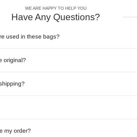
WE ARE HAPPY TO HELP YOU
Have Any Questions?
re used in these bags?
e original?
 shipping?
ive my order?