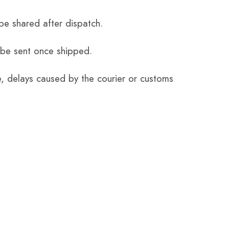
be shared after dispatch.
 be sent once shipped.
e, delays caused by the courier or customs