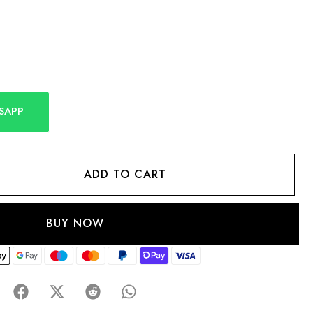
SAPP
ADD TO CART
BUY NOW