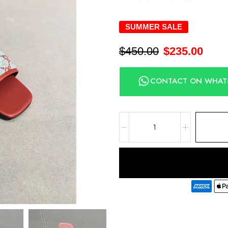
SUMMER SALE
$
450.00
$
235.00
CONTACT ON WHAT