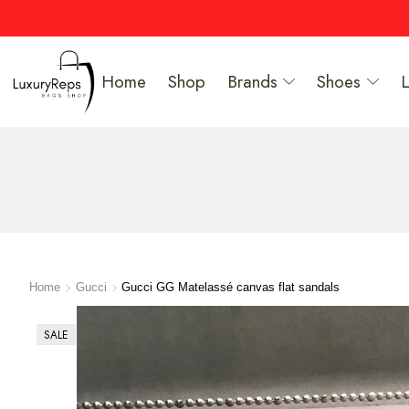
Home
Shop
Brands
Shoes
Home
Gucci
Gucci GG Matelassé canvas flat sandals
SALE