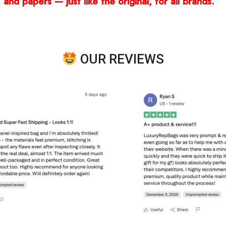
and papers — just like the original, for all brands.
OUR REVIEWS