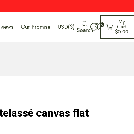
My
0
eviews
Our Promise
USD($)
Cart
Search
$
0.00
elassé canvas flat