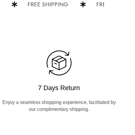
FREE SHIPPING
FREE SHIPPING
7 Days Return
Enjoy a seamless shopping experience, facilitated by
our complimentary shipping.