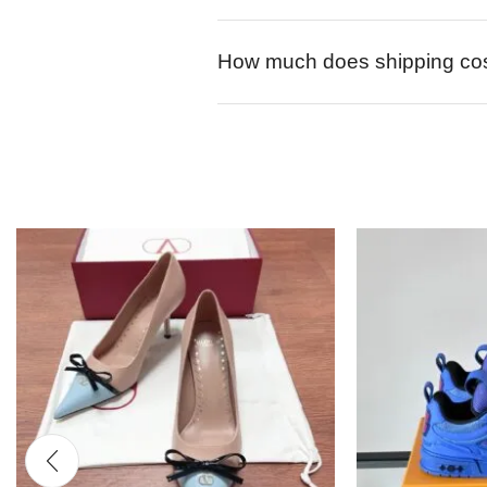
How much does shipping co