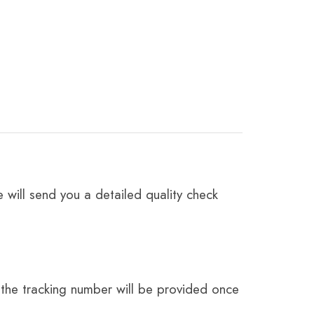
 will send you a detailed quality check
the tracking number will be provided once