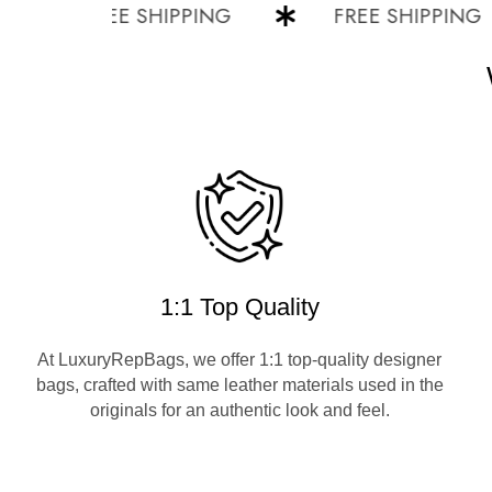
FREE SHIPPING
FREE SHIPPING
1:1 Top Quality
At LuxuryRepBags, we offer 1:1 top-quality designer
bags, crafted with same leather materials used in the
originals for an authentic look and feel.