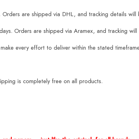
 Orders are shipped via DHL, and tracking details will 
 days. Orders are shipped via Aramex, and tracking will
 make every effort to deliver within the stated timefram
ping is completely free on all products.