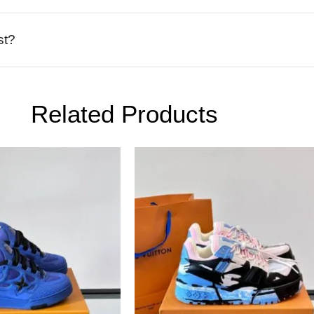
st?
Related Products