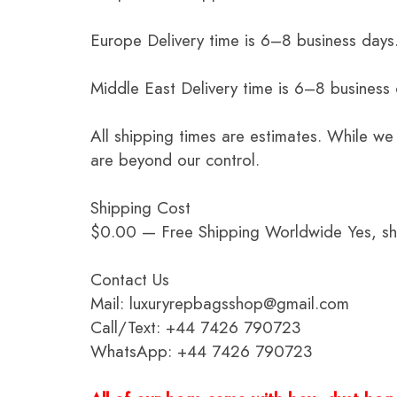
Europe Delivery time is 6–8 business days.
Middle East Delivery time is 6–8 business
All shipping times are estimates. While we
are beyond our control.
Shipping Cost
$0.00 — Free Shipping Worldwide Yes, ship
Contact Us
Mail: luxuryrepbagsshop@gmail.com
Call/Text: +44 7426 790723
WhatsApp: +44 7426 790723