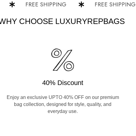
FREE SHIPPING
FREE SHIPPING
WHY CHOOSE LUXURYREPBAGS
40% Discount
Enjoy an exclusive UPTO 40% OFF on our premium
bag collection, designed for style, quality, and
everyday use.