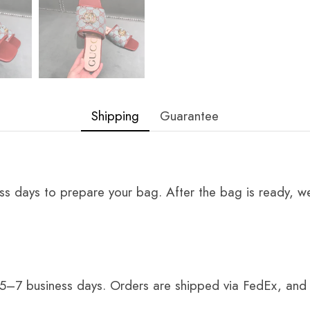
Shipping
Guarantee
ss days to prepare your bag. After the bag is ready, we
 5–7 business days. Orders are shipped via FedEx, and 