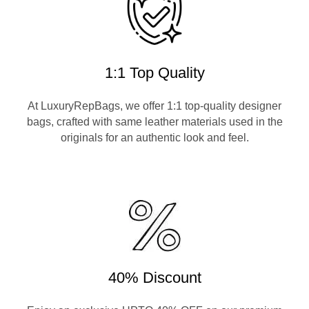
1:1 Top Quality
At LuxuryRepBags, we offer 1:1 top-quality designer
bags, crafted with same leather materials used in the
originals for an authentic look and feel.
40% Discount