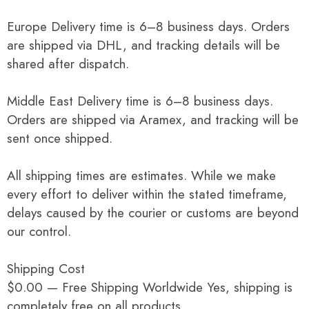
Europe Delivery time is 6–8 business days. Orders
are shipped via DHL, and tracking details will be
shared after dispatch.
Middle East Delivery time is 6–8 business days.
Orders are shipped via Aramex, and tracking will be
sent once shipped.
All shipping times are estimates. While we make
every effort to deliver within the stated timeframe,
delays caused by the courier or customs are beyond
our control.
Shipping Cost
$0.00 — Free Shipping Worldwide Yes, shipping is
completely free on all products.