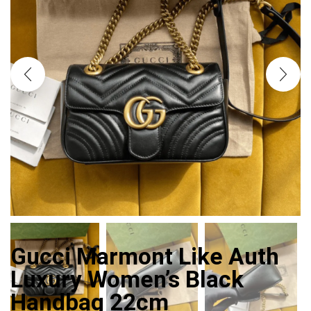
Gucci Marmont Like Auth
Luxury Women’s Black
Handbag 22cm