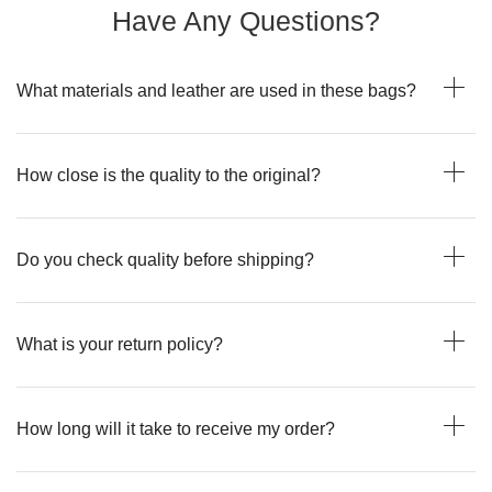
Have Any Questions?
What materials and leather are used in these bags?
How close is the quality to the original?
Do you check quality before shipping?
What is your return policy?
How long will it take to receive my order?