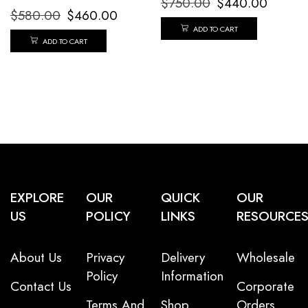
$
750.00
$
440.00
$
580.00
$
460.00
ADD TO CART
ADD TO CART
EXPLORE
OUR
QUICK
OUR
US
POLICY
LINKS
RESOURCE
About Us
Privacy
Delivery
Wholesale
Policy
Information
Contact Us
Corporate
Terms And
Shop
Orders