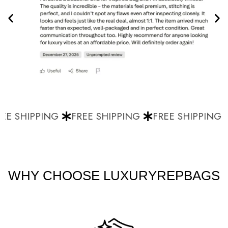
E SHIPPING
FREE SHIPPING
FREE SHIPPING
WHY CHOOSE LUXURYREPBAGS