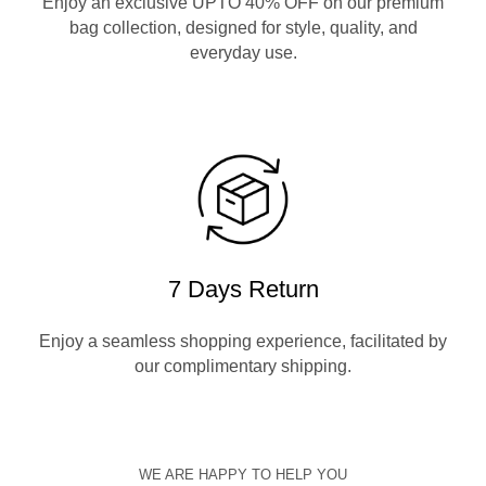
Enjoy an exclusive UPTO 40% OFF on our premium
bag collection, designed for style, quality, and
everyday use.
7 Days Return
Enjoy a seamless shopping experience, facilitated by
our complimentary shipping.
WE ARE HAPPY TO HELP YOU