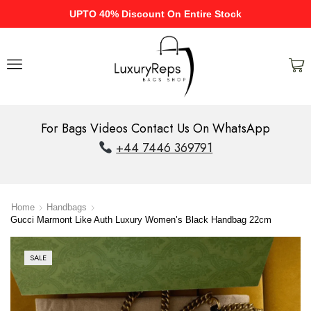
UPTO 40% Discount On Entire Stock
For Bags Videos Contact Us On WhatsApp
+44 7446 369791
Home
Handbags
Gucci Marmont Like Auth Luxury Women’s Black Handbag 22cm
SALE