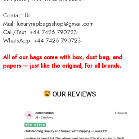
Contact Us
Mail: luxuryrepbagsshop@gmail.com
Call/Text: +44 7426 790723
WhatsApp: +44 7426 790723
All of our bags come with box, dust bag, and
papers — just like the original, for all brands.
OUR REVIEWS