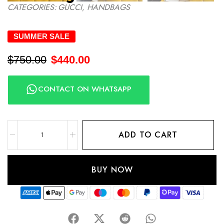
CATEGORIES:
GUCCI
,
HANDBAGS
SUMMER SALE
$
750.00
$
440.00
CONTACT ON WHATSAPP
ADD TO CART
BUY NOW