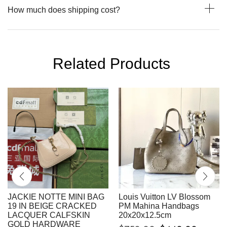
How much does shipping cost?
Related Products
JACKIE NOTTE MINI BAG
Louis Vuitton LV Blossom
19 IN BEIGE CRACKED
PM Mahina Handbags
LACQUER CALFSKIN
20x20x12.5cm
GOLD HARDWARE