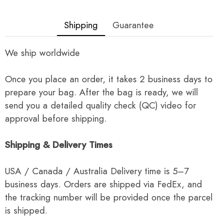
Shipping
Guarantee
We ship worldwide
Once you place an order, it takes 2 business days to
prepare your bag. After the bag is ready, we will
send you a detailed quality check (QC) video for
approval before shipping.
Shipping & Delivery Times
USA / Canada / Australia Delivery time is 5–7
business days. Orders are shipped via FedEx, and
the tracking number will be provided once the parcel
is shipped.