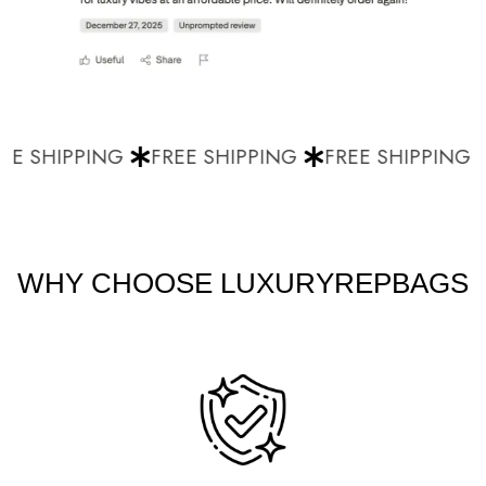
E SHIPPING
FREE SHIPPING
FREE SHIPPING
WHY CHOOSE LUXURYREPBAGS