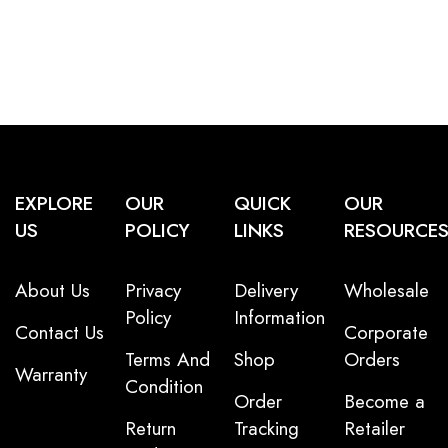
EXPLORE
OUR
QUICK
OUR
US
POLICY
LINKS
RESOURCE
About Us
Privacy
Delivery
Wholesale
Policy
Information
Contact Us
Corporate
Terms And
Shop
Orders
Warranty
Condition
Order
Become a
Return
Tracking
Retailer