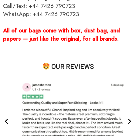
Call/Text: +44 7426 790723
WhatsApp: +44 7426 790723
All of our bags come with box, dust bag, and
papers — just like the original, for all brands.
OUR REVIEWS