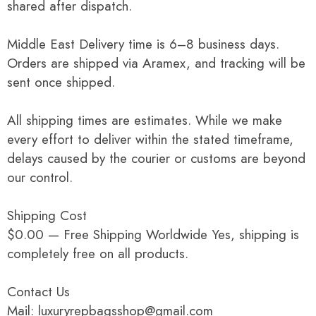
shared after dispatch.
Middle East Delivery time is 6–8 business days.
Orders are shipped via Aramex, and tracking will be
sent once shipped.
All shipping times are estimates. While we make
every effort to deliver within the stated timeframe,
delays caused by the courier or customs are beyond
our control.
Shipping Cost
$0.00 — Free Shipping Worldwide Yes, shipping is
completely free on all products.
Contact Us
Mail: luxuryrepbagsshop@gmail.com