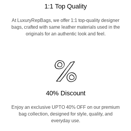
1:1 Top Quality
At LuxuryRepBags, we offer 1:1 top-quality designer
bags, crafted with same leather materials used in the
originals for an authentic look and feel.
40% Discount
Enjoy an exclusive UPTO 40% OFF on our premium
bag collection, designed for style, quality, and
everyday use.