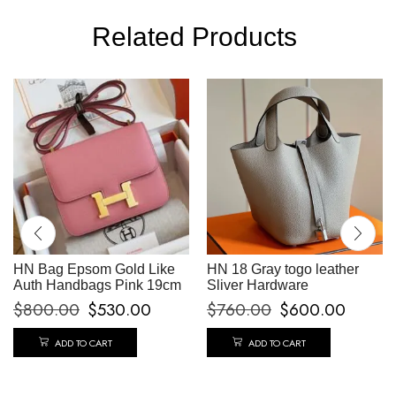
Related Products
HN Bag Epsom Gold Like
HN 18 Gray togo leather
Auth Handbags Pink 19cm
Sliver Hardware
$
800.00
$
530.00
$
760.00
$
600.00
ADD TO CART
ADD TO CART