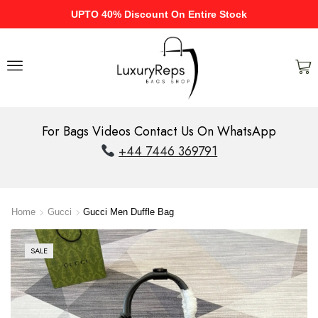
UPTO 40% Discount On Entire Stock
For Bags Videos Contact Us On WhatsApp
+44 7446 369791
Home
Gucci
Gucci Men Duffle Bag
SALE