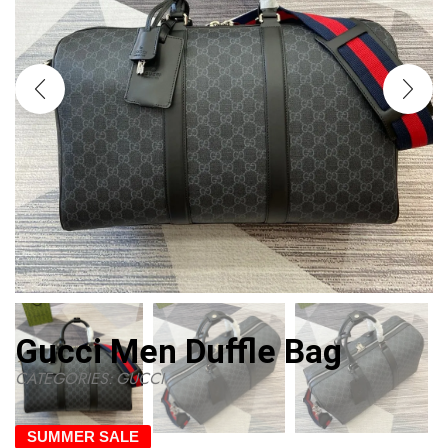
Gucci Men Duffle Bag
CATEGORIES:
GUCCI
SUMMER SALE