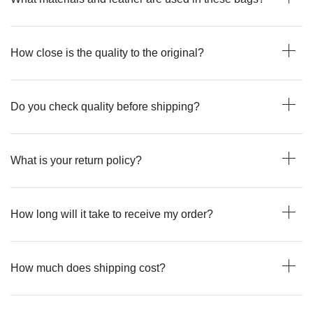
How close is the quality to the original?
Do you check quality before shipping?
What is your return policy?
How long will it take to receive my order?
How much does shipping cost?