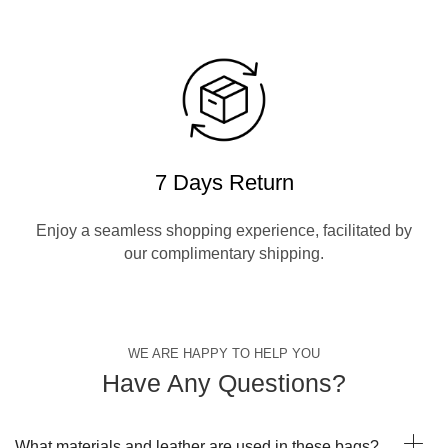
7 Days Return
Enjoy a seamless shopping experience, facilitated by
our complimentary shipping.
WE ARE HAPPY TO HELP YOU
Have Any Questions?
What materials and leather are used in these bags?