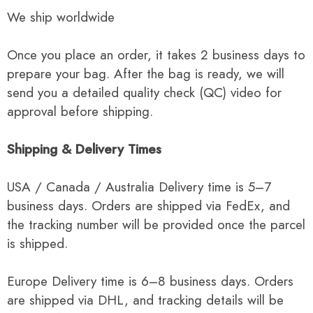
We ship worldwide
Once you place an order, it takes 2 business days to
prepare your bag. After the bag is ready, we will
send you a detailed quality check (QC) video for
approval before shipping.
Shipping & Delivery Times
USA / Canada / Australia Delivery time is 5–7
business days. Orders are shipped via FedEx, and
the tracking number will be provided once the parcel
is shipped.
Europe Delivery time is 6–8 business days. Orders
are shipped via DHL, and tracking details will be