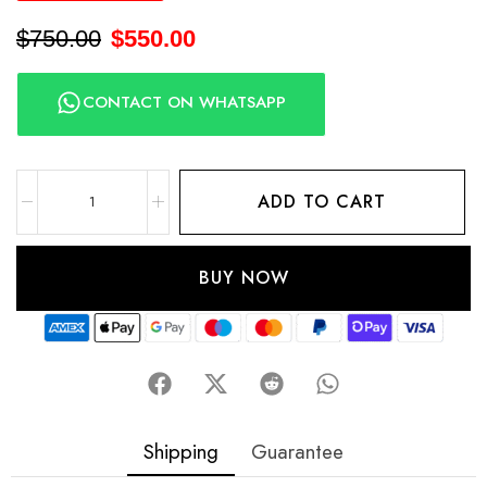
$
750.00
$
550.00
CONTACT ON WHATSAPP
ADD TO CART
BUY NOW
Shipping
Guarantee