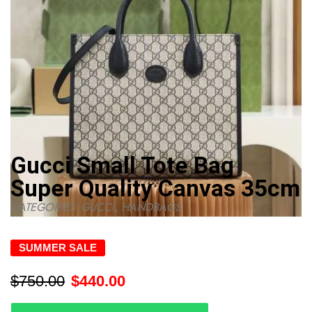
Gucci Small Tote Bag
Super Quality Canvas 35cm
CATEGORIES:
GUCCI
,
HANDBAGS
SUMMER SALE
$
750.00
$
440.00