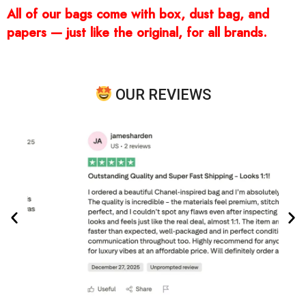
All of our bags come with box, dust bag, and
papers — just like the original, for all brands.
OUR REVIEWS