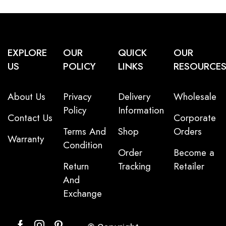
EXPLORE
OUR
QUICK
OUR
US
POLICY
LINKS
RESOURCE
About Us
Privacy
Delivery
Wholesale
Policy
Information
Contact Us
Corporate
Terms And
Shop
Orders
Warranty
Condition
Order
Become a
Return
Tracking
Retailer
And
Exchange