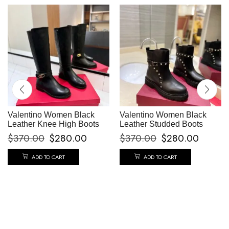
Valentino Women Black
Valentino Women Black
Leather Knee High Boots
Leather Studded Boots
$
370.00
$
280.00
$
370.00
$
280.00
ADD TO CART
ADD TO CART