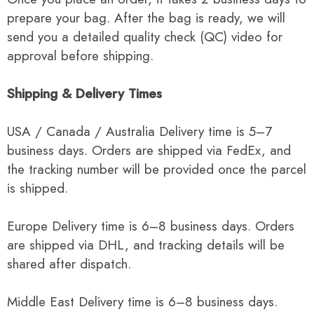
prepare your bag. After the bag is ready, we will
send you a detailed quality check (QC) video for
approval before shipping.
Shipping & Delivery Times
USA / Canada / Australia Delivery time is 5–7
business days. Orders are shipped via FedEx, and
the tracking number will be provided once the parcel
is shipped.
Europe Delivery time is 6–8 business days. Orders
are shipped via DHL, and tracking details will be
shared after dispatch.
Middle East Delivery time is 6–8 business days.