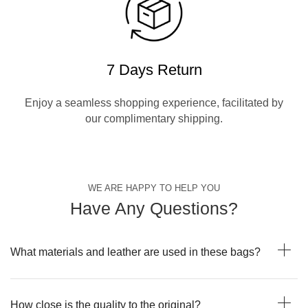
7 Days Return
Enjoy a seamless shopping experience, facilitated by
our complimentary shipping.
WE ARE HAPPY TO HELP YOU
Have Any Questions?
What materials and leather are used in these bags?
How close is the quality to the original?