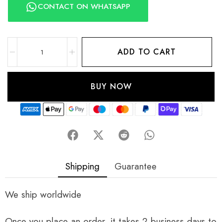
CONTACT ON WHATSAPP
ADD TO CART
BUY NOW
Shipping
Guarantee
We ship worldwide
Once you place an order, it takes 2 business days to