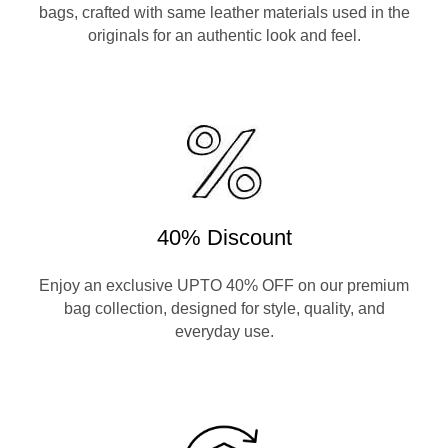
bags, crafted with same leather materials used in the
originals for an authentic look and feel.
40% Discount
Enjoy an exclusive UPTO 40% OFF on our premium
bag collection, designed for style, quality, and
everyday use.