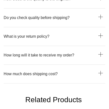
Do you check quality before shipping?
What is your return policy?
How long will it take to receive my order?
How much does shipping cost?
Related Products