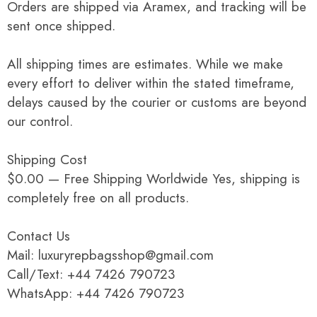
Orders are shipped via Aramex, and tracking will be
sent once shipped.
All shipping times are estimates. While we make
every effort to deliver within the stated timeframe,
delays caused by the courier or customs are beyond
our control.
Shipping Cost
$0.00 — Free Shipping Worldwide Yes, shipping is
completely free on all products.
Contact Us
Mail: luxuryrepbagsshop@gmail.com
Call/Text: +44 7426 790723
WhatsApp: +44 7426 790723