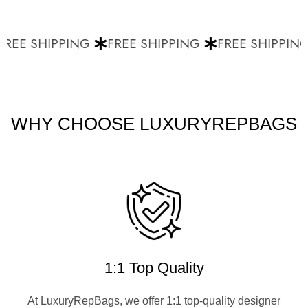
REE SHIPPING
FREE SHIPPING
FREE SHIPPING
WHY CHOOSE LUXURYREPBAGS
1:1 Top Quality
At LuxuryRepBags, we offer 1:1 top-quality designer