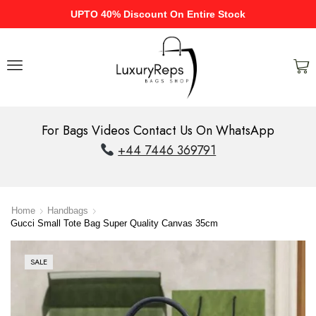
UPTO 40% Discount On Entire Stock
For Bags Videos Contact Us On WhatsApp
+44 7446 369791
Home
Handbags
Gucci Small Tote Bag Super Quality Canvas 35cm
SALE