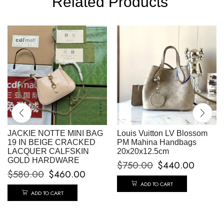
Related Products
JACKIE NOTTE MINI BAG
Louis Vuitton LV Blossom
19 IN BEIGE CRACKED
PM Mahina Handbags
LACQUER CALFSKIN
20x20x12.5cm
GOLD HARDWARE
$
750.00
$
440.00
$
580.00
$
460.00
ADD TO CART
ADD TO CART