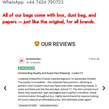
WhatsApp: +44 7426 790723
All of our bags come with box, dust bag, and
papers — just like the original, for all brands.
OUR REVIEWS