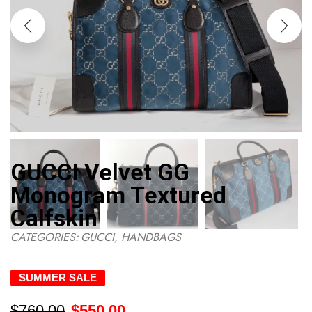
GUCCI Velvet GG
Monogram Textured
Calfskin
CATEGORIES:
GUCCI
,
HANDBAGS
SUMMER SALE
$
760.00
$
550.00