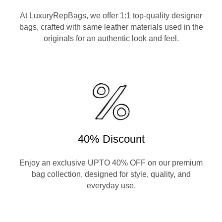
At LuxuryRepBags, we offer 1:1 top-quality designer
bags, crafted with same leather materials used in the
originals for an authentic look and feel.
40% Discount
Enjoy an exclusive UPTO 40% OFF on our premium
bag collection, designed for style, quality, and
everyday use.