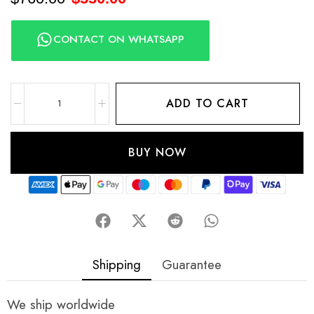
CONTACT ON WHATSAPP
ADD TO CART
BUY NOW
Shipping
Guarantee
We ship worldwide