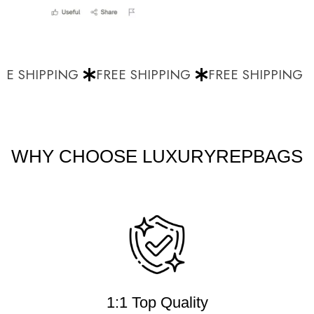
E SHIPPING
FREE SHIPPING
FREE SHIPPING
WHY CHOOSE LUXURYREPBAGS
1:1 Top Quality