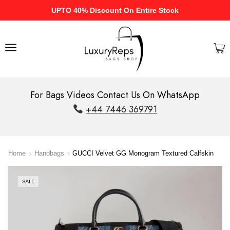
UPTO 40% Discount On Entire Stock
For Bags Videos Contact Us On WhatsApp
+44 7446 369791
Home
Handbags
GUCCI Velvet GG Monogram Textured Calfskin
SALE