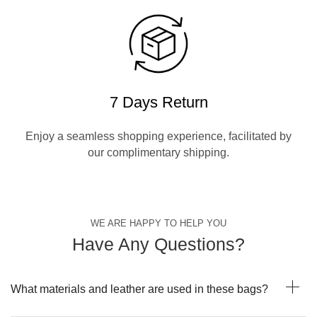
7 Days Return
Enjoy a seamless shopping experience, facilitated by
our complimentary shipping.
WE ARE HAPPY TO HELP YOU
Have Any Questions?
What materials and leather are used in these bags?