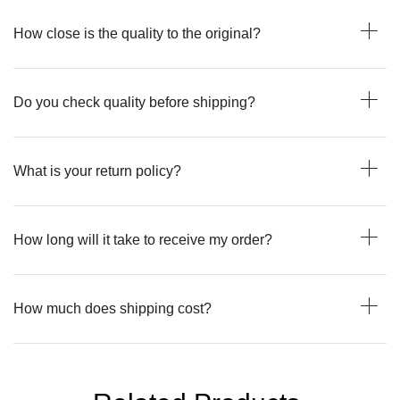
How close is the quality to the original?
Do you check quality before shipping?
What is your return policy?
How long will it take to receive my order?
How much does shipping cost?