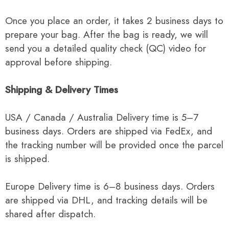
Once you place an order, it takes 2 business days to
prepare your bag. After the bag is ready, we will
send you a detailed quality check (QC) video for
approval before shipping.
Shipping & Delivery Times
USA / Canada / Australia Delivery time is 5–7
business days. Orders are shipped via FedEx, and
the tracking number will be provided once the parcel
is shipped.
Europe Delivery time is 6–8 business days. Orders
are shipped via DHL, and tracking details will be
shared after dispatch.