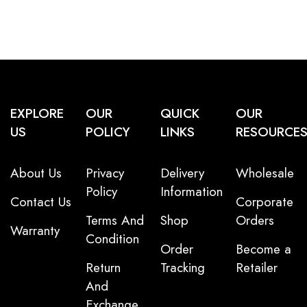
EXPLORE
OUR
QUICK
OUR
US
POLICY
LINKS
RESOURCE
About Us
Privacy
Delivery
Wholesale
Policy
Information
Contact Us
Corporate
Terms And
Shop
Orders
Warranty
Condition
Order
Become a
Return
Tracking
Retailer
And
Exchange