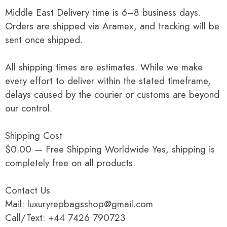
Middle East Delivery time is 6–8 business days.
Orders are shipped via Aramex, and tracking will be
sent once shipped.
All shipping times are estimates. While we make
every effort to deliver within the stated timeframe,
delays caused by the courier or customs are beyond
our control.
Shipping Cost
$0.00 — Free Shipping Worldwide Yes, shipping is
completely free on all products.
Contact Us
Mail: luxuryrepbagsshop@gmail.com
Call/Text: +44 7426 790723