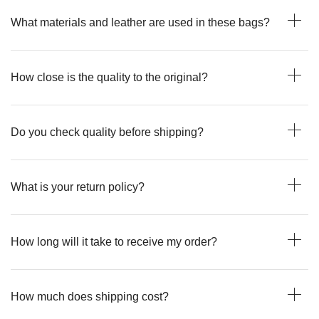
What materials and leather are used in these bags?
How close is the quality to the original?
Do you check quality before shipping?
What is your return policy?
How long will it take to receive my order?
How much does shipping cost?