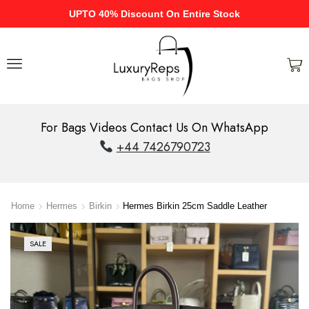
UPTO 40% Discount On Entire Stock
For Bags Videos Contact Us On WhatsApp
+44 7426790723
Home
Hermes
Birkin
Hermes Birkin 25cm Saddle Leather
SALE