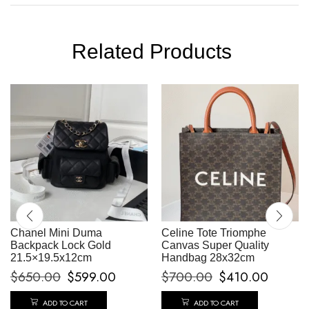
Related Products
Chanel Mini Duma
Celine Tote Triomphe
Backpack Lock Gold
Canvas Super Quality
21.5×19.5x12cm
Handbag 28x32cm
$
650.00
$
599.00
$
700.00
$
410.00
ADD TO CART
ADD TO CART