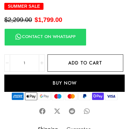
SUMMER SALE
$
2,299.00
$
1,799.00
CONTACT ON WHATSAPP
ADD TO CART
BUY NOW