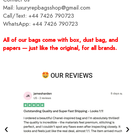
Mail: luxuryrepbagsshop@gmail.com
Call/Text: +44 7426 790723
WhatsApp: +44 7426 790723
All of our bags come with box, dust bag, and
papers — just like the original, for all brands.
OUR REVIEWS