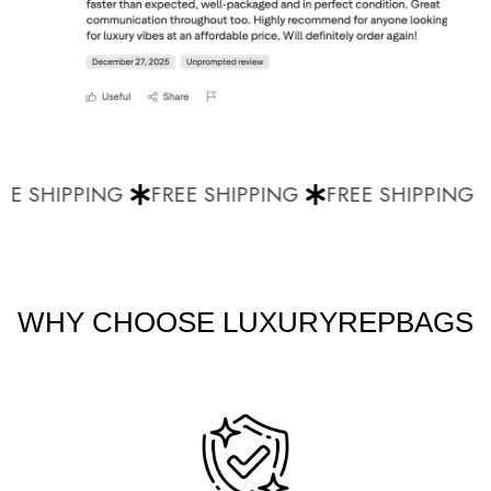
E SHIPPING
FREE SHIPPING
FREE SHIPPING
WHY CHOOSE LUXURYREPBAGS