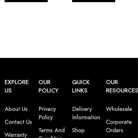
EXPLORE
OUR
QUICK
OUR
US
POLICY
LINKS
RESOURCE
About Us
Privacy
Delivery
Wholesale
Policy
Information
Contact Us
Corporate
Terms And
Shop
Orders
Warranty