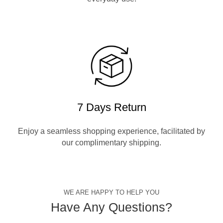
7 Days Return
Enjoy a seamless shopping experience, facilitated by
our complimentary shipping.
WE ARE HAPPY TO HELP YOU
Have Any Questions?