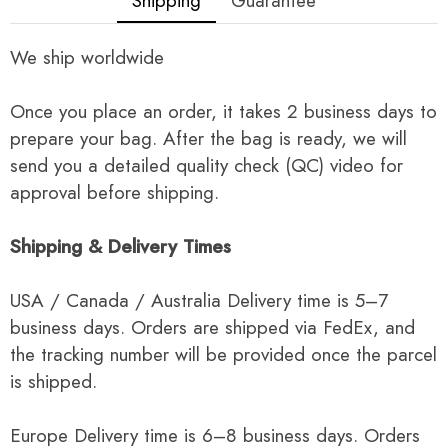
Shipping
Guarantee
We ship worldwide
Once you place an order, it takes 2 business days to
prepare your bag. After the bag is ready, we will
send you a detailed quality check (QC) video for
approval before shipping.
Shipping & Delivery Times
USA / Canada / Australia Delivery time is 5–7
business days. Orders are shipped via FedEx, and
the tracking number will be provided once the parcel
is shipped.
Europe Delivery time is 6–8 business days. Orders