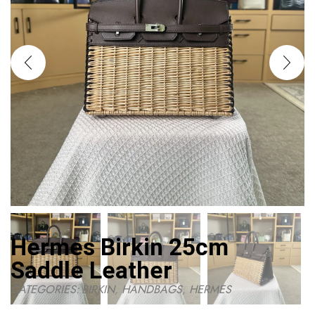
Hermes Birkin 25cm
Saddle Leather
CATEGORIES:
BIRKIN
,
HANDBAGS
,
HERMES