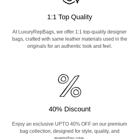
1:1 Top Quality
At LuxuryRepBags, we offer 1:1 top-quality designer
bags, crafted with same leather materials used in the
originals for an authentic look and feel.
40% Discount
Enjoy an exclusive UPTO 40% OFF on our premium
bag collection, designed for style, quality, and
everyday use.