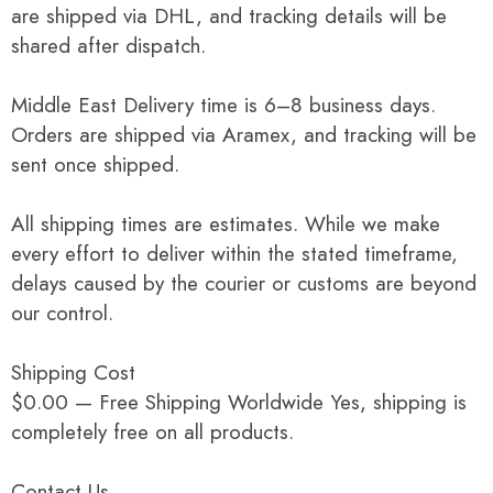
are shipped via DHL, and tracking details will be
shared after dispatch.
Middle East Delivery time is 6–8 business days.
Orders are shipped via Aramex, and tracking will be
sent once shipped.
All shipping times are estimates. While we make
every effort to deliver within the stated timeframe,
delays caused by the courier or customs are beyond
our control.
Shipping Cost
$0.00 — Free Shipping Worldwide Yes, shipping is
completely free on all products.
Contact Us