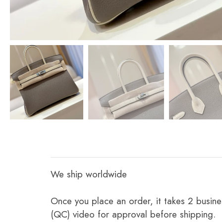
We ship worldwide
Once you place an order, it takes 2 busine
(QC) video for approval before shipping.