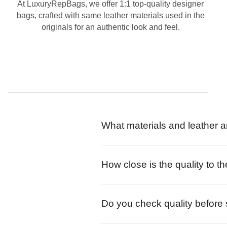
At LuxuryRepBags, we offer 1:1 top-quality designer
bags, crafted with same leather materials used in the
originals for an authentic look and feel.
What materials and leather a
How close is the quality to th
Do you check quality before