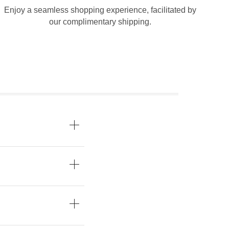
Enjoy a seamless shopping experience, facilitated by
our complimentary shipping.