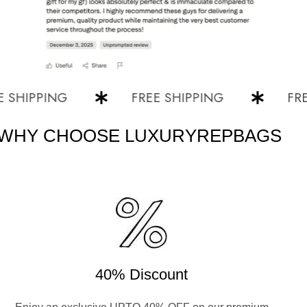
IPPING
FREE SHIPPING
FREE S
WHY CHOOSE LUXURYREPBAGS
40% Discount