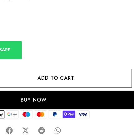
SAPP
ADD TO CART
BUY NOW