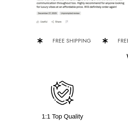
PPING
FREE SHIPPING
FREE SH
1:1 Top Quality