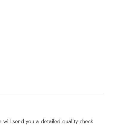
 will send you a detailed quality check