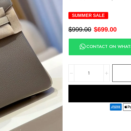
SUMMER SALE
$
999.00
$
699.00
CONTACT ON WHAT