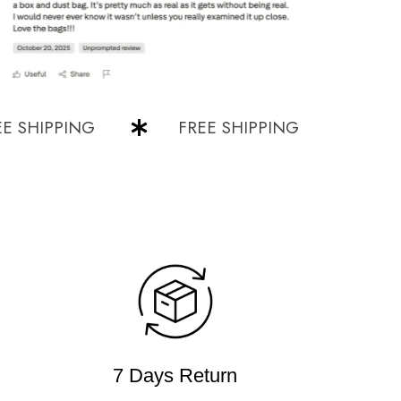
HIPPING
FREE SHIPPING
FREE S
7 Days Return