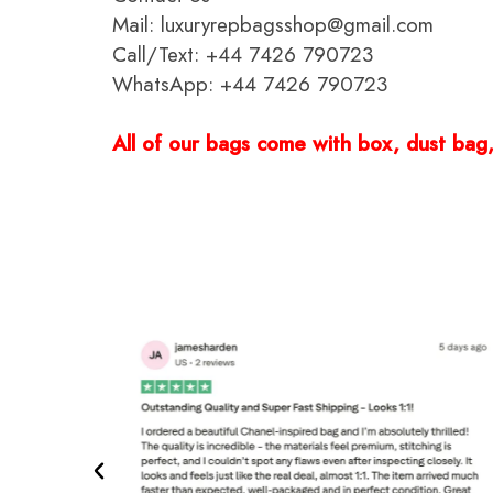
Mail: luxuryrepbagsshop@gmail.com
Call/Text: +44 7426 790723
WhatsApp: +44 7426 790723
All of our bags come with box, dust bag, 