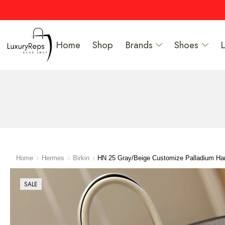
Home
Shop
Brands
Shoes
Home
Hermes
Birkin
HN 25 Gray/Beige Customize Palladium Ha
SALE