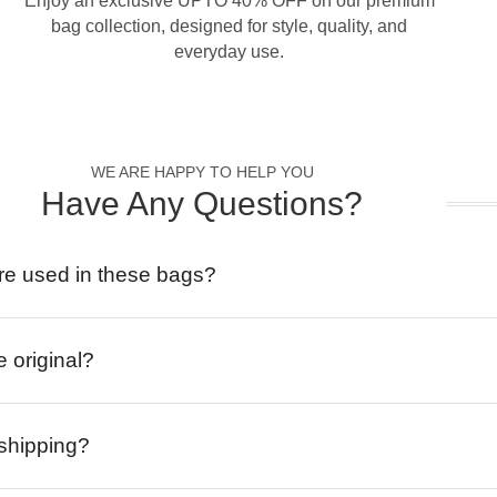
Enjoy an exclusive UPTO 40% OFF on our premium
bag collection, designed for style, quality, and
everyday use.
WE ARE HAPPY TO HELP YOU
Have Any Questions?
re used in these bags?
e original?
 shipping?