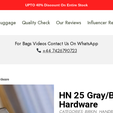
UPTO 40% Discount On Entire Stock
Luggage
Quality Check
Our Reviews
Influencer R
For Bags Videos Contact Us On WhatsApp
+44 7426790723
rdware
HN 25 Gray/B
Hardware
CATEGORIES:
BIRKIN
,
HANDB