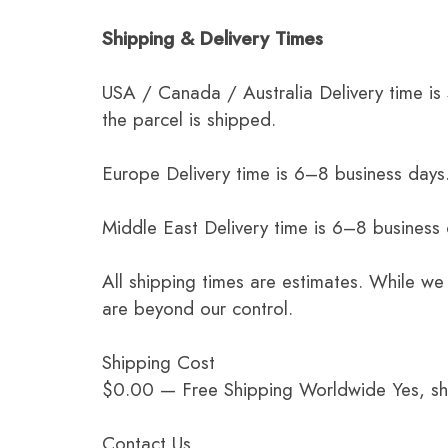
Shipping & Delivery Times
USA / Canada / Australia Delivery time is
the parcel is shipped.
Europe Delivery time is 6–8 business days.
Middle East Delivery time is 6–8 business
All shipping times are estimates. While we
are beyond our control.
Shipping Cost
$0.00 — Free Shipping Worldwide Yes, ship
Contact Us