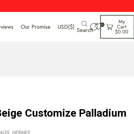
My
0
eviews
Our Promise
USD($)
Cart
Search
$
0.00
eige Customize Palladium
AGS
,
HERMES