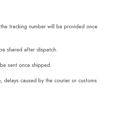
the tracking number will be provided once
be shared after dispatch.
 be sent once shipped.
e, delays caused by the courier or customs