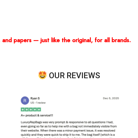
and papers — just like the original, for all brands.
OUR REVIEWS