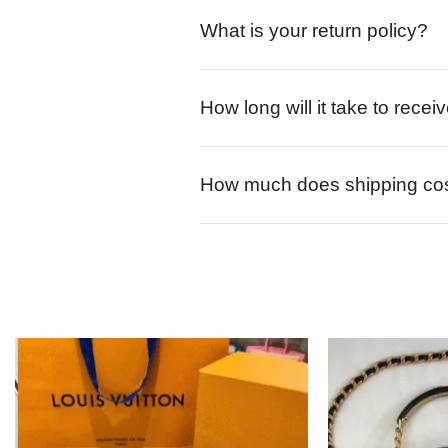
What is your return policy?
How long will it take to rece
How much does shipping co