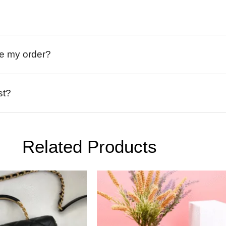
ive my order?
st?
Related Products