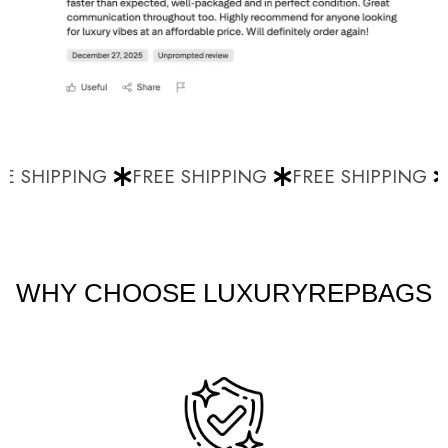
E SHIPPING
FREE SHIPPING
FREE SHIPPING
WHY CHOOSE LUXURYREPBAGS