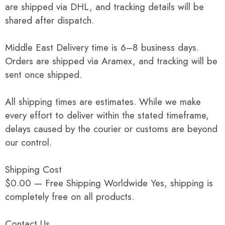
are shipped via DHL, and tracking details will be
shared after dispatch.
Middle East Delivery time is 6–8 business days.
Orders are shipped via Aramex, and tracking will be
sent once shipped.
All shipping times are estimates. While we make
every effort to deliver within the stated timeframe,
delays caused by the courier or customs are beyond
our control.
Shipping Cost
$0.00 — Free Shipping Worldwide Yes, shipping is
completely free on all products.
Contact Us