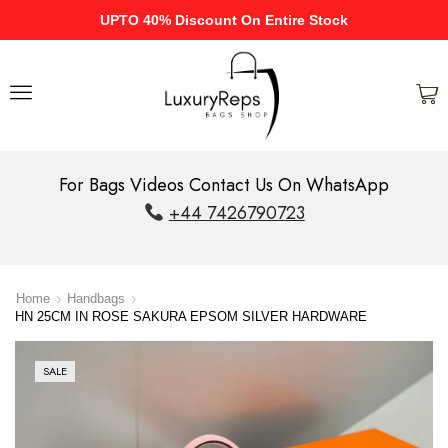
UPTO 40% Discount On Entire Stock
For Bags Videos Contact Us On WhatsApp
+44 7426790723
Home
Handbags
HN 25CM IN ROSE SAKURA EPSOM SILVER HARDWARE
SALE