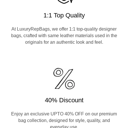
1:1 Top Quality
At LuxuryRepBags, we offer 1:1 top-quality designer
bags, crafted with same leather materials used in the
originals for an authentic look and feel.
40% Discount
Enjoy an exclusive UPTO 40% OFF on our premium
bag collection, designed for style, quality, and
everyday use.