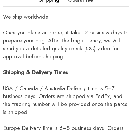
We ship worldwide
Once you place an order, it takes 2 business days to
prepare your bag. After the bag is ready, we will
send you a detailed quality check (QC) video for
approval before shipping.
Shipping & Delivery Times
USA / Canada / Australia Delivery time is 5–7
business days. Orders are shipped via FedEx, and
the tracking number will be provided once the parcel
is shipped.
Europe Delivery time is 6–8 business days. Orders