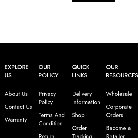
EXPLORE
OUR
QUICK
OUR
US
POLICY
LINKS
RESOURCE
About Us
Privacy
Delivery
Wholesale
Policy
Information
Contact Us
Corporate
Terms And
Shop
Orders
Warranty
Condition
Order
Become a
Return
Tracking
Retailer