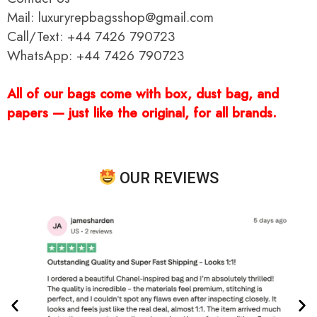
Mail: luxuryrepbagsshop@gmail.com
Call/Text: +44 7426 790723
WhatsApp: +44 7426 790723
All of our bags come with box, dust bag, and
papers — just like the original, for all brands.
OUR REVIEWS