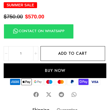
SUMMER SALE
$
750.00
$
570.00
CONTACT ON WHATSAPP
ADD TO CART
BUY NOW
Shipping
Guarantee