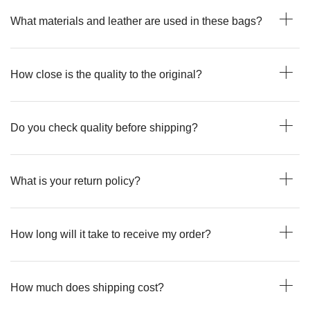
What materials and leather are used in these bags?
How close is the quality to the original?
Do you check quality before shipping?
What is your return policy?
How long will it take to receive my order?
How much does shipping cost?