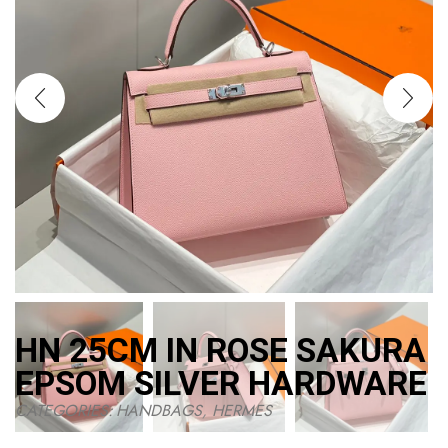
HN 25CM IN ROSE SAKURA
EPSOM SILVER HARDWARE
CATEGORIES:
HANDBAGS
,
HERMES