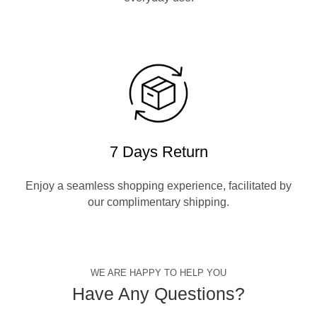
7 Days Return
Enjoy a seamless shopping experience, facilitated by
our complimentary shipping.
WE ARE HAPPY TO HELP YOU
Have Any Questions?