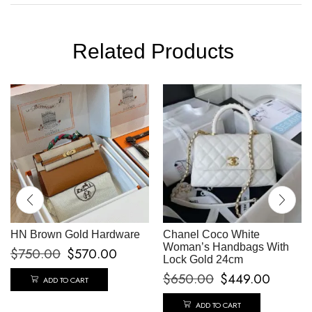
Related Products
HN Brown Gold Hardware
Chanel Coco White
Woman’s Handbags With
$
750.00
$
570.00
Lock Gold 24cm
$
650.00
$
449.00
ADD TO CART
ADD TO CART