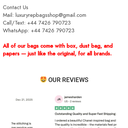
Contact Us
Mail: luxuryrepbagsshop@gmail.com
Call/Text: +44 7426 790723
WhatsApp: +44 7426 790723
All of our bags come with box, dust bag, and
papers — just like the original, for all brands.
OUR REVIEWS