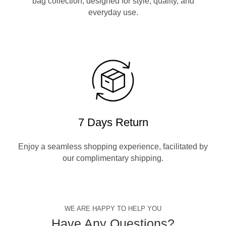
bag collection, designed for style, quality, and
everyday use.
7 Days Return
Enjoy a seamless shopping experience, facilitated by
our complimentary shipping.
WE ARE HAPPY TO HELP YOU
Have Any Questions?