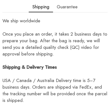
Shipping
Guarantee
We ship worldwide
Once you place an order, it takes 2 business days to
prepare your bag. After the bag is ready, we will
send you a detailed quality check (QC) video for
approval before shipping.
Shipping & Delivery Times
USA / Canada / Australia Delivery time is 5–7
business days. Orders are shipped via FedEx, and
the tracking number will be provided once the parcel
is shipped.