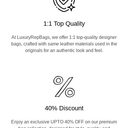
1:1 Top Quality
At LuxuryRepBags, we offer 1:1 top-quality designer
bags, crafted with same leather materials used in the
originals for an authentic look and feel.
40% Discount
Enjoy an exclusive UPTO 40% OFF on our premium