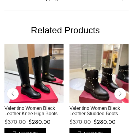
Related Products
Valentino Women Black
Valentino Women Black
Leather Knee High Boots
Leather Studded Boots
$
370.00
$
280.00
$
370.00
$
280.00