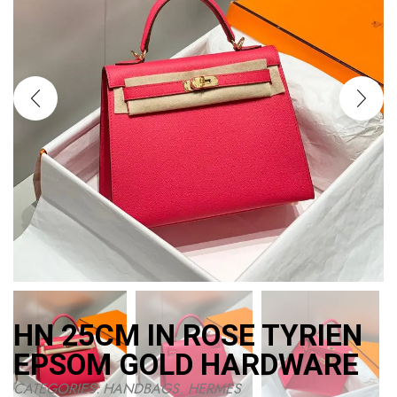
HN 25CM IN ROSE TYRIEN
EPSOM GOLD HARDWARE
CATEGORIES:
HANDBAGS
,
HERMES