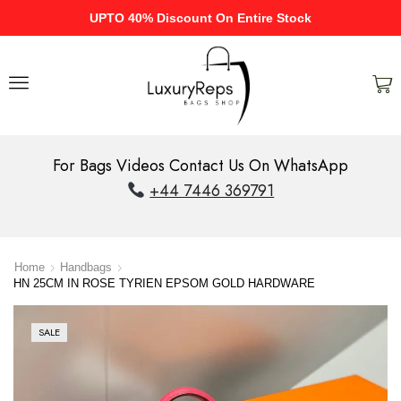
UPTO 40% Discount On Entire Stock
For Bags Videos Contact Us On WhatsApp
+44 7446 369791
Home
Handbags
HN 25CM IN ROSE TYRIEN EPSOM GOLD HARDWARE
SALE