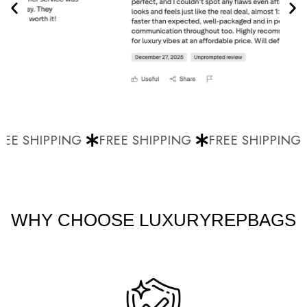
EE SHIPPING
FREE SHIPPING
FREE SHIPPING
WHY CHOOSE LUXURYREPBAGS