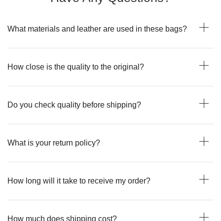
What materials and leather are used in these bags?
How close is the quality to the original?
Do you check quality before shipping?
What is your return policy?
How long will it take to receive my order?
How much does shipping cost?