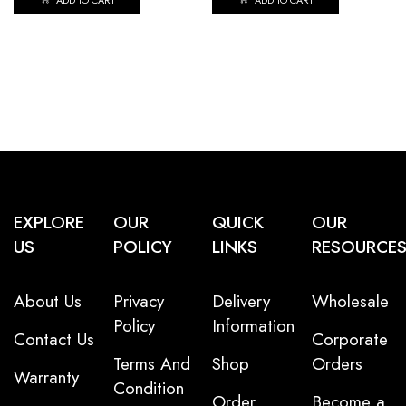
ADD TO CART
ADD TO CART
EXPLORE
OUR
QUICK
OUR
US
POLICY
LINKS
RESOURCE
About Us
Privacy
Delivery
Wholesale
Policy
Information
Contact Us
Corporate
Terms And
Shop
Orders
Warranty
Condition
Order
Become a