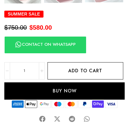
SUMMER SALE
$
750.00
$
580.00
CONTACT ON WHATSAPP
ADD TO CART
BUY NOW