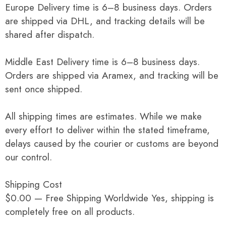
Europe Delivery time is 6–8 business days. Orders
are shipped via DHL, and tracking details will be
shared after dispatch.
Middle East Delivery time is 6–8 business days.
Orders are shipped via Aramex, and tracking will be
sent once shipped.
All shipping times are estimates. While we make
every effort to deliver within the stated timeframe,
delays caused by the courier or customs are beyond
our control.
Shipping Cost
$0.00 — Free Shipping Worldwide Yes, shipping is
completely free on all products.