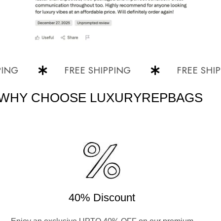
FREE SHIPPING
FREE SHIPPIN
WHY CHOOSE LUXURYREPBAGS
40% Discount