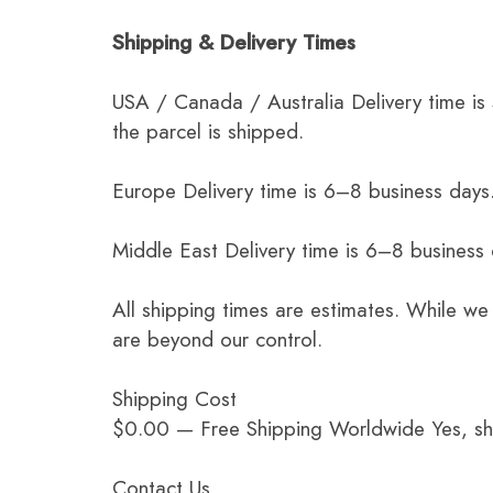
Shipping & Delivery Times
USA / Canada / Australia Delivery time is
the parcel is shipped.
Europe Delivery time is 6–8 business days.
Middle East Delivery time is 6–8 business
All shipping times are estimates. While we
are beyond our control.
Shipping Cost
$0.00 — Free Shipping Worldwide Yes, ship
Contact Us