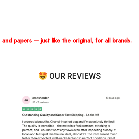
and papers — just like the original, for all brands.
OUR REVIEWS