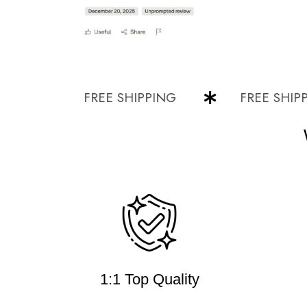
FREE SHIPPING
FREE SHIPPING
1:1 Top Quality