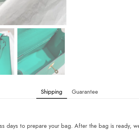
Shipping
Guarantee
ss days to prepare your bag. After the bag is ready, we