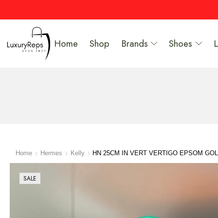
Home
Shop
Brands
Shoes
Home
Hermes
Kelly
HN 25CM IN VERT VERTIGO EPSOM GO
SALE