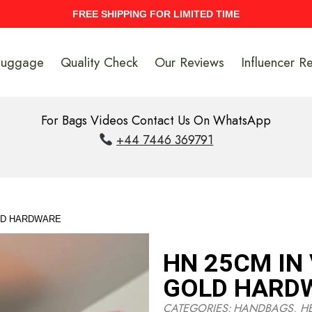
UPTO 40% Discount On Entire Stock
Luggage
Quality Check
Our Reviews
Influencer R
For Bags Videos Contact Us On WhatsApp
+44 7446 369791
LD HARDWARE
HN 25CM IN
GOLD HARD
CATEGORIES:
HANDBAGS
,
H