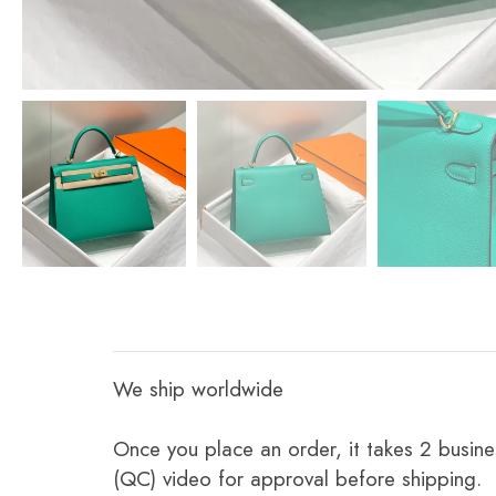
We ship worldwide
Once you place an order, it takes 2 busine
(QC) video for approval before shipping.