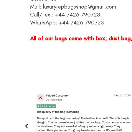
Mail: luxuryrepbagsshop@gmail.com
Call/Text: +44 7426 790723
WhatsApp: +44 7426 790723
All of our bags come with box, dust bag, 