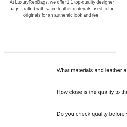
At LuxuryRepBags, we offer 1:1 top-quality designer
bags, crafted with same leather materials used in the
originals for an authentic look and feel.
What materials and leather a
How close is the quality to th
Do you check quality before