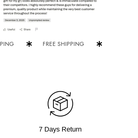
G
FREE SHIPPING
FREE SHIPPI
7 Days Return