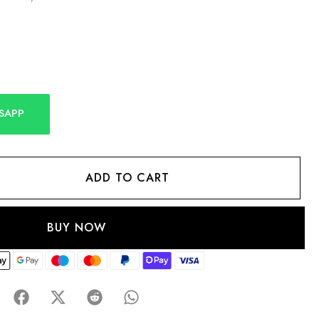
SAPP
ADD TO CART
BUY NOW