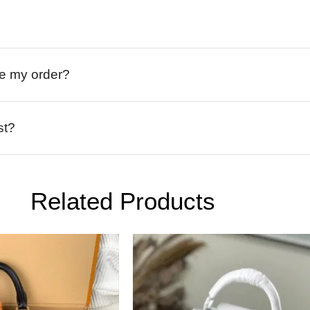
ive my order?
st?
Related Products