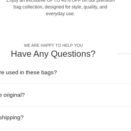
Enjoy an exclusive UPTO 40% OFF on our premium
bag collection, designed for style, quality, and
everyday use.
WE ARE HAPPY TO HELP YOU
Have Any Questions?
re used in these bags?
e original?
 shipping?