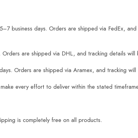
 5–7 business days. Orders are shipped via FedEx, and 
 Orders are shipped via DHL, and tracking details will 
 days. Orders are shipped via Aramex, and tracking will
 make every effort to deliver within the stated timefram
ping is completely free on all products.