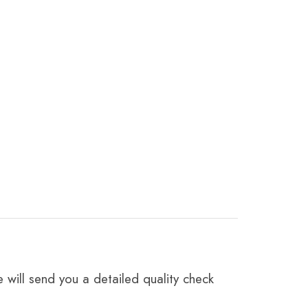
 will send you a detailed quality check