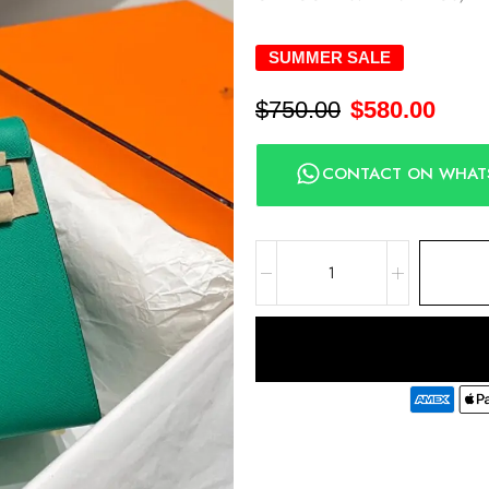
SUMMER SALE
$
750.00
$
580.00
CONTACT ON WHAT