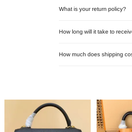
What is your return policy?
How long will it take to rece
How much does shipping co