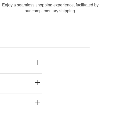
Enjoy a seamless shopping experience, facilitated by
our complimentary shipping.