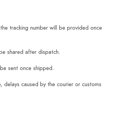
the tracking number will be provided once
be shared after dispatch.
 be sent once shipped.
e, delays caused by the courier or customs