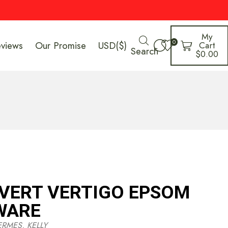
My
0
eviews
Our Promise
USD($)
Cart
Search
$
0.00
 VERT VERTIGO EPSOM
WARE
ERMES
,
KELLY