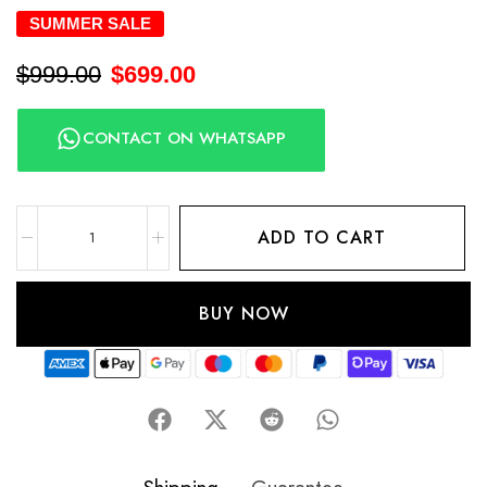
SUMMER SALE
$
999.00
$
699.00
CONTACT ON WHATSAPP
ADD TO CART
BUY NOW