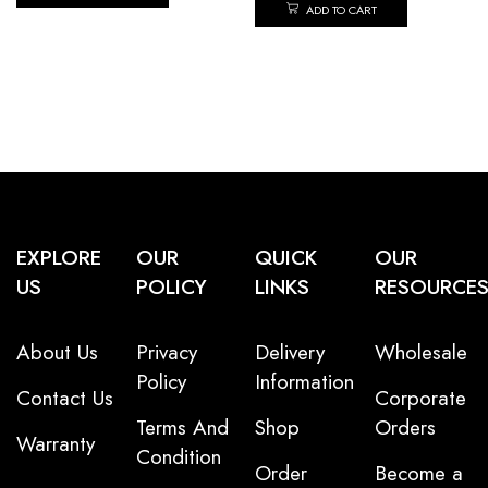
ADD TO CART
EXPLORE
OUR
QUICK
OUR
US
POLICY
LINKS
RESOURCE
About Us
Privacy
Delivery
Wholesale
Policy
Information
Contact Us
Corporate
Terms And
Shop
Orders
Warranty
Condition
Order
Become a