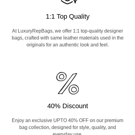
1:1 Top Quality
At LuxuryRepBags, we offer 1:1 top-quality designer
bags, crafted with same leather materials used in the
originals for an authentic look and feel.
40% Discount
Enjoy an exclusive UPTO 40% OFF on our premium
bag collection, designed for style, quality, and
everyday use.