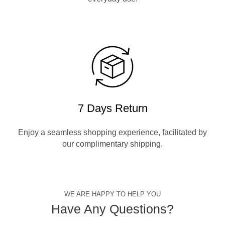
7 Days Return
Enjoy a seamless shopping experience, facilitated by
our complimentary shipping.
WE ARE HAPPY TO HELP YOU
Have Any Questions?