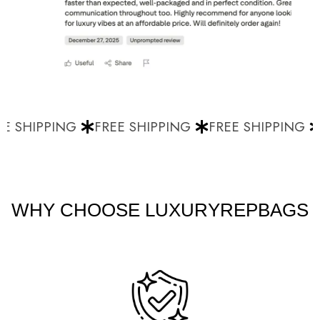
E SHIPPING
FREE SHIPPING
FREE SHIPPING
WHY CHOOSE LUXURYREPBAGS