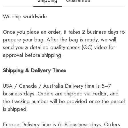
Shipping
Guarantee
We ship worldwide
Once you place an order, it takes 2 business days to
prepare your bag. After the bag is ready, we will
send you a detailed quality check (QC) video for
approval before shipping.
Shipping & Delivery Times
USA / Canada / Australia Delivery time is 5–7
business days. Orders are shipped via FedEx, and
the tracking number will be provided once the parcel
is shipped.
Europe Delivery time is 6–8 business days. Orders