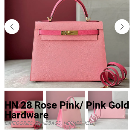
HN 28 Rose Pink/ Pink Gold
Hardware
CATEGORIES:
HANDBAGS
,
HERMES
,
KELLY