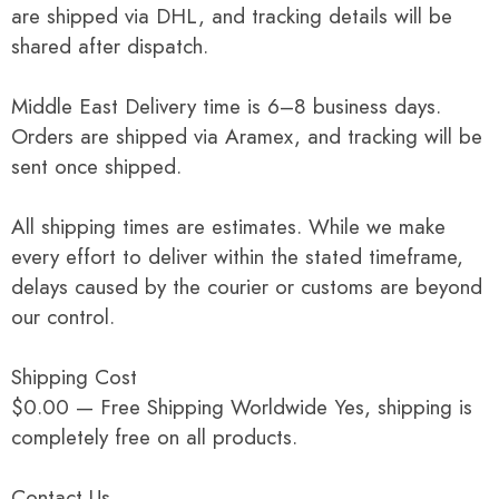
are shipped via DHL, and tracking details will be
shared after dispatch.
Middle East Delivery time is 6–8 business days.
Orders are shipped via Aramex, and tracking will be
sent once shipped.
All shipping times are estimates. While we make
every effort to deliver within the stated timeframe,
delays caused by the courier or customs are beyond
our control.
Shipping Cost
$0.00 — Free Shipping Worldwide Yes, shipping is
completely free on all products.
Contact Us