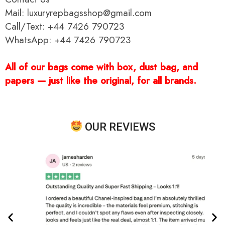
Mail: luxuryrepbagsshop@gmail.com
Call/Text: +44 7426 790723
WhatsApp: +44 7426 790723
All of our bags come with box, dust bag, and
papers — just like the original, for all brands.
OUR REVIEWS