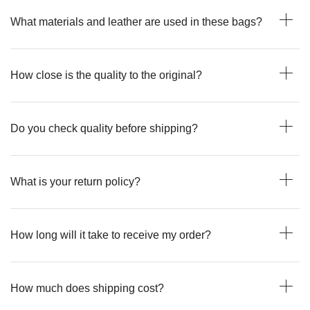
What materials and leather are used in these bags?
How close is the quality to the original?
Do you check quality before shipping?
What is your return policy?
How long will it take to receive my order?
How much does shipping cost?