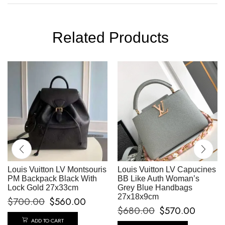
Related Products
Louis Vuitton LV Montsouris
Louis Vuitton LV Capucines
PM Backpack Black With
BB Like Auth Woman’s
Lock Gold 27x33cm
Grey Blue Handbags
27x18x9cm
$
700.00
$
560.00
$
680.00
$
570.00
ADD TO CART