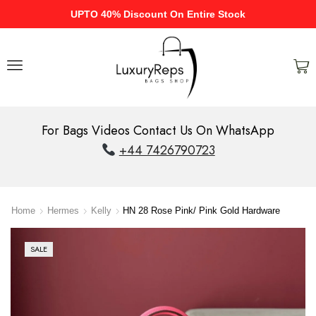
UPTO 40% Discount On Entire Stock
For Bags Videos Contact Us On WhatsApp
+44 7426790723
Home
Hermes
Kelly
HN 28 Rose Pink/ Pink Gold Hardware
SALE