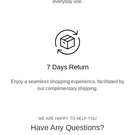
everyday use.
7 Days Return
Enjoy a seamless shopping experience, facilitated by
our complimentary shipping.
WE ARE HAPPY TO HELP YOU
Have Any Questions?