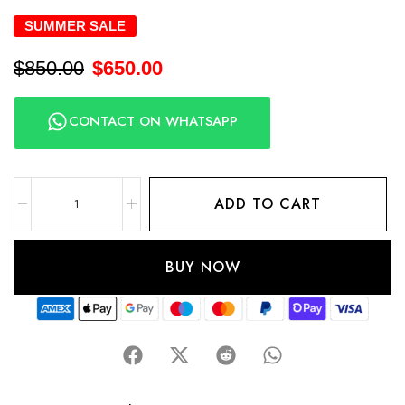
SUMMER SALE
$
850.00
$
650.00
CONTACT ON WHATSAPP
ADD TO CART
BUY NOW