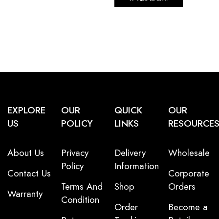
EXPLORE
OUR
QUICK
OUR
US
POLICY
LINKS
RESOURCE
About Us
Privacy
Delivery
Wholesale
Policy
Information
Contact Us
Corporate
Terms And
Shop
Orders
Warranty
Condition
Order
Become a