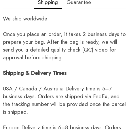
Shipping
Guarantee
We ship worldwide
Once you place an order, it takes 2 business days to
prepare your bag. After the bag is ready, we will
send you a detailed quality check (QC) video for
approval before shipping.
Shipping & Delivery Times
USA / Canada / Australia Delivery time is 5–7
business days. Orders are shipped via FedEx, and
the tracking number will be provided once the parcel
is shipped.
Europe Delivery time is 6–8 business days. Orders