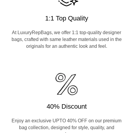
1:1 Top Quality
At LuxuryRepBags, we offer 1:1 top-quality designer
bags, crafted with same leather materials used in the
originals for an authentic look and feel.
40% Discount
Enjoy an exclusive UPTO 40% OFF on our premium
bag collection, designed for style, quality, and