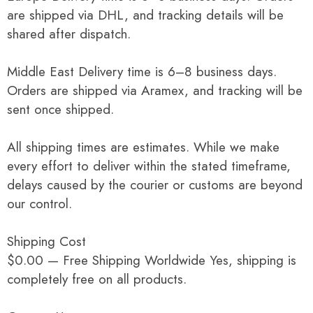
are shipped via DHL, and tracking details will be
shared after dispatch.
Middle East Delivery time is 6–8 business days.
Orders are shipped via Aramex, and tracking will be
sent once shipped.
All shipping times are estimates. While we make
every effort to deliver within the stated timeframe,
delays caused by the courier or customs are beyond
our control.
Shipping Cost
$0.00 — Free Shipping Worldwide Yes, shipping is
completely free on all products.