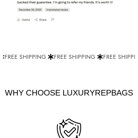
FREE SHIPPING
FREE SHIPPING
FREE SHIPPI
WHY CHOOSE LUXURYREPBAGS