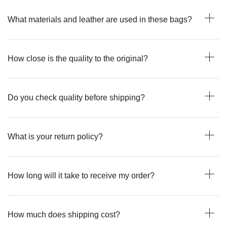
What materials and leather are used in these bags?
How close is the quality to the original?
Do you check quality before shipping?
What is your return policy?
How long will it take to receive my order?
How much does shipping cost?