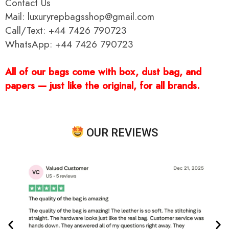
Contact Us
Mail: luxuryrepbagsshop@gmail.com
Call/Text: +44 7426 790723
WhatsApp: +44 7426 790723
All of our bags come with box, dust bag, and
papers — just like the original, for all brands.
OUR REVIEWS