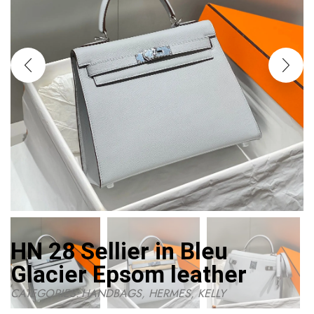
HN 28 Sellier in Bleu
Glacier Epsom leather
CATEGORIES:
HANDBAGS
,
HERMES
,
KELLY