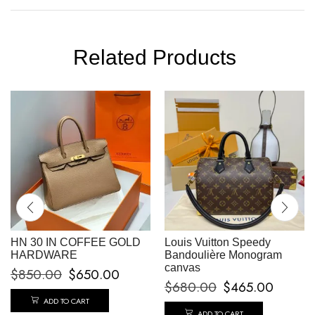
Related Products
HN 30 IN COFFEE GOLD
Louis Vuitton Speedy
HARDWARE
Bandoulière Monogram
canvas
$
850.00
$
650.00
$
680.00
$
465.00
ADD TO CART
ADD TO CART