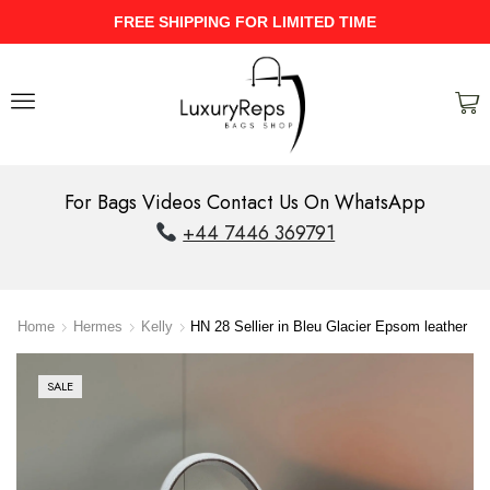
IMITED TIME
UPTO 40% Discount On 
For Bags Videos Contact Us On WhatsApp
+44 7446 369791
Home
Hermes
Kelly
HN 28 Sellier in Bleu Glacier Epsom leather
SALE