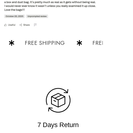
FREE SHIPPING
FREE SHIPPING
7 Days Return