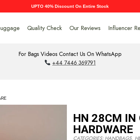
UPTO 40% Discount On Entire Stock
Luggage
Quality Check
Our Reviews
Influencer R
For Bags Videos Contact Us On WhatsApp
+44 7446 369791
ARE
HN 28CM IN
HARDWARE
CATEGORIES:
HANDBAGS
,
H