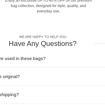
Enjoy an exclusive UPTO 40% OFF on our premium
bag collection, designed for style, quality, and
everyday use.
WE ARE HAPPY TO HELP YOU
Have Any Questions?
re used in these bags?
e original?
 shipping?