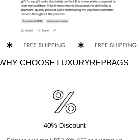
FREE SHIPPING
FREE SHIPPING
WHY CHOOSE LUXURYREPBAGS
40% Discount