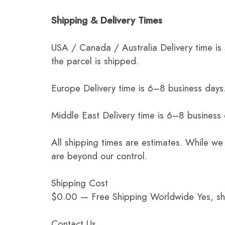
Shipping & Delivery Times
USA / Canada / Australia Delivery time is
the parcel is shipped.
Europe Delivery time is 6–8 business days.
Middle East Delivery time is 6–8 business
All shipping times are estimates. While we
are beyond our control.
Shipping Cost
$0.00 — Free Shipping Worldwide Yes, ship
Contact Us