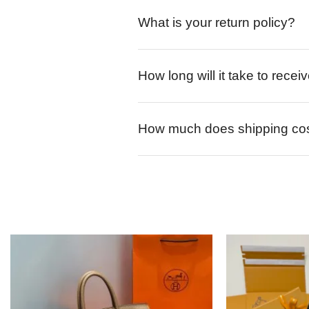
What is your return policy?
How long will it take to rece
How much does shipping co