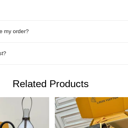
ive my order?
st?
Related Products