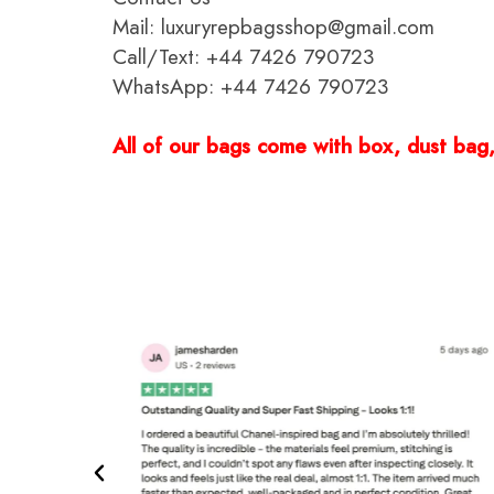
Mail: luxuryrepbagsshop@gmail.com
Call/Text: +44 7426 790723
WhatsApp: +44 7426 790723
All of our bags come with box, dust bag, 