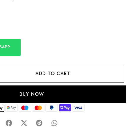
SAPP
ADD TO CART
BUY NOW