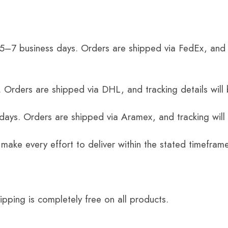
 5–7 business days. Orders are shipped via FedEx, and 
 Orders are shipped via DHL, and tracking details will 
 days. Orders are shipped via Aramex, and tracking will
 make every effort to deliver within the stated timefram
ping is completely free on all products.