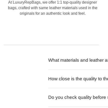
At LuxuryRepBags, we offer 1:1 top-quality designer
bags, crafted with same leather materials used in the
originals for an authentic look and feel.
What materials and leather a
How close is the quality to th
Do you check quality before