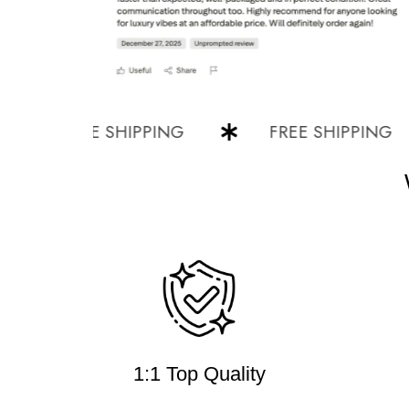
FREE SHIPPING
FREE SHIPPING
1:1 Top Quality