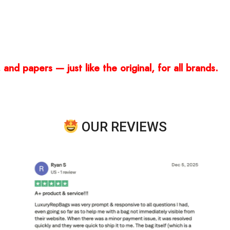
and papers — just like the original, for all brands.
OUR REVIEWS