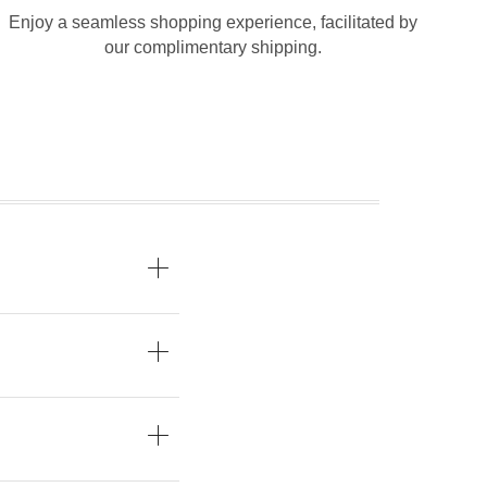
Enjoy a seamless shopping experience, facilitated by
our complimentary shipping.