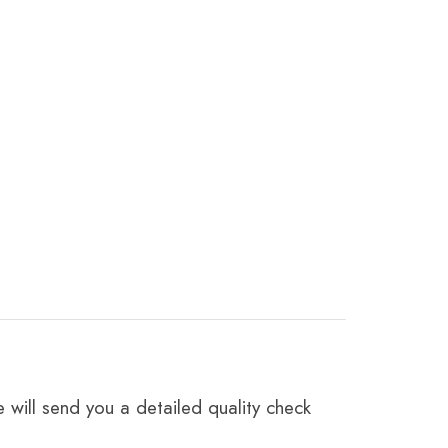
 will send you a detailed quality check