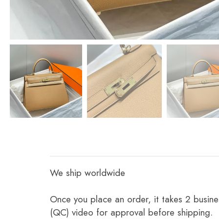
We ship worldwide
Once you place an order, it takes 2 busine
(QC) video for approval before shipping.