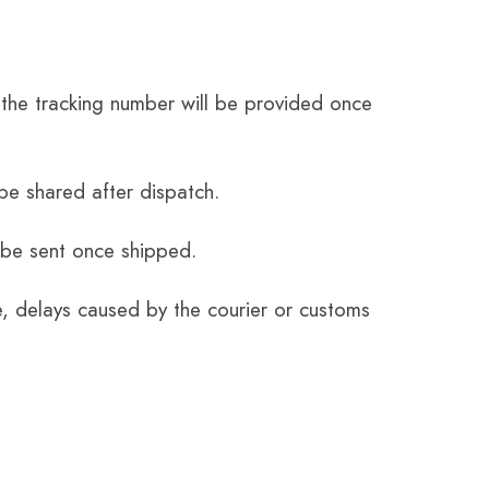
the tracking number will be provided once
be shared after dispatch.
 be sent once shipped.
e, delays caused by the courier or customs