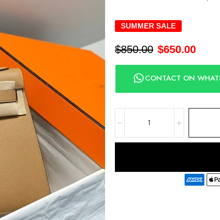
SUMMER SALE
$
850.00
$
650.00
CONTACT ON WHAT