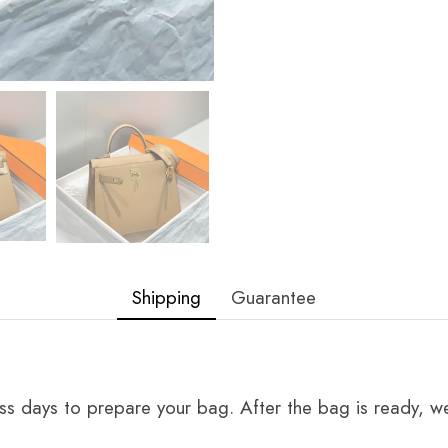
Shipping
Guarantee
ss days to prepare your bag. After the bag is ready, we