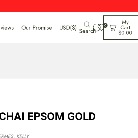
My
0
eviews
Our Promise
USD($)
Cart
Search
$
0.00
 CHAI EPSOM GOLD
ERMES
,
KELLY