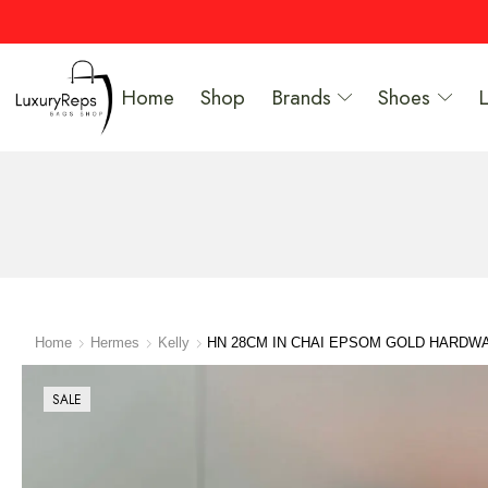
Home
Shop
Brands
Shoes
Home
Hermes
Kelly
HN 28CM IN CHAI EPSOM GOLD HARDW
SALE