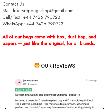
Contact Us
Mail: luxuryrepbagsshop@gmail.com
Call/Text: +44 7426 790723
WhatsApp: +44 7426 790723
All of our bags come with box, dust bag, and
papers — just like the original, for all brands.
OUR REVIEWS