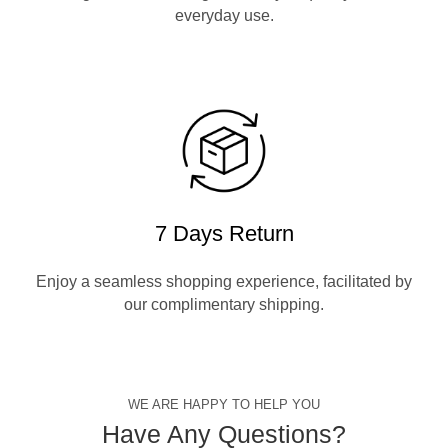
everyday use.
7 Days Return
Enjoy a seamless shopping experience, facilitated by
our complimentary shipping.
WE ARE HAPPY TO HELP YOU
Have Any Questions?