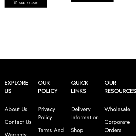
ADD TO CART
EXPLORE
OUR
QUICK
OUR
US
POLICY
LINKS
RESOURCE
About Us
Privacy
Delivery
Wholesale
Policy
Information
Contact Us
Corporate
Terms And
Shop
Orders
Warranty