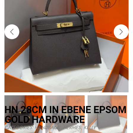
HN 28CM IN EBENE EPSOM
GOLD HARDWARE
CATEGORIES:
HANDBAGS
,
HERMES
,
KELLY