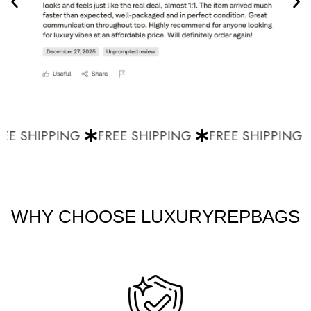
E SHIPPING
FREE SHIPPING
FREE SHIPPING
WHY CHOOSE LUXURYREPBAGS