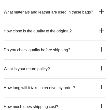
What materials and leather are used in these bags?
How close is the quality to the original?
Do you check quality before shipping?
What is your return policy?
How long will it take to receive my order?
How much does shipping cost?