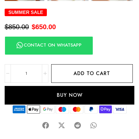
SUMMER SALE
$
850.00
$
650.00
CONTACT ON WHATSAPP
ADD TO CART
BUY NOW