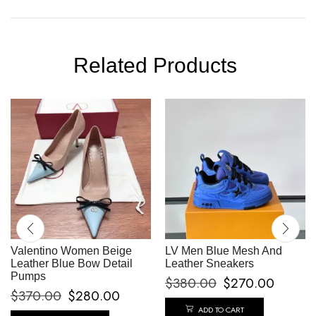
Related Products
Valentino Women Beige
LV Men Blue Mesh And
Leather Blue Bow Detail
Leather Sneakers
Pumps
$
380.00
$
270.00
$
370.00
$
280.00
ADD TO CART