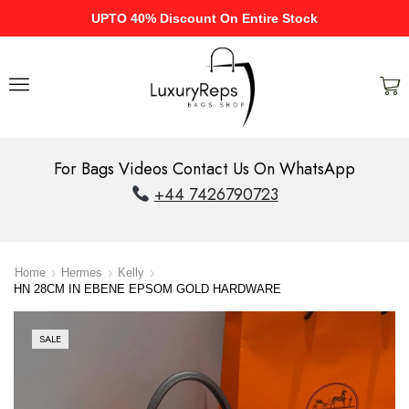
UPTO 40% Discount On Entire Stock
For Bags Videos Contact Us On WhatsApp
+44 7426790723
Home
Hermes
Kelly
HN 28CM IN EBENE EPSOM GOLD HARDWARE
SALE