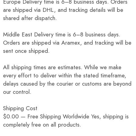
Europe Delivery time is 6–8 business days. Orders
are shipped via DHL, and tracking details will be
shared after dispatch.
Middle East Delivery time is 6–8 business days.
Orders are shipped via Aramex, and tracking will be
sent once shipped.
All shipping times are estimates. While we make
every effort to deliver within the stated timeframe,
delays caused by the courier or customs are beyond
our control.
Shipping Cost
$0.00 — Free Shipping Worldwide Yes, shipping is
completely free on all products.