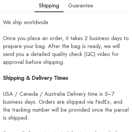
Shipping
Guarantee
We ship worldwide
Once you place an order, it takes 2 business days to
prepare your bag. After the bag is ready, we will
send you a detailed quality check (QC) video for
approval before shipping.
Shipping & Delivery Times
USA / Canada / Australia Delivery time is 5–7
business days. Orders are shipped via FedEx, and
the tracking number will be provided once the parcel
is shipped.