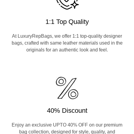
1:1 Top Quality
At LuxuryRepBags, we offer 1:1 top-quality designer
bags, crafted with same leather materials used in the
originals for an authentic look and feel.
40% Discount
Enjoy an exclusive UPTO 40% OFF on our premium
bag collection, designed for style, quality, and