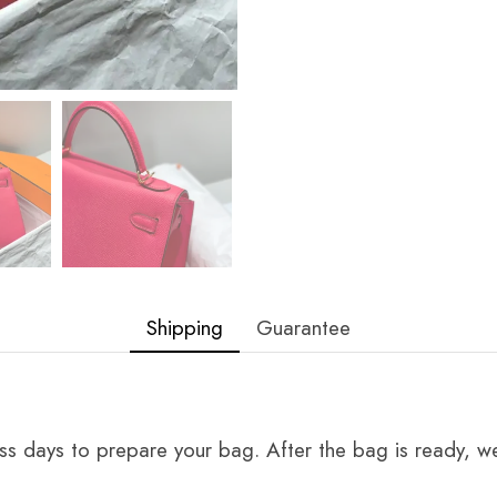
Shipping
Guarantee
ss days to prepare your bag. After the bag is ready, we