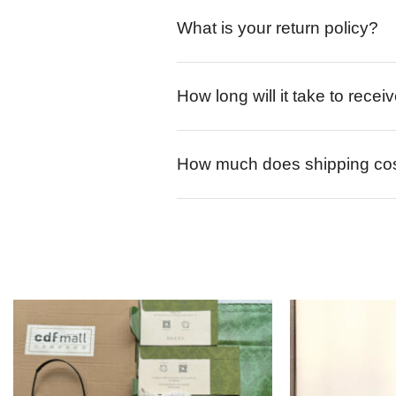
What is your return policy?
How long will it take to rece
How much does shipping co