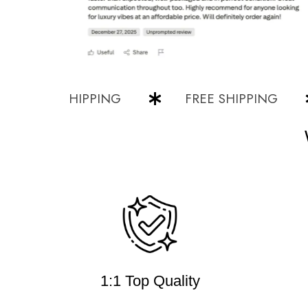
FREE SHIPPING
FREE SHIPPING
1:1 Top Quality