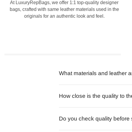
At LuxuryRepBags, we offer 1:1 top-quality designer
bags, crafted with same leather materials used in the
originals for an authentic look and feel.
What materials and leather a
How close is the quality to th
Do you check quality before