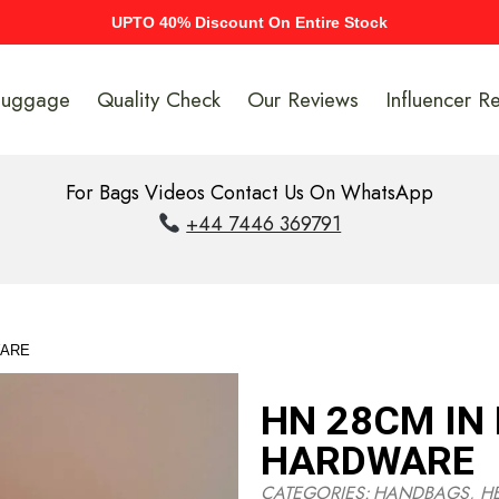
UPTO 40% Discount On Entire Stock
Luggage
Quality Check
Our Reviews
Influencer R
For Bags Videos Contact Us On WhatsApp
+44 7446 369791
WARE
HN 28CM IN
HARDWARE
CATEGORIES:
HANDBAGS
,
H