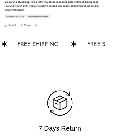
FREE SHIPPING
FREE SHIPPING
7 Days Return