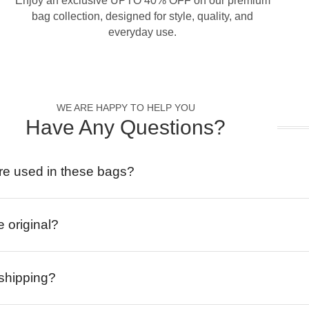
Enjoy an exclusive UPTO 40% OFF on our premium
bag collection, designed for style, quality, and
everyday use.
WE ARE HAPPY TO HELP YOU
Have Any Questions?
re used in these bags?
e original?
 shipping?