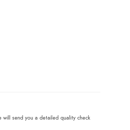
 will send you a detailed quality check