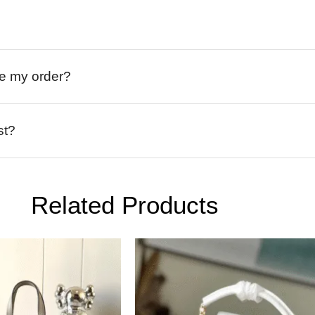
ive my order?
st?
Related Products