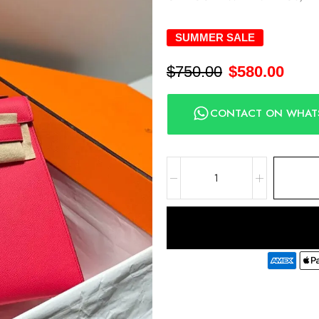
SUMMER SALE
$
750.00
$
580.00
CONTACT ON WHAT