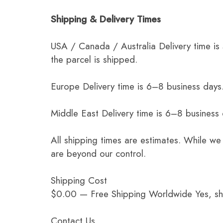
Shipping & Delivery Times
USA / Canada / Australia Delivery time is
the parcel is shipped.
Europe Delivery time is 6–8 business days.
Middle East Delivery time is 6–8 business
All shipping times are estimates. While we
are beyond our control.
Shipping Cost
$0.00 — Free Shipping Worldwide Yes, ship
Contact Us