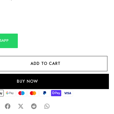
SAPP
ADD TO CART
BUY NOW