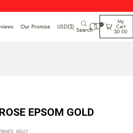
My
0
eviews
Our Promise
USD($)
Cart
Search
$
0.00
 ROSE EPSOM GOLD
ERMES
,
KELLY