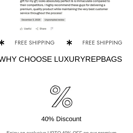
FREE SHIPPING
FREE SHIPPING
WHY CHOOSE LUXURYREPBAGS
40% Discount