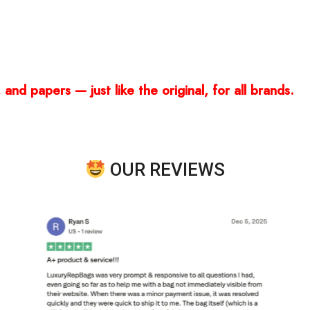
and papers — just like the original, for all brands.
OUR REVIEWS