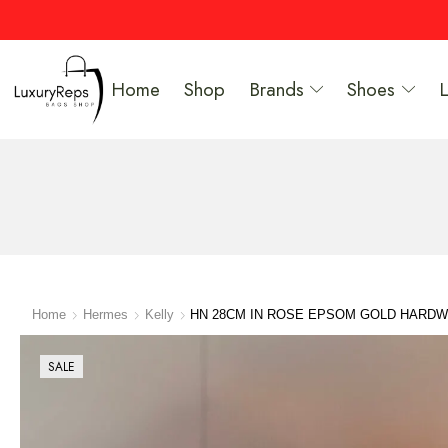
Home
Shop
Brands
Shoes
Home
Hermes
Kelly
HN 28CM IN ROSE EPSOM GOLD HARD
SALE