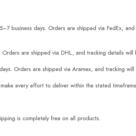
 5–7 business days. Orders are shipped via FedEx, and 
 Orders are shipped via DHL, and tracking details will 
 days. Orders are shipped via Aramex, and tracking will
 make every effort to deliver within the stated timefram
ping is completely free on all products.