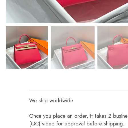
We ship worldwide
Once you place an order, it takes 2 busine
(QC) video for approval before shipping.