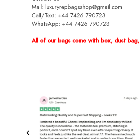
Mail: luxuryrepbagsshop@gmail.com
Call/Text: +44 7426 790723
WhatsApp: +44 7426 790723
All of our bags come with box, dust bag, 