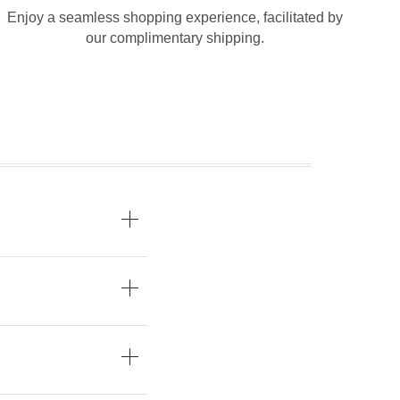
Enjoy a seamless shopping experience, facilitated by
our complimentary shipping.