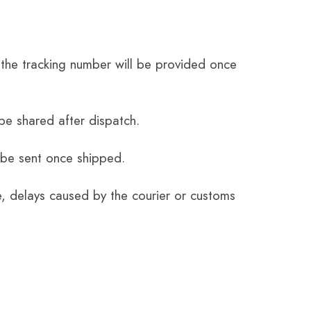
the tracking number will be provided once
be shared after dispatch.
 be sent once shipped.
e, delays caused by the courier or customs