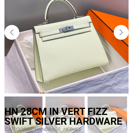
HN 28CM IN VERT FIZZ
SWIFT SILVER HARDWARE
CATEGORIES:
HANDBAGS
,
HERMES