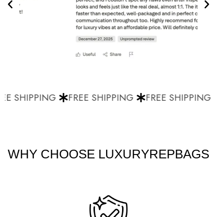
E SHIPPING
FREE SHIPPING
FREE SHIPPING
WHY CHOOSE LUXURYREPBAGS