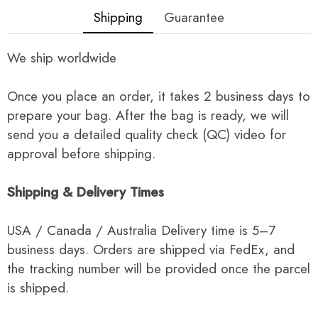
Shipping
Guarantee
We ship worldwide
Once you place an order, it takes 2 business days to
prepare your bag. After the bag is ready, we will
send you a detailed quality check (QC) video for
approval before shipping.
Shipping & Delivery Times
USA / Canada / Australia Delivery time is 5–7
business days. Orders are shipped via FedEx, and
the tracking number will be provided once the parcel
is shipped.