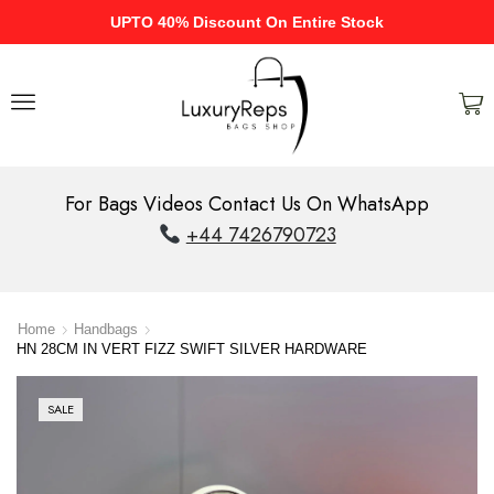
UPTO 40% Discount On Entire Stock
For Bags Videos Contact Us On WhatsApp
+44 7426790723
Home
Handbags
HN 28CM IN VERT FIZZ SWIFT SILVER HARDWARE
SALE