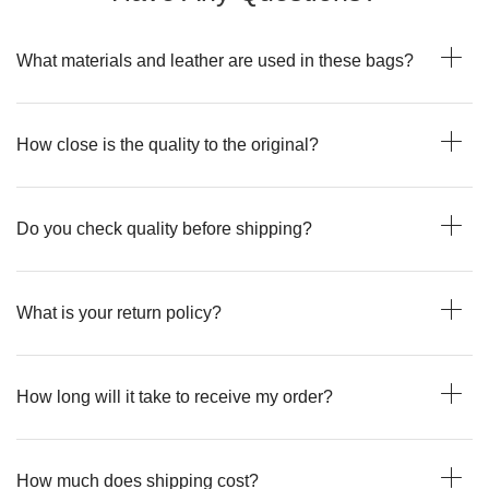
What materials and leather are used in these bags?
How close is the quality to the original?
Do you check quality before shipping?
What is your return policy?
How long will it take to receive my order?
How much does shipping cost?