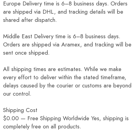
Europe Delivery time is 6–8 business days. Orders
are shipped via DHL, and tracking details will be
shared after dispatch.
Middle East Delivery time is 6–8 business days.
Orders are shipped via Aramex, and tracking will be
sent once shipped.
All shipping times are estimates. While we make
every effort to deliver within the stated timeframe,
delays caused by the courier or customs are beyond
our control.
Shipping Cost
$0.00 — Free Shipping Worldwide Yes, shipping is
completely free on all products.