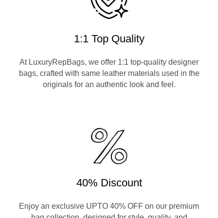
1:1 Top Quality
At LuxuryRepBags, we offer 1:1 top-quality designer
bags, crafted with same leather materials used in the
originals for an authentic look and feel.
40% Discount
Enjoy an exclusive UPTO 40% OFF on our premium
bag collection, designed for style, quality, and