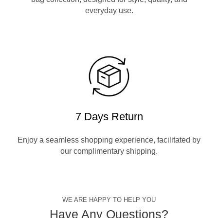
everyday use.
7 Days Return
Enjoy a seamless shopping experience, facilitated by
our complimentary shipping.
WE ARE HAPPY TO HELP YOU
Have Any Questions?