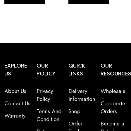
EXPLORE
OUR
QUICK
OUR
US
POLICY
LINKS
RESOURCE
About Us
Privacy
Delivery
Wholesale
Policy
Information
Contact Us
Corporate
Terms And
Shop
Orders
Warranty
Condition
Order
Become a