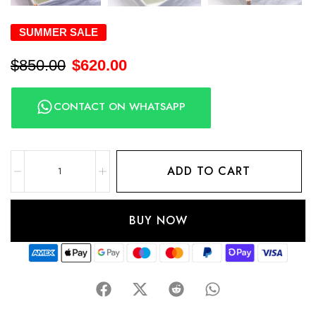
SUMMER SALE
$
850.00
$
620.00
CONTACT ON WHATSAPP
ADD TO CART
BUY NOW