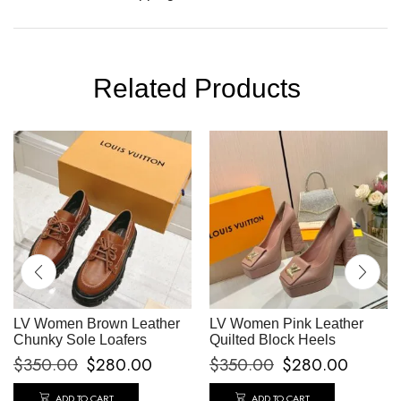
Related Products
LV Women Brown Leather
LV Women Pink Leather
Chunky Sole Loafers
Quilted Block Heels
$
350.00
$
280.00
$
350.00
$
280.00
ADD TO CART
ADD TO CART