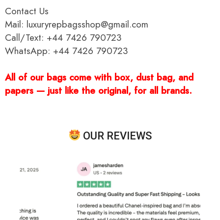
Contact Us
Mail: luxuryrepbagsshop@gmail.com
Call/Text: +44 7426 790723
WhatsApp: +44 7426 790723
All of our bags come with box, dust bag, and
papers — just like the original, for all brands.
OUR REVIEWS