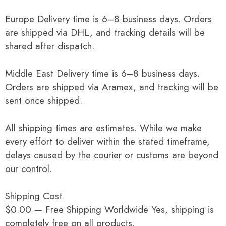
Europe Delivery time is 6–8 business days. Orders
are shipped via DHL, and tracking details will be
shared after dispatch.
Middle East Delivery time is 6–8 business days.
Orders are shipped via Aramex, and tracking will be
sent once shipped.
All shipping times are estimates. While we make
every effort to deliver within the stated timeframe,
delays caused by the courier or customs are beyond
our control.
Shipping Cost
$0.00 — Free Shipping Worldwide Yes, shipping is
completely free on all products.