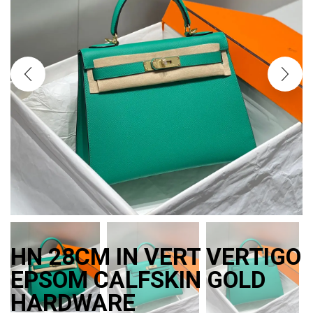
HN 28CM IN VERT VERTIGO
EPSOM CALFSKIN GOLD
HARDWARE