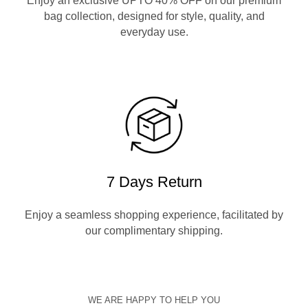
Enjoy an exclusive UPTO 40% OFF on our premium
bag collection, designed for style, quality, and
everyday use.
7 Days Return
Enjoy a seamless shopping experience, facilitated by
our complimentary shipping.
WE ARE HAPPY TO HELP YOU