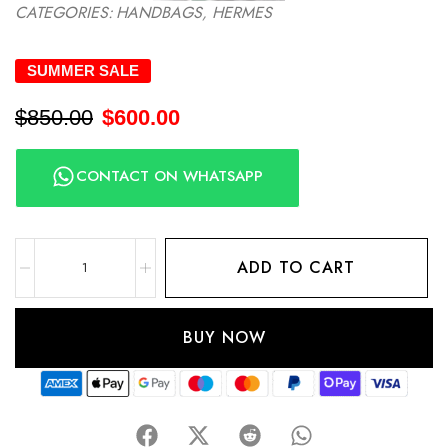
CATEGORIES:
HANDBAGS
,
HERMES
SUMMER SALE
$
850.00
$
600.00
CONTACT ON WHATSAPP
ADD TO CART
BUY NOW