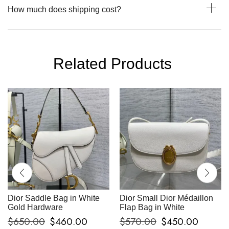
How much does shipping cost?
Related Products
Dior Saddle Bag in White
Dior Small Dior Médaillon
Gold Hardware
Flap Bag in White
$
650.00
$
460.00
$
570.00
$
450.00