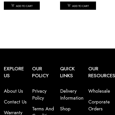
ADD TO CART
ADD TO CART
EXPLORE
OUR
QUICK
OUR
US
POLICY
LINKS
RESOURCE
About Us
Privacy
Delivery
Wholesale
Policy
Information
Contact Us
Corporate
Terms And
Shop
Orders
Warranty