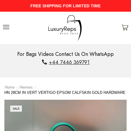
UPTO 40% Discount On Entire Stock
For Bags Videos Contact Us On WhatsApp
+44 7446 369791
Home
Hermes
HN 28CM IN VERT VERTIGO EPSOM CALFSKIN GOLD HARDWARE
SALE