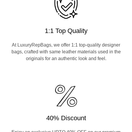
1:1 Top Quality
At LuxuryRepBags, we offer 1:1 top-quality designer
bags, crafted with same leather materials used in the
originals for an authentic look and feel.
40% Discount