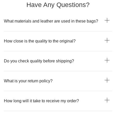
Have Any Questions?
What materials and leather are used in these bags?
How close is the quality to the original?
Do you check quality before shipping?
What is your return policy?
How long will it take to receive my order?