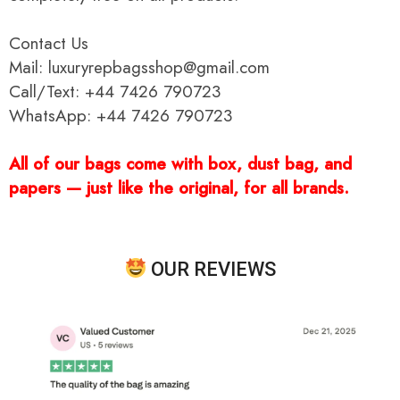
Contact Us
Mail: luxuryrepbagsshop@gmail.com
Call/Text: +44 7426 790723
WhatsApp: +44 7426 790723
All of our bags come with box, dust bag, and
papers — just like the original, for all brands.
OUR REVIEWS