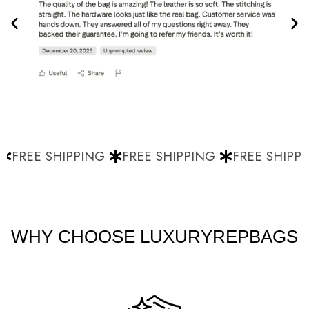
FREE SHIPPING
FREE SHIPPING
FREE SHIPPI
WHY CHOOSE LUXURYREPBAGS