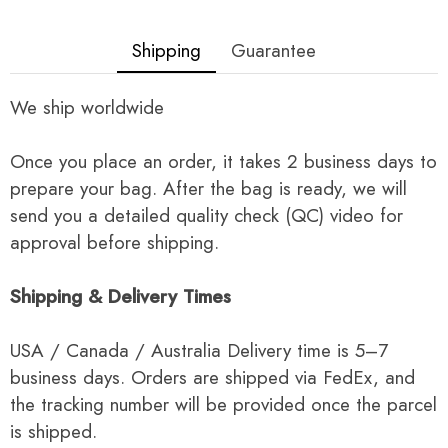
Shipping
Guarantee
We ship worldwide
Once you place an order, it takes 2 business days to
prepare your bag. After the bag is ready, we will
send you a detailed quality check (QC) video for
approval before shipping.
Shipping & Delivery Times
USA / Canada / Australia Delivery time is 5–7
business days. Orders are shipped via FedEx, and
the tracking number will be provided once the parcel
is shipped.