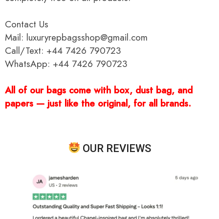
Contact Us
Mail: luxuryrepbagsshop@gmail.com
Call/Text: +44 7426 790723
WhatsApp: +44 7426 790723
All of our bags come with box, dust bag, and
papers — just like the original, for all brands.
OUR REVIEWS