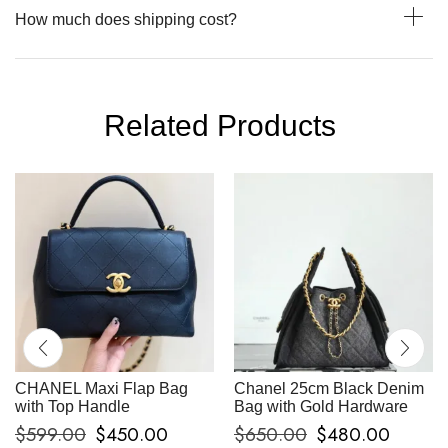
How much does shipping cost?
Related Products
CHANEL Maxi Flap Bag
Chanel 25cm Black Denim
with Top Handle
Bag with Gold Hardware
$
599.00
$
450.00
$
650.00
$
480.00