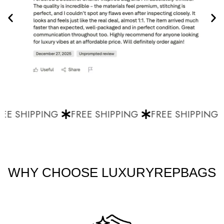
E SHIPPING
FREE SHIPPING
FREE SHIPPING
WHY CHOOSE LUXURYREPBAGS