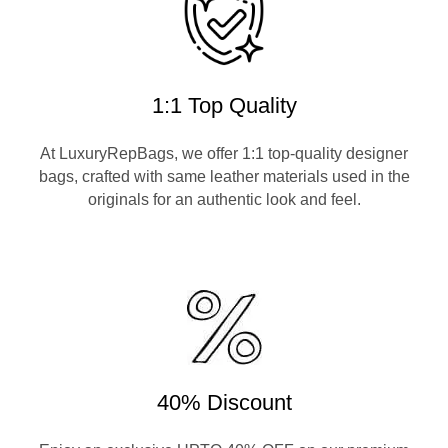
1:1 Top Quality
At LuxuryRepBags, we offer 1:1 top-quality designer
bags, crafted with same leather materials used in the
originals for an authentic look and feel.
40% Discount