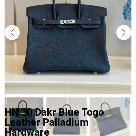
HN 30 Dakr Blue Togo
Leather Palladium
Hardware