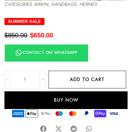
CATEGORIES:
BIRKIN
,
HANDBAGS
,
HERMES
SUMMER SALE
$
850.00
$
650.00
CONTACT ON WHATSAPP
ADD TO CART
BUY NOW