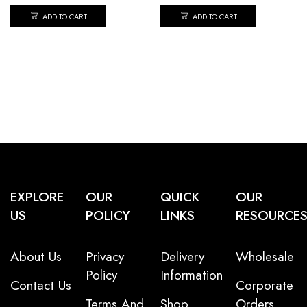
ADD TO CART
ADD TO CART
EXPLORE
OUR
QUICK
OUR
US
POLICY
LINKS
RESOURCE
About Us
Privacy
Delivery
Wholesale
Policy
Information
Contact Us
Corporate
Terms And
Shop
Orders