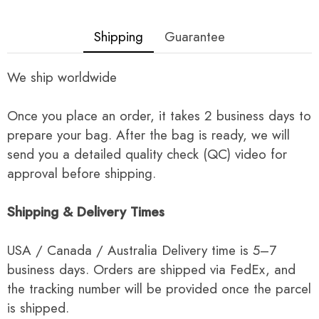
Shipping
Guarantee
We ship worldwide
Once you place an order, it takes 2 business days to
prepare your bag. After the bag is ready, we will
send you a detailed quality check (QC) video for
approval before shipping.
Shipping & Delivery Times
USA / Canada / Australia Delivery time is 5–7
business days. Orders are shipped via FedEx, and
the tracking number will be provided once the parcel
is shipped.