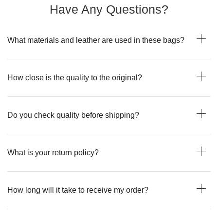
Have Any Questions?
What materials and leather are used in these bags?
How close is the quality to the original?
Do you check quality before shipping?
What is your return policy?
How long will it take to receive my order?