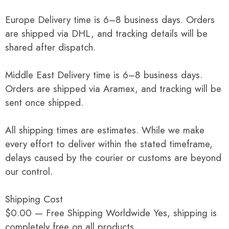
Europe Delivery time is 6–8 business days. Orders
are shipped via DHL, and tracking details will be
shared after dispatch.
Middle East Delivery time is 6–8 business days.
Orders are shipped via Aramex, and tracking will be
sent once shipped.
All shipping times are estimates. While we make
every effort to deliver within the stated timeframe,
delays caused by the courier or customs are beyond
our control.
Shipping Cost
$0.00 — Free Shipping Worldwide Yes, shipping is
completely free on all products.