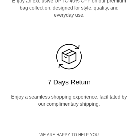
Enjoy an exclusive UPTO 40% OFF on our premium
bag collection, designed for style, quality, and
everyday use.
7 Days Return
Enjoy a seamless shopping experience, facilitated by
our complimentary shipping.
WE ARE HAPPY TO HELP YOU