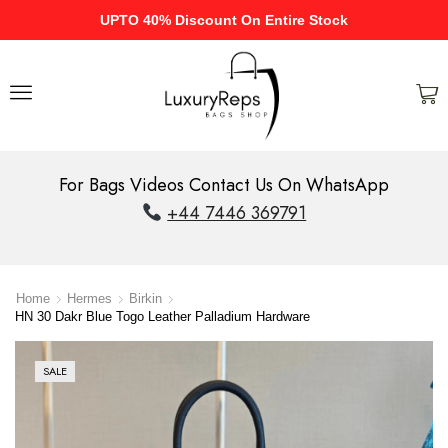
UPTO 40% Discount On Entire Stock
For Bags Videos Contact Us On WhatsApp
+44 7446 369791
Home
Hermes
Birkin
HN 30 Dakr Blue Togo Leather Palladium Hardware
SALE