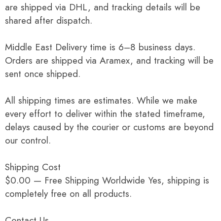
are shipped via DHL, and tracking details will be
shared after dispatch.
Middle East Delivery time is 6–8 business days.
Orders are shipped via Aramex, and tracking will be
sent once shipped.
All shipping times are estimates. While we make
every effort to deliver within the stated timeframe,
delays caused by the courier or customs are beyond
our control.
Shipping Cost
$0.00 — Free Shipping Worldwide Yes, shipping is
completely free on all products.
Contact Us