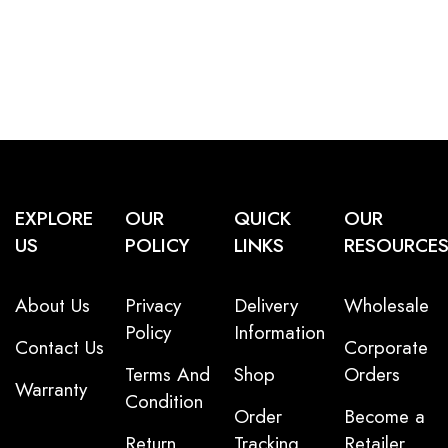
EXPLORE
OUR
QUICK
OUR
US
POLICY
LINKS
RESOURCE
About Us
Privacy
Delivery
Wholesale
Policy
Information
Contact Us
Corporate
Terms And
Shop
Orders
Warranty
Condition
Order
Become a
Return
Tracking
Retailer