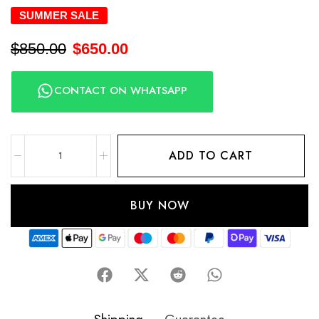
SUMMER SALE
$
850.00
$
650.00
CONTACT ON WHATSAPP
ADD TO CART
BUY NOW