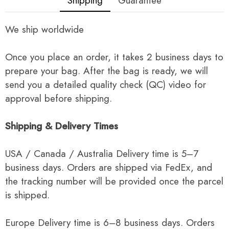
Shipping
Guarantee
We ship worldwide
Once you place an order, it takes 2 business days to
prepare your bag. After the bag is ready, we will
send you a detailed quality check (QC) video for
approval before shipping.
Shipping & Delivery Times
USA / Canada / Australia Delivery time is 5–7
business days. Orders are shipped via FedEx, and
the tracking number will be provided once the parcel
is shipped.
Europe Delivery time is 6–8 business days. Orders