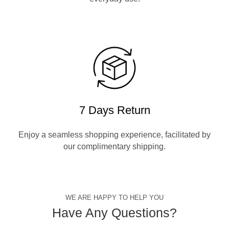
7 Days Return
Enjoy a seamless shopping experience, facilitated by
our complimentary shipping.
WE ARE HAPPY TO HELP YOU
Have Any Questions?