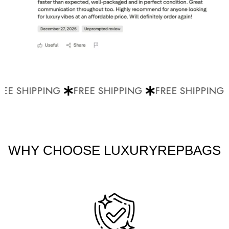
EE SHIPPING
FREE SHIPPING
FREE SHIPPING
WHY CHOOSE LUXURYREPBAGS