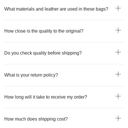
What materials and leather are used in these bags?
How close is the quality to the original?
Do you check quality before shipping?
What is your return policy?
How long will it take to receive my order?
How much does shipping cost?