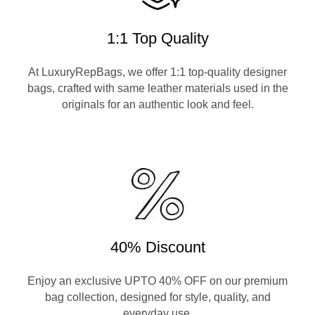
1:1 Top Quality
At LuxuryRepBags, we offer 1:1 top-quality designer
bags, crafted with same leather materials used in the
originals for an authentic look and feel.
40% Discount
Enjoy an exclusive UPTO 40% OFF on our premium
bag collection, designed for style, quality, and
everyday use.