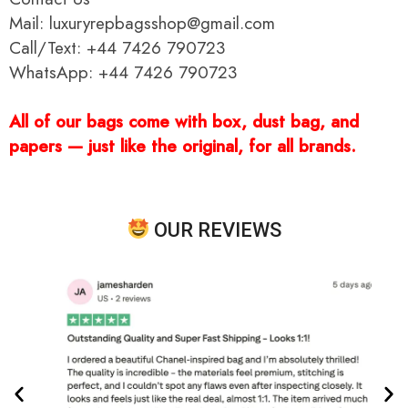
Mail: luxuryrepbagsshop@gmail.com
Call/Text: +44 7426 790723
WhatsApp: +44 7426 790723
All of our bags come with box, dust bag, and
papers — just like the original, for all brands.
OUR REVIEWS