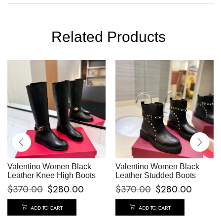
Related Products
Valentino Women Black
Valentino Women Black
Leather Knee High Boots
Leather Studded Boots
$
370.00
$
280.00
$
370.00
$
280.00
ADD TO CART
ADD TO CART