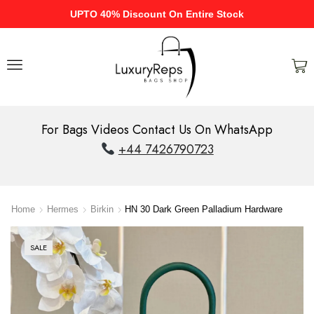
UPTO 40% Discount On Entire Stock
For Bags Videos Contact Us On WhatsApp
+44 7426790723
Home
Hermes
Birkin
HN 30 Dark Green Palladium Hardware
SALE