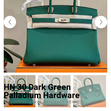
HN 30 Dark Green
Palladium Hardware
CATEGORIES:
BIRKIN
,
HANDBAGS
,
HERMES