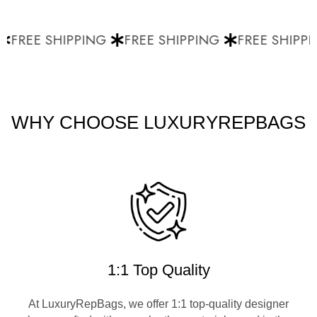
FREE SHIPPING
FREE SHIPPING
FREE SHIPPI
WHY CHOOSE LUXURYREPBAGS
1:1 Top Quality
At LuxuryRepBags, we offer 1:1 top-quality designer