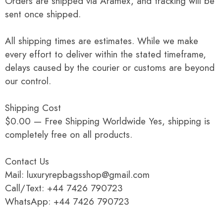
Orders are shipped via Aramex, and tracking will be
sent once shipped.
All shipping times are estimates. While we make
every effort to deliver within the stated timeframe,
delays caused by the courier or customs are beyond
our control.
Shipping Cost
$0.00 — Free Shipping Worldwide Yes, shipping is
completely free on all products.
Contact Us
Mail: luxuryrepbagsshop@gmail.com
Call/Text: +44 7426 790723
WhatsApp: +44 7426 790723