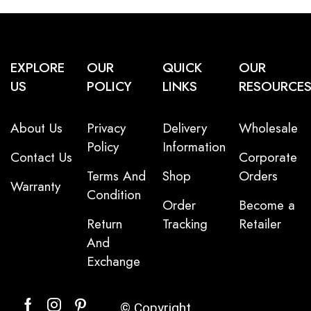
EXPLORE
OUR
QUICK
OUR
US
POLICY
LINKS
RESOURCE
About Us
Privacy
Delivery
Wholesale
Policy
Information
Contact Us
Corporate
Terms And
Shop
Orders
Warranty
Condition
Order
Become a
Return
Tracking
Retailer
And
Exchange
© Copyright