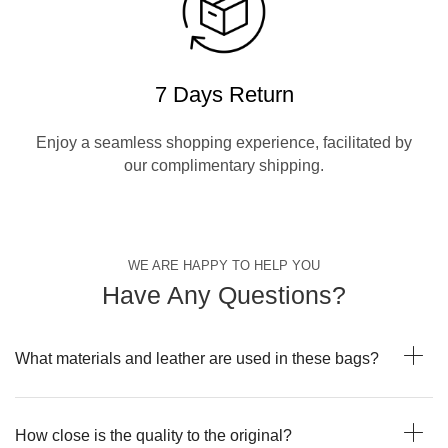
7 Days Return
Enjoy a seamless shopping experience, facilitated by
our complimentary shipping.
WE ARE HAPPY TO HELP YOU
Have Any Questions?
What materials and leather are used in these bags?
How close is the quality to the original?