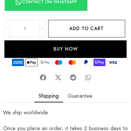
CONTACT ON WHATSAPP
ADD TO CART
BUY NOW
Shipping
Guarantee
We ship worldwide
Once you place an order, it takes 2 business days to