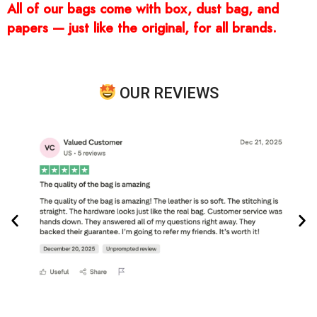
All of our bags come with box, dust bag, and
papers — just like the original, for all brands.
OUR REVIEWS