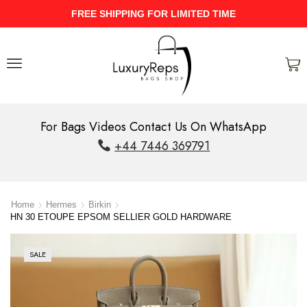
FREE SHIPPING FOR LIMITED TIME
For Bags Videos Contact Us On WhatsApp
+44 7446 369791
Home
Hermes
Birkin
HN 30 ETOUPE EPSOM SELLIER GOLD HARDWARE
SALE