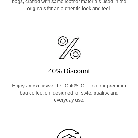
bags, crafted with same leather materials used in the
originals for an authentic look and feel.
40% Discount
Enjoy an exclusive UPTO 40% OFF on our premium
bag collection, designed for style, quality, and
everyday use.