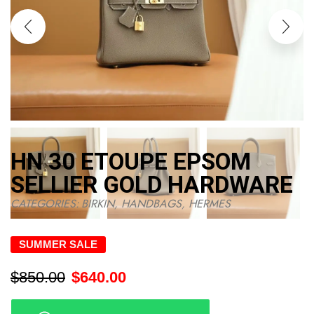
HN 30 ETOUPE EPSOM
SELLIER GOLD HARDWARE
CATEGORIES:
BIRKIN
,
HANDBAGS
,
HERMES
SUMMER SALE
$
850.00
$
640.00