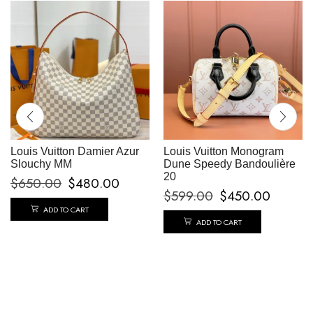
Louis Vuitton Damier Azur
Louis Vuitton Monogram
Slouchy MM
Dune Speedy Bandoulière
20
$
650.00
$
480.00
$
599.00
$
450.00
ADD TO CART
ADD TO CART