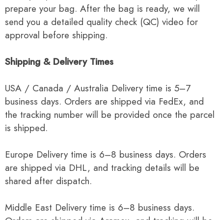
prepare your bag. After the bag is ready, we will
send you a detailed quality check (QC) video for
approval before shipping.
Shipping & Delivery Times
USA / Canada / Australia Delivery time is 5–7
business days. Orders are shipped via FedEx, and
the tracking number will be provided once the parcel
is shipped.
Europe Delivery time is 6–8 business days. Orders
are shipped via DHL, and tracking details will be
shared after dispatch.
Middle East Delivery time is 6–8 business days.