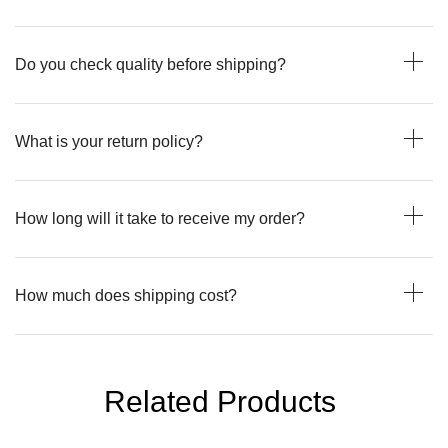
Do you check quality before shipping?
What is your return policy?
How long will it take to receive my order?
How much does shipping cost?
Related Products