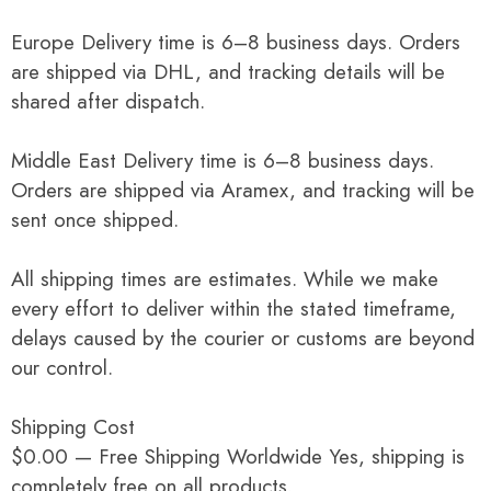
Europe Delivery time is 6–8 business days. Orders
are shipped via DHL, and tracking details will be
shared after dispatch.
Middle East Delivery time is 6–8 business days.
Orders are shipped via Aramex, and tracking will be
sent once shipped.
All shipping times are estimates. While we make
every effort to deliver within the stated timeframe,
delays caused by the courier or customs are beyond
our control.
Shipping Cost
$0.00 — Free Shipping Worldwide Yes, shipping is
completely free on all products.