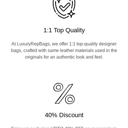
1:1 Top Quality
At LuxuryRepBags, we offer 1:1 top-quality designer
bags, crafted with same leather materials used in the
originals for an authentic look and feel.
40% Discount