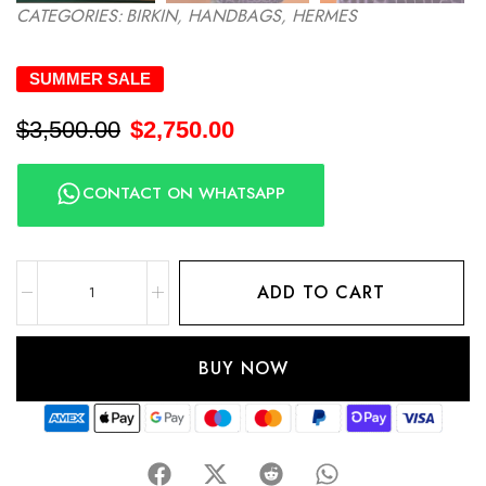
CATEGORIES:
BIRKIN
,
HANDBAGS
,
HERMES
SUMMER SALE
$
3,500.00
$
2,750.00
CONTACT ON WHATSAPP
ADD TO CART
BUY NOW