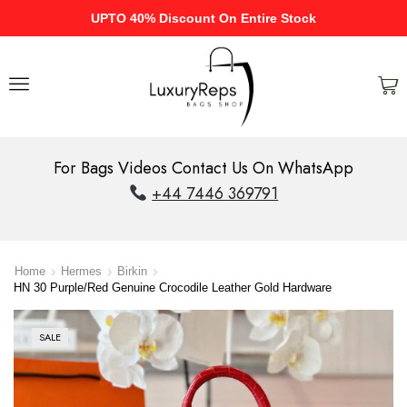
UPTO 40% Discount On Entire Stock
For Bags Videos Contact Us On WhatsApp
+44 7446 369791
Home
Hermes
Birkin
HN 30 Purple/Red Genuine Crocodile Leather Gold Hardware
SALE