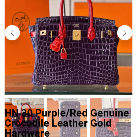
HN 30 Purple/Red Genuine
Crocodile Leather Gold
Hardware