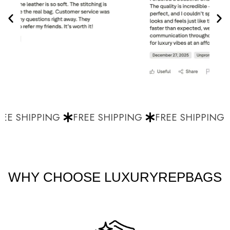
EE SHIPPING
FREE SHIPPING
FREE SHIPPING
WHY CHOOSE LUXURYREPBAGS