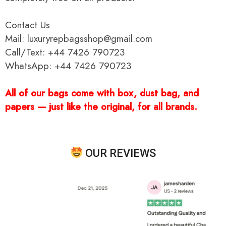
Contact Us
Mail: luxuryrepbagsshop@gmail.com
Call/Text: +44 7426 790723
WhatsApp: +44 7426 790723
All of our bags come with box, dust bag, and
papers — just like the original, for all brands.
OUR REVIEWS