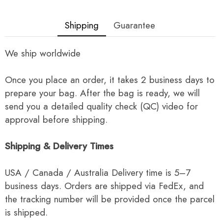
Shipping
Guarantee
We ship worldwide
Once you place an order, it takes 2 business days to
prepare your bag. After the bag is ready, we will
send you a detailed quality check (QC) video for
approval before shipping.
Shipping & Delivery Times
USA / Canada / Australia Delivery time is 5–7
business days. Orders are shipped via FedEx, and
the tracking number will be provided once the parcel
is shipped.