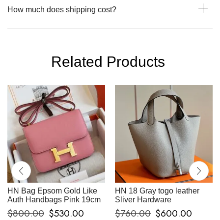
How much does shipping cost?
Related Products
HN Bag Epsom Gold Like
HN 18 Gray togo leather
Auth Handbags Pink 19cm
Sliver Hardware
$
800.00
$
530.00
$
760.00
$
600.00