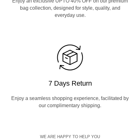
Enjoy an exclusive UPTO 40% OFF on our premium
bag collection, designed for style, quality, and
everyday use.
7 Days Return
Enjoy a seamless shopping experience, facilitated by
our complimentary shipping.
WE ARE HAPPY TO HELP YOU