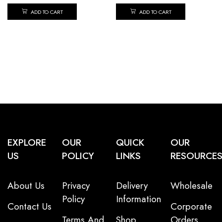
ADD TO CART
ADD TO CART
EXPLORE
OUR
QUICK
OUR
US
POLICY
LINKS
RESOURCE
About Us
Privacy
Delivery
Wholesale
Policy
Information
Contact Us
Corporate
Terms And
Shop
Orders