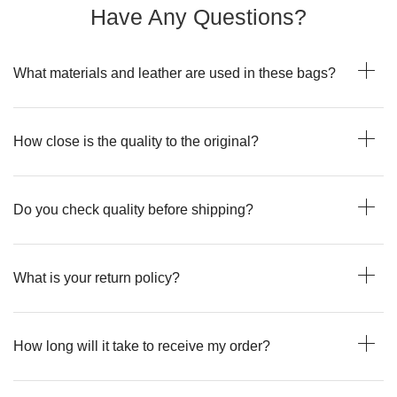
Have Any Questions?
What materials and leather are used in these bags?
How close is the quality to the original?
Do you check quality before shipping?
What is your return policy?
How long will it take to receive my order?