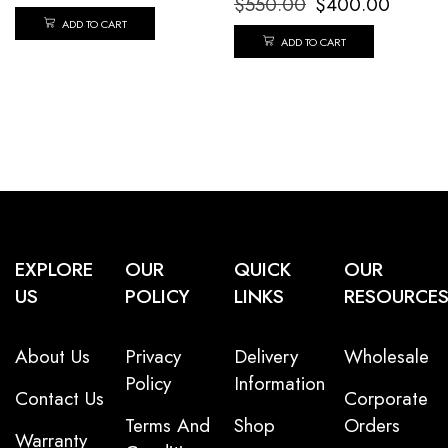
$
550.00
$
400.00
ADD TO CART
ADD TO CART
EXPLORE
OUR
QUICK
OUR
US
POLICY
LINKS
RESOURCE
About Us
Privacy
Delivery
Wholesale
Policy
Information
Contact Us
Corporate
Terms And
Shop
Orders
Warranty