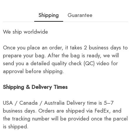
Shipping
Guarantee
We ship worldwide
Once you place an order, it takes 2 business days to
prepare your bag. After the bag is ready, we will
send you a detailed quality check (QC) video for
approval before shipping.
Shipping & Delivery Times
USA / Canada / Australia Delivery time is 5–7
business days. Orders are shipped via FedEx, and
the tracking number will be provided once the parcel
is shipped.