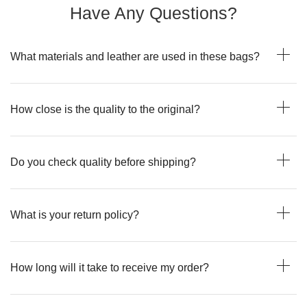
Have Any Questions?
What materials and leather are used in these bags?
How close is the quality to the original?
Do you check quality before shipping?
What is your return policy?
How long will it take to receive my order?