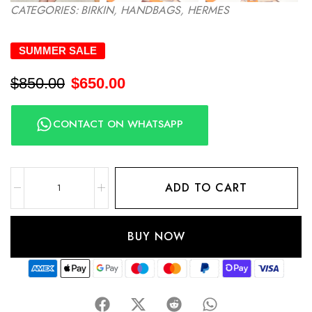
CATEGORIES:
BIRKIN
,
HANDBAGS
,
HERMES
SUMMER SALE
$
850.00
$
650.00
CONTACT ON WHATSAPP
ADD TO CART
BUY NOW