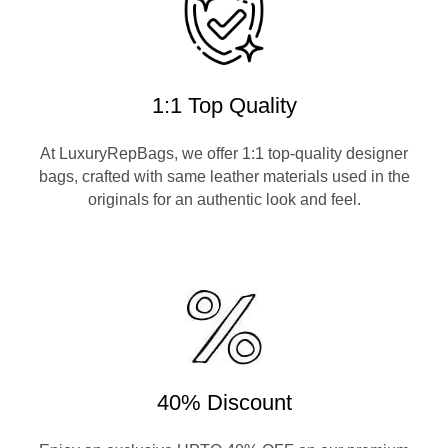
1:1 Top Quality
At LuxuryRepBags, we offer 1:1 top-quality designer
bags, crafted with same leather materials used in the
originals for an authentic look and feel.
40% Discount