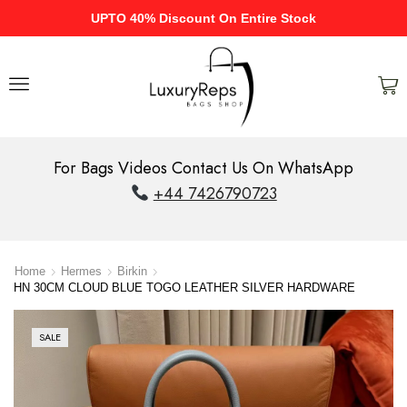
UPTO 40% Discount On Entire Stock
For Bags Videos Contact Us On WhatsApp
+44 7426790723
Home
Hermes
Birkin
HN 30CM CLOUD BLUE TOGO LEATHER SILVER HARDWARE
SALE