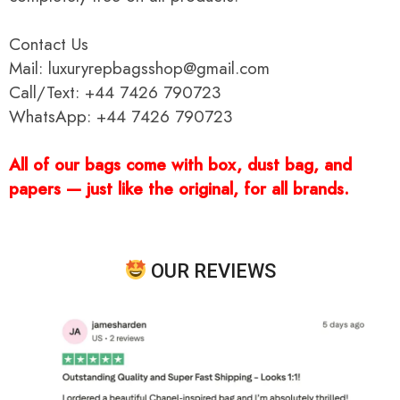
Contact Us
Mail: luxuryrepbagsshop@gmail.com
Call/Text: +44 7426 790723
WhatsApp: +44 7426 790723
All of our bags come with box, dust bag, and
papers — just like the original, for all brands.
OUR REVIEWS