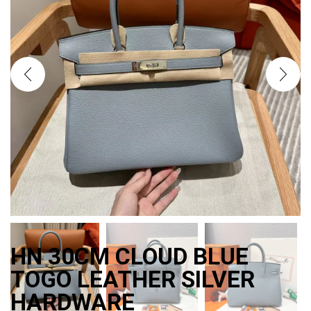
HN 30CM CLOUD BLUE
TOGO LEATHER SILVER
HARDWARE