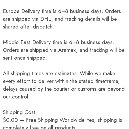
Europe Delivery time is 6–8 business days. Orders
are shipped via DHL, and tracking details will be
shared after dispatch.
Middle East Delivery time is 6–8 business days.
Orders are shipped via Aramex, and tracking will be
sent once shipped.
All shipping times are estimates. While we make
every effort to deliver within the stated timeframe,
delays caused by the courier or customs are beyond
our control.
Shipping Cost
$0.00 — Free Shipping Worldwide Yes, shipping is
completely free on all products.