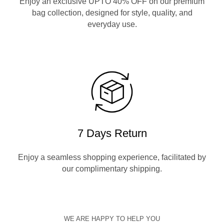
Enjoy an exclusive UPTO 40% OFF on our premium
bag collection, designed for style, quality, and
everyday use.
7 Days Return
Enjoy a seamless shopping experience, facilitated by
our complimentary shipping.
WE ARE HAPPY TO HELP YOU