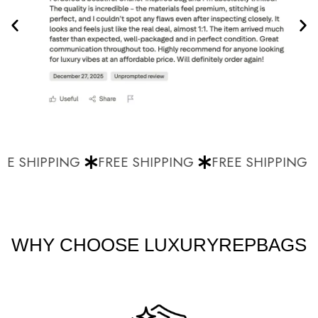
E SHIPPING
FREE SHIPPING
FREE SHIPPING
WHY CHOOSE LUXURYREPBAGS