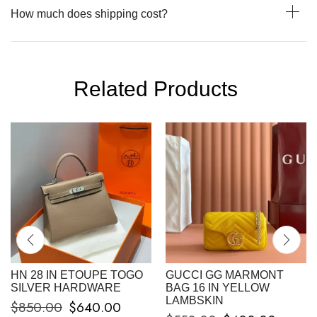
How much does shipping cost?
Related Products
HN 28 IN ETOUPE TOGO
GUCCI GG MARMONT
SILVER HARDWARE
BAG 16 IN YELLOW
LAMBSKIN
$
850.00
$
640.00