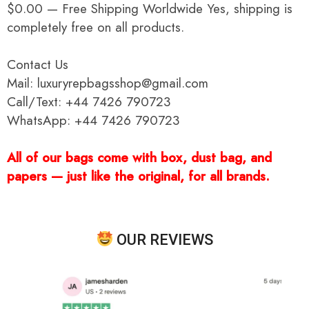
$0.00 — Free Shipping Worldwide Yes, shipping is
completely free on all products.
Contact Us
Mail: luxuryrepbagsshop@gmail.com
Call/Text: +44 7426 790723
WhatsApp: +44 7426 790723
All of our bags come with box, dust bag, and
papers — just like the original, for all brands.
OUR REVIEWS