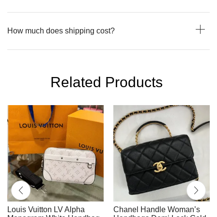
How much does shipping cost?
Related Products
Louis Vuitton LV Alpha
Chanel Handle Woman’s