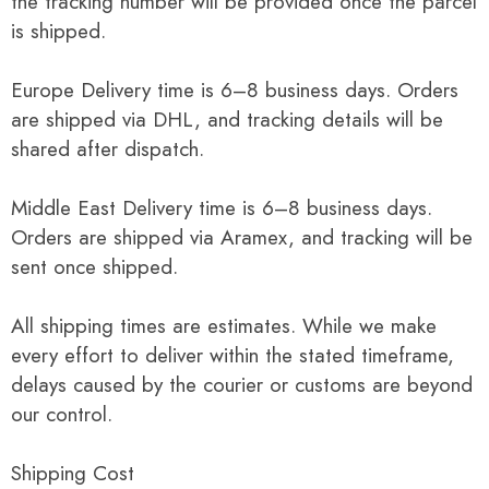
the tracking number will be provided once the parcel
is shipped.
Europe Delivery time is 6–8 business days. Orders
are shipped via DHL, and tracking details will be
shared after dispatch.
Middle East Delivery time is 6–8 business days.
Orders are shipped via Aramex, and tracking will be
sent once shipped.
All shipping times are estimates. While we make
every effort to deliver within the stated timeframe,
delays caused by the courier or customs are beyond
our control.
Shipping Cost