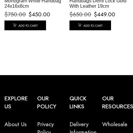
Monogram White Handbag
Handbags Demi Lock Gold
24x16x8cm
With Leather 19cm
$
750.00
$
450.00
$
650.00
$
449.00
ADD TO CART
ADD TO CART
EXPLORE
OUR
QUICK
OUR
US
POLICY
LINKS
RESOURCE
About Us
Privacy
Delivery
Wholesale
Policy
Information