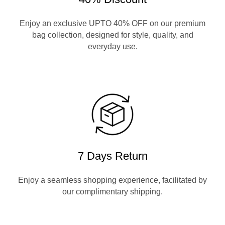
Enjoy an exclusive UPTO 40% OFF on our premium
bag collection, designed for style, quality, and
everyday use.
7 Days Return
Enjoy a seamless shopping experience, facilitated by
our complimentary shipping.