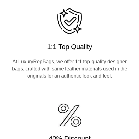
1:1 Top Quality
At LuxuryRepBags, we offer 1:1 top-quality designer
bags, crafted with same leather materials used in the
originals for an authentic look and feel.
40% Discount