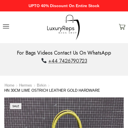
UPTO 40% Discount On Entire Stock
For Bags Videos Contact Us On WhatsApp
+44 7426790723
Home
Hermes
Birkin
HN 30CM LIME OSTRICH LEATHER GOLD HARDWARE
SALE