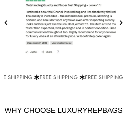
E SHIPPING
FREE SHIPPING
FREE SHIPPING
WHY CHOOSE LUXURYREPBAGS