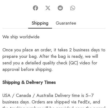
Shipping
Guarantee
We ship worldwide
Once you place an order, it takes 2 business days to
prepare your bag. After the bag is ready, we will
send you a detailed quality check (QC) video for
approval before shipping.
Shipping & Delivery Times
USA / Canada / Australia Delivery time is 5–7
business days. Orders are shipped via FedEx, and