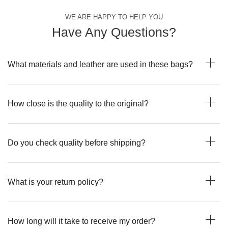
WE ARE HAPPY TO HELP YOU
Have Any Questions?
What materials and leather are used in these bags?
How close is the quality to the original?
Do you check quality before shipping?
What is your return policy?
How long will it take to receive my order?