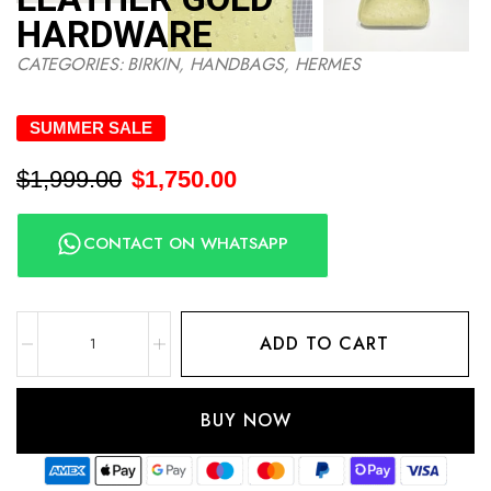
HARDWARE
CATEGORIES:
BIRKIN
,
HANDBAGS
,
HERMES
SUMMER SALE
$
1,999.00
$
1,750.00
CONTACT ON WHATSAPP
ADD TO CART
BUY NOW