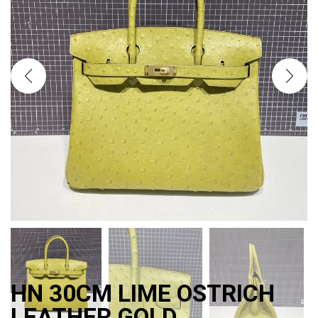
HN 30CM LIME OSTRICH
LEATHER GOLD