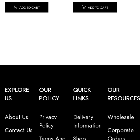
ADD TO CART
ADD TO CART
EXPLORE
OUR
QUICK
OUR
US
POLICY
LINKS
RESOURCE
About Us
Privacy
Delivery
Wholesale
Policy
Information
Contact Us
Corporate
Terms And
Shop
Orders