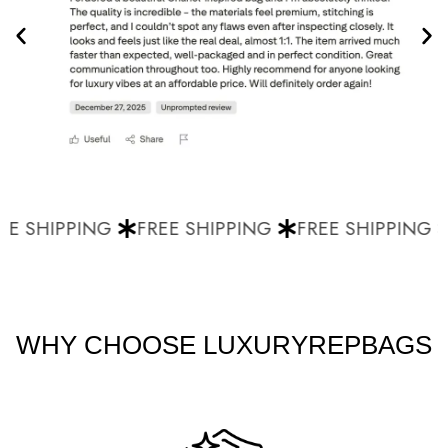
E SHIPPING
FREE SHIPPING
FREE SHIPPING
WHY CHOOSE LUXURYREPBAGS