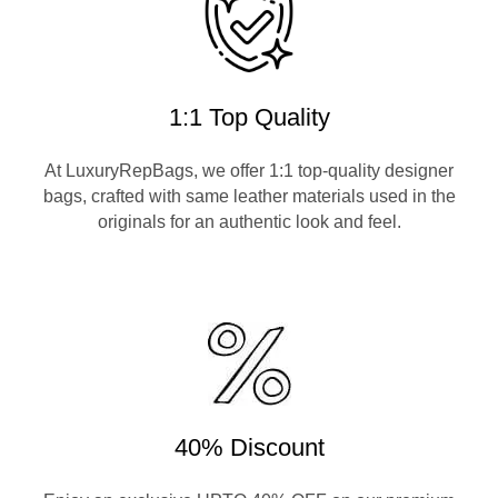
1:1 Top Quality
At LuxuryRepBags, we offer 1:1 top-quality designer
bags, crafted with same leather materials used in the
originals for an authentic look and feel.
40% Discount