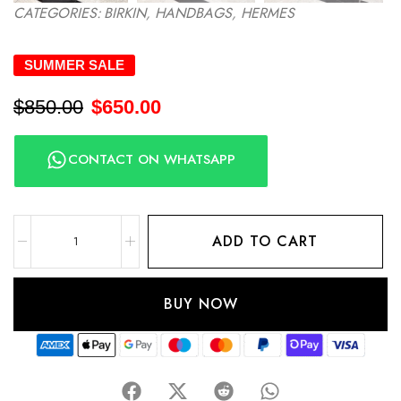
CATEGORIES:
BIRKIN
,
HANDBAGS
,
HERMES
SUMMER SALE
$
850.00
$
650.00
CONTACT ON WHATSAPP
ADD TO CART
BUY NOW