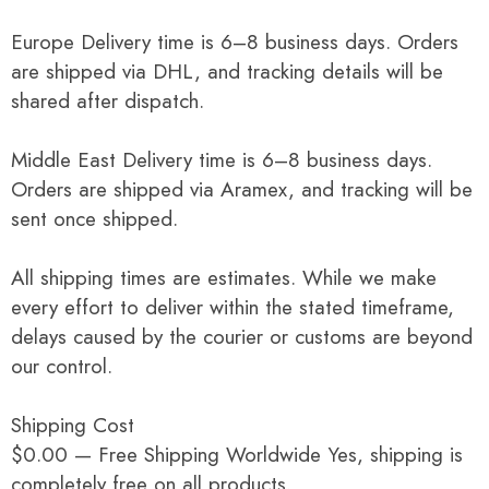
Europe Delivery time is 6–8 business days. Orders
are shipped via DHL, and tracking details will be
shared after dispatch.
Middle East Delivery time is 6–8 business days.
Orders are shipped via Aramex, and tracking will be
sent once shipped.
All shipping times are estimates. While we make
every effort to deliver within the stated timeframe,
delays caused by the courier or customs are beyond
our control.
Shipping Cost
$0.00 — Free Shipping Worldwide Yes, shipping is
completely free on all products.