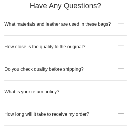
Have Any Questions?
What materials and leather are used in these bags?
How close is the quality to the original?
Do you check quality before shipping?
What is your return policy?
How long will it take to receive my order?