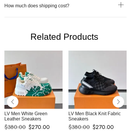
How much does shipping cost?
Related Products
LV Men White Green
LV Men Black Knit Fabric
Leather Sneakers
Sneakers
$
380.00
$
270.00
$
380.00
$
270.00