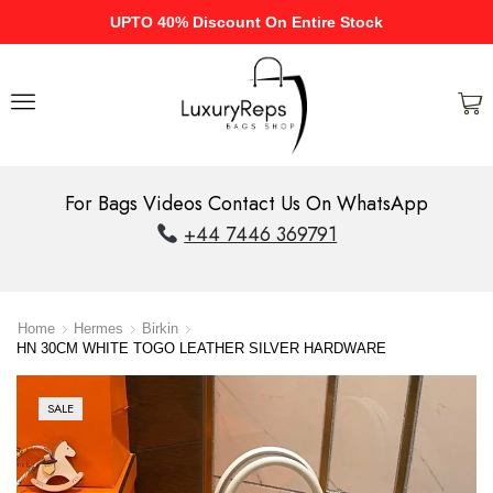
UPTO 40% Discount On Entire Stock
For Bags Videos Contact Us On WhatsApp
+44 7446 369791
Home
Hermes
Birkin
HN 30CM WHITE TOGO LEATHER SILVER HARDWARE
SALE