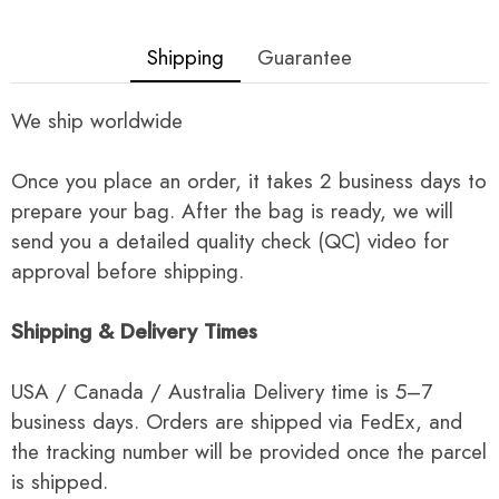
Shipping
Guarantee
We ship worldwide
Once you place an order, it takes 2 business days to
prepare your bag. After the bag is ready, we will
send you a detailed quality check (QC) video for
approval before shipping.
Shipping & Delivery Times
USA / Canada / Australia Delivery time is 5–7
business days. Orders are shipped via FedEx, and
the tracking number will be provided once the parcel
is shipped.