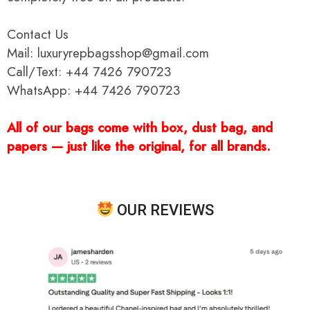
Contact Us
Mail: luxuryrepbagsshop@gmail.com
Call/Text: +44 7426 790723
WhatsApp: +44 7426 790723
All of our bags come with box, dust bag, and
papers — just like the original, for all brands.
OUR REVIEWS