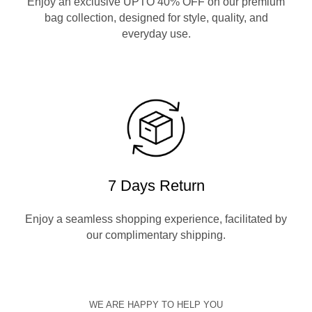
Enjoy an exclusive UPTO 40% OFF on our premium
bag collection, designed for style, quality, and
everyday use.
7 Days Return
Enjoy a seamless shopping experience, facilitated by
our complimentary shipping.
WE ARE HAPPY TO HELP YOU