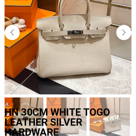
HN 30CM WHITE TOGO
LEATHER SILVER
HARDWARE