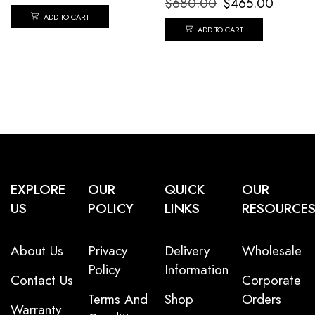
$
680.00
$
465.00
ADD TO CART
ADD TO CART
EXPLORE
OUR
QUICK
OUR
US
POLICY
LINKS
RESOURCE
About Us
Privacy
Delivery
Wholesale
Policy
Information
Contact Us
Corporate
Terms And
Shop
Orders
Warranty