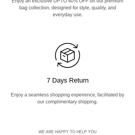
Enjoy an exclusive UPTO 40% OFF on our premium
bag collection, designed for style, quality, and
everyday use.
7 Days Return
Enjoy a seamless shopping experience, facilitated by
our complimentary shipping.
WE ARE HAPPY TO HELP YOU