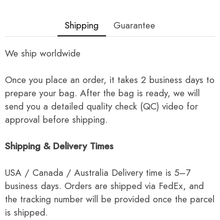
Shipping
Guarantee
We ship worldwide
Once you place an order, it takes 2 business days to
prepare your bag. After the bag is ready, we will
send you a detailed quality check (QC) video for
approval before shipping.
Shipping & Delivery Times
USA / Canada / Australia Delivery time is 5–7
business days. Orders are shipped via FedEx, and
the tracking number will be provided once the parcel
is shipped.