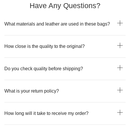
Have Any Questions?
What materials and leather are used in these bags?
How close is the quality to the original?
Do you check quality before shipping?
What is your return policy?
How long will it take to receive my order?