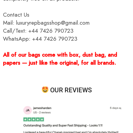
Contact Us
Mail: luxuryrepbagsshop@gmail.com
Call/Text: +44 7426 790723
WhatsApp: +44 7426 790723
All of our bags come with box, dust bag, and
papers — just like the original, for all brands.
OUR REVIEWS