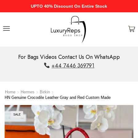
UPTO 40% Discount On Entire Stock
For Bags Videos Contact Us On WhatsApp
+44 7446 369791
Home
Hermes
Birkin
HN Genuine Crocodile Leather Gray and Red Custom Made
SALE