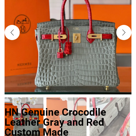
HN Genuine Crocodile
Leather Gray and Red
Custom Made