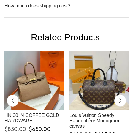
How much does shipping cost?
Related Products
HN 30 IN COFFEE GOLD
Louis Vuitton Speedy
HARDWARE
Bandoulière Monogram
canvas
$
850.00
$
650.00