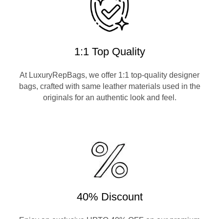
1:1 Top Quality
At LuxuryRepBags, we offer 1:1 top-quality designer
bags, crafted with same leather materials used in the
originals for an authentic look and feel.
40% Discount