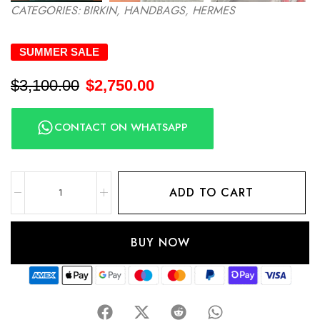
CATEGORIES:
BIRKIN
,
HANDBAGS
,
HERMES
SUMMER SALE
$
3,100.00
$
2,750.00
CONTACT ON WHATSAPP
ADD TO CART
BUY NOW