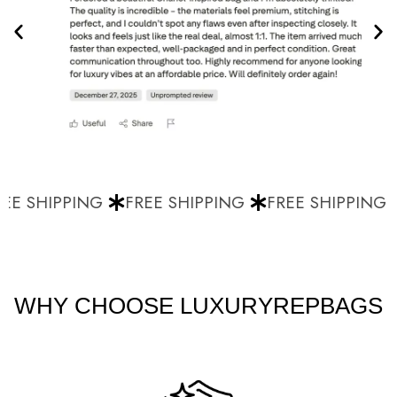
E SHIPPING
FREE SHIPPING
FREE SHIPPING
WHY CHOOSE LUXURYREPBAGS