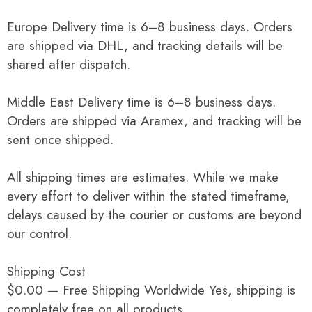
Europe Delivery time is 6–8 business days. Orders
are shipped via DHL, and tracking details will be
shared after dispatch.
Middle East Delivery time is 6–8 business days.
Orders are shipped via Aramex, and tracking will be
sent once shipped.
All shipping times are estimates. While we make
every effort to deliver within the stated timeframe,
delays caused by the courier or customs are beyond
our control.
Shipping Cost
$0.00 — Free Shipping Worldwide Yes, shipping is
completely free on all products.