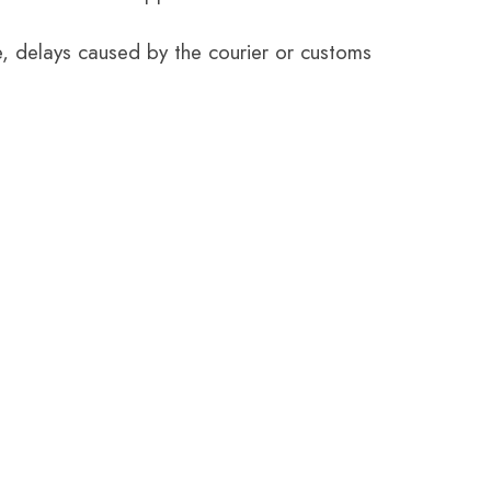
e, delays caused by the courier or customs