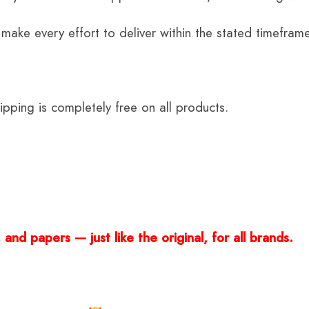
 make every effort to deliver within the stated timefram
ping is completely free on all products.
and papers — just like the original, for all brands.