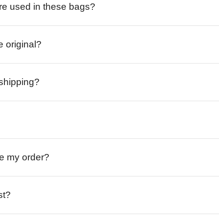
re used in these bags?
e original?
 shipping?
ive my order?
st?