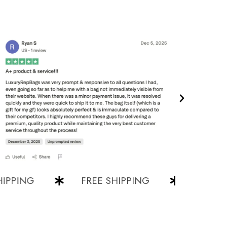
ING
FREE SHIPPING
FREE SHIPP