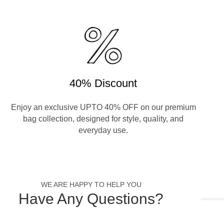
40% Discount
Enjoy an exclusive UPTO 40% OFF on our premium
bag collection, designed for style, quality, and
everyday use.
WE ARE HAPPY TO HELP YOU
Have Any Questions?