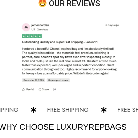
OUR REVIEWS
NG
FREE SHIPPING
FREE SHIPP
WHY CHOOSE LUXURYREPBAGS