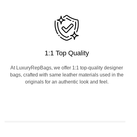
1:1 Top Quality
At LuxuryRepBags, we offer 1:1 top-quality designer
bags, crafted with same leather materials used in the
originals for an authentic look and feel.