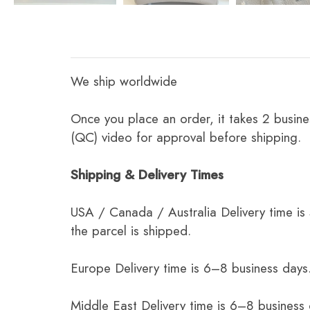
We ship worldwide
Once you place an order, it takes 2 busine
(QC) video for approval before shipping.
Shipping & Delivery Times
USA / Canada / Australia Delivery time is
the parcel is shipped.
Europe Delivery time is 6–8 business days.
Middle East Delivery time is 6–8 business