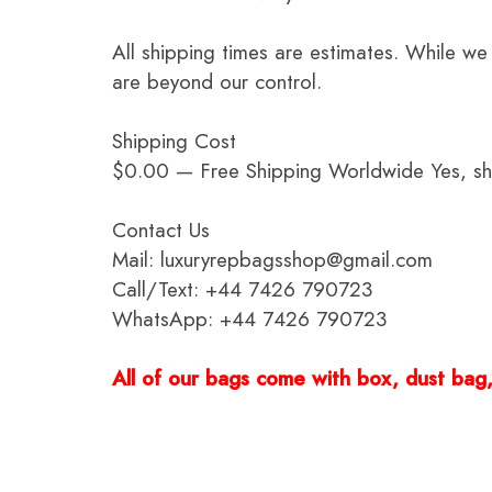
All shipping times are estimates. While we
are beyond our control.
Shipping Cost
$0.00 — Free Shipping Worldwide Yes, ship
Contact Us
Mail: luxuryrepbagsshop@gmail.com
Call/Text: +44 7426 790723
WhatsApp: +44 7426 790723
All of our bags come with box, dust bag, 