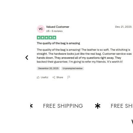
G
FREE SHIPPING
FREE SHIPPI