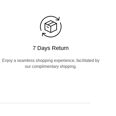
7 Days Return
Enjoy a seamless shopping experience, facilitated by
our complimentary shipping.