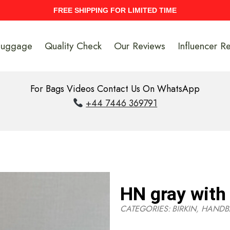
UPTO 40% Discount On Entire Stock
Luggage
Quality Check
Our Reviews
Influencer R
For Bags Videos Contact Us On WhatsApp
+44 7446 369791
HN gray with 
CATEGORIES:
BIRKIN
,
HANDB