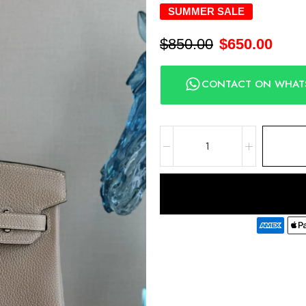
SUMMER SALE
$
850.00
$
650.00
CONTACT ON WHAT