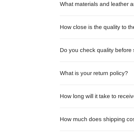
What materials and leather a
How close is the quality to th
Do you check quality before
What is your return policy?
How long will it take to rece
How much does shipping co