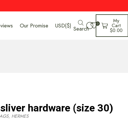
My
0
eviews
Our Promise
USD($)
Cart
Search
$
0.00
sliver hardware (size 30)
AGS
,
HERMES