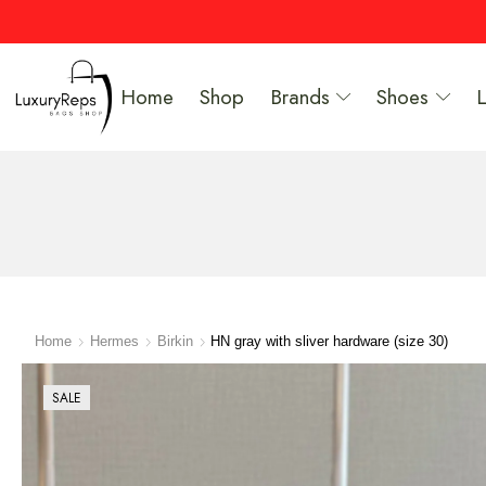
Home
Shop
Brands
Shoes
Home
Hermes
Birkin
HN gray with sliver hardware (size 30)
SALE