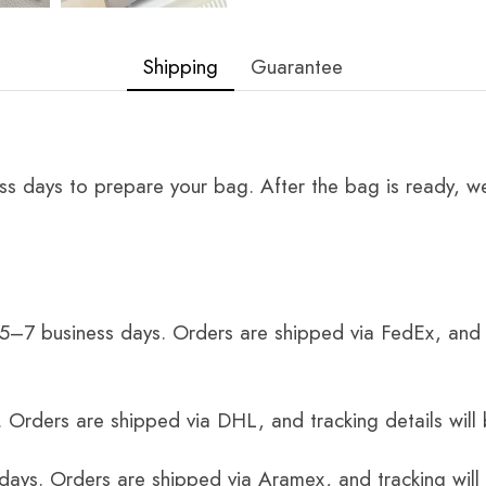
Shipping
Guarantee
ss days to prepare your bag. After the bag is ready, we
 5–7 business days. Orders are shipped via FedEx, and 
 Orders are shipped via DHL, and tracking details will 
 days. Orders are shipped via Aramex, and tracking will