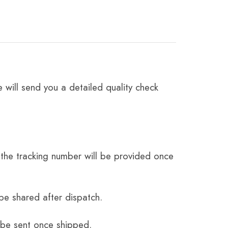
 will send you a detailed quality check
the tracking number will be provided once
be shared after dispatch.
 be sent once shipped.