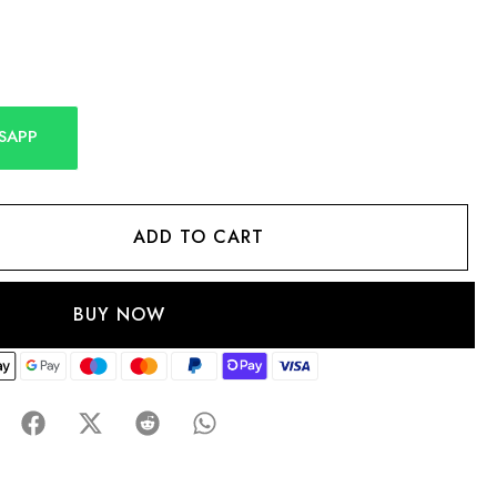
SAPP
ADD TO CART
BUY NOW