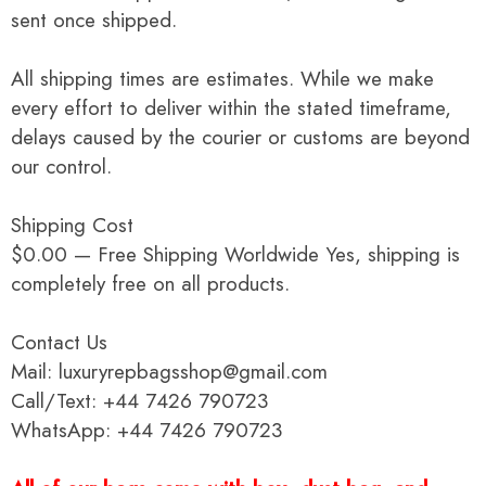
sent once shipped.
All shipping times are estimates. While we make
every effort to deliver within the stated timeframe,
delays caused by the courier or customs are beyond
our control.
Shipping Cost
$0.00 — Free Shipping Worldwide Yes, shipping is
completely free on all products.
Contact Us
Mail: luxuryrepbagsshop@gmail.com
Call/Text: +44 7426 790723
WhatsApp: +44 7426 790723