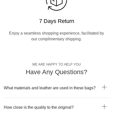
7 Days Return
Enjoy a seamless shopping experience, facilitated by
our complimentary shipping.
WE ARE HAPPY TO HELP YOU
Have Any Questions?
What materials and leather are used in these bags?
How close is the quality to the original?