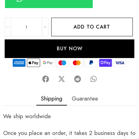
ADD TO CART
BUY NOW
Shipping
Guarantee
We ship worldwide
Once you place an order, it takes 2 business days to