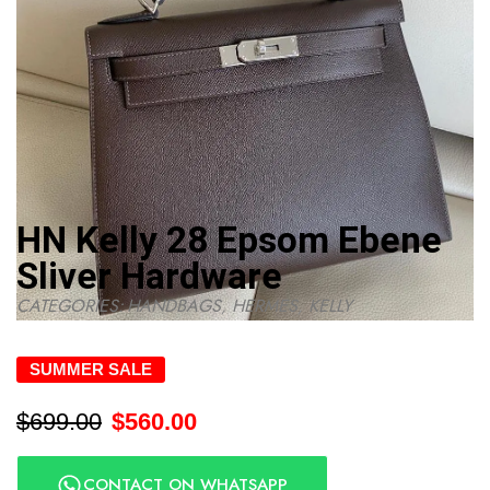
HN Kelly 28 Epsom Ebene
Sliver Hardware
CATEGORIES:
HANDBAGS
,
HERMES
,
KELLY
SUMMER SALE
$
699.00
$
560.00
CONTACT ON WHATSAPP