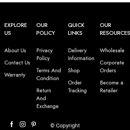
EXPLORE
OUR
QUICK
OUR
US
POLICY
LINKS
RESOURCE
About Us
Privacy
Delivery
Wholesale
Policy
Information
Contact Us
Corporate
Terms And
Shop
Orders
Warranty
Condition
Order
Become a
Return
Tracking
Retailer
And
Exchange
© Copyright