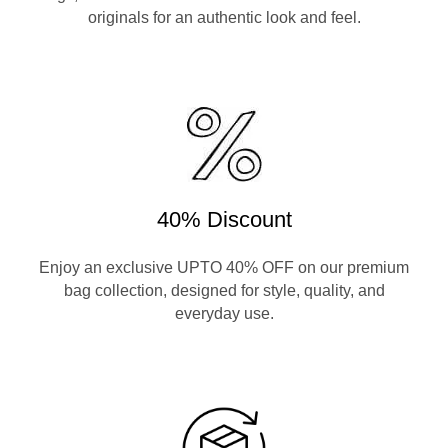
originals for an authentic look and feel.
40% Discount
Enjoy an exclusive UPTO 40% OFF on our premium
bag collection, designed for style, quality, and
everyday use.