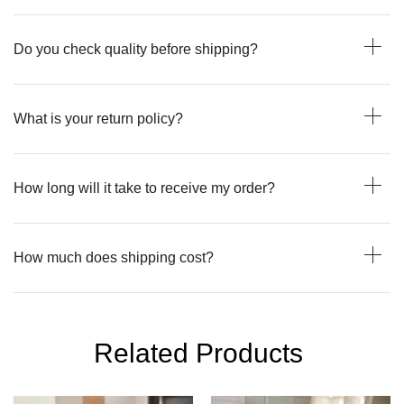
Do you check quality before shipping?
What is your return policy?
How long will it take to receive my order?
How much does shipping cost?
Related Products