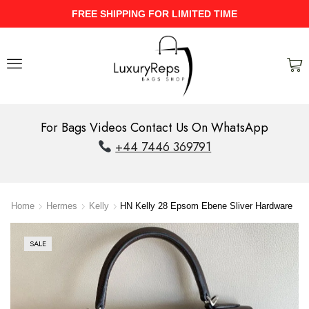
UPTO 40% Discount On Entire Stock
For Bags Videos Contact Us On WhatsApp
+44 7446 369791
Home
Hermes
Kelly
HN Kelly 28 Epsom Ebene Sliver Hardware
SALE