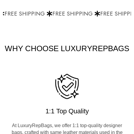
FREE SHIPPING
FREE SHIPPING
FREE SHIPPI
WHY CHOOSE LUXURYREPBAGS
1:1 Top Quality
At LuxuryRepBags, we offer 1:1 top-quality designer
bags, crafted with same leather materials used in the