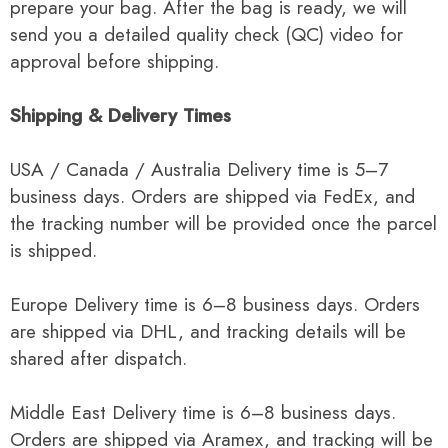
prepare your bag. After the bag is ready, we will
send you a detailed quality check (QC) video for
approval before shipping.
Shipping & Delivery Times
USA / Canada / Australia Delivery time is 5–7
business days. Orders are shipped via FedEx, and
the tracking number will be provided once the parcel
is shipped.
Europe Delivery time is 6–8 business days. Orders
are shipped via DHL, and tracking details will be
shared after dispatch.
Middle East Delivery time is 6–8 business days.
Orders are shipped via Aramex, and tracking will be