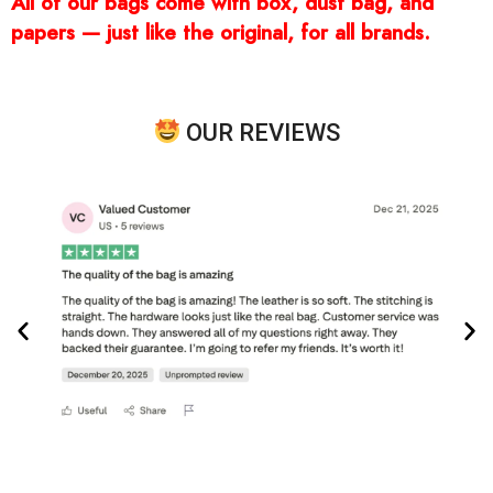
All of our bags come with box, dust bag, and
papers — just like the original, for all brands.
OUR REVIEWS