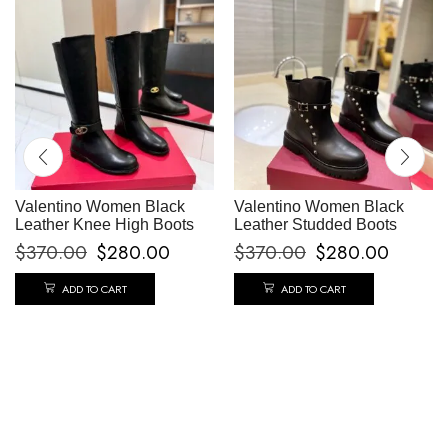
Valentino Women Black
Valentino Women Black
Leather Knee High Boots
Leather Studded Boots
$
370.00
$
280.00
$
370.00
$
280.00
ADD TO CART
ADD TO CART