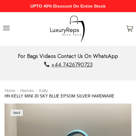
UPTO 40% Discount On Entire Stock
For Bags Videos Contact Us On WhatsApp
+44 7426790723
Home
Hermes
Kelly
HN KELLY MINI 20 SKY BLUE EPSOM SILVER HARDWARE
SALE