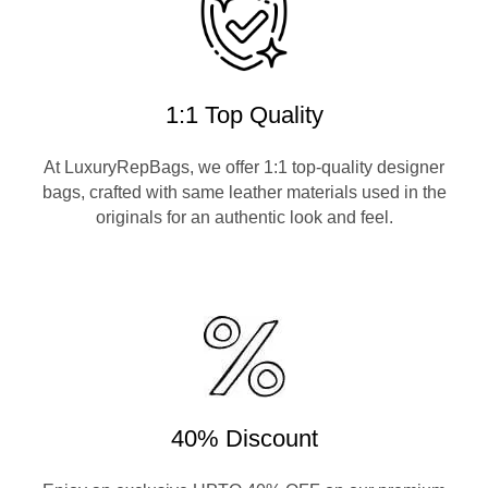
1:1 Top Quality
At LuxuryRepBags, we offer 1:1 top-quality designer
bags, crafted with same leather materials used in the
originals for an authentic look and feel.
40% Discount