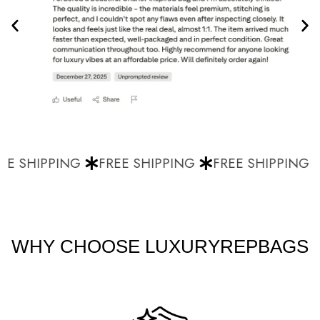
E SHIPPING
FREE SHIPPING
FREE SHIPPING
WHY CHOOSE LUXURYREPBAGS