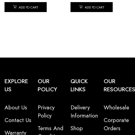
ADD TO CART
ADD TO CART
EXPLORE
OUR
QUICK
OUR
US
POLICY
LINKS
RESOURCE
About Us
Privacy
Delivery
Wholesale
Policy
Information
Contact Us
Corporate
Terms And
Shop
Orders
Warranty