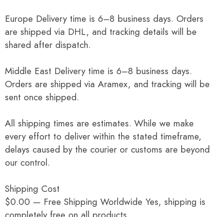
Europe Delivery time is 6–8 business days. Orders
are shipped via DHL, and tracking details will be
shared after dispatch.
Middle East Delivery time is 6–8 business days.
Orders are shipped via Aramex, and tracking will be
sent once shipped.
All shipping times are estimates. While we make
every effort to deliver within the stated timeframe,
delays caused by the courier or customs are beyond
our control.
Shipping Cost
$0.00 — Free Shipping Worldwide Yes, shipping is
completely free on all products.