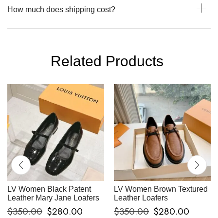
How much does shipping cost?
Related Products
LV Women Black Patent
LV Women Brown Textured
Leather Mary Jane Loafers
Leather Loafers
$
350.00
$
280.00
$
350.00
$
280.00