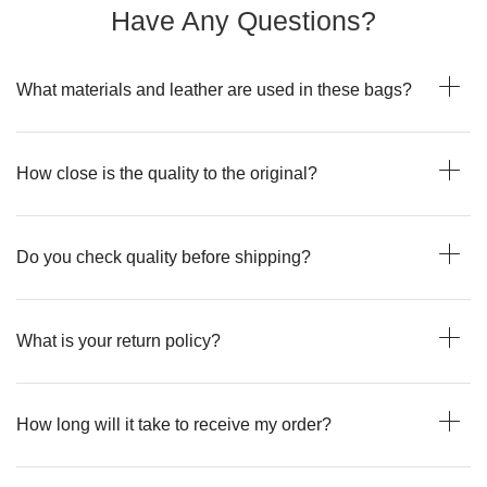
Have Any Questions?
What materials and leather are used in these bags?
How close is the quality to the original?
Do you check quality before shipping?
What is your return policy?
How long will it take to receive my order?