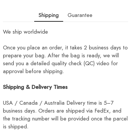
Shipping
Guarantee
We ship worldwide
Once you place an order, it takes 2 business days to
prepare your bag. After the bag is ready, we will
send you a detailed quality check (QC) video for
approval before shipping.
Shipping & Delivery Times
USA / Canada / Australia Delivery time is 5–7
business days. Orders are shipped via FedEx, and
the tracking number will be provided once the parcel
is shipped.