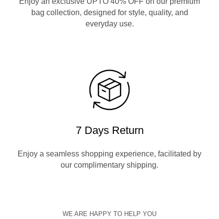
Enjoy an exclusive UPTO 40% OFF on our premium
bag collection, designed for style, quality, and
everyday use.
7 Days Return
Enjoy a seamless shopping experience, facilitated by
our complimentary shipping.
WE ARE HAPPY TO HELP YOU