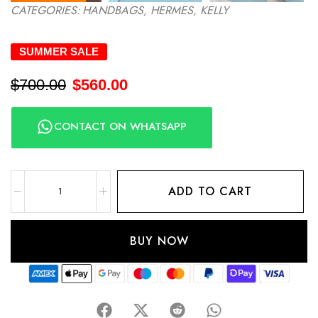
CATEGORIES:
HANDBAGS
,
HERMES
,
KELLY
SUMMER SALE
$
700.00
$
560.00
CONTACT ON WHATSAPP
ADD TO CART
BUY NOW