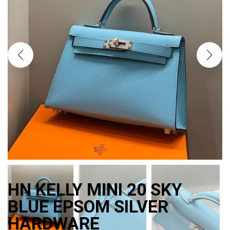
HN KELLY MINI 20 SKY
BLUE EPSOM SILVER
HARDWARE