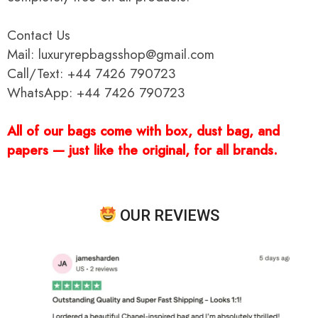
Contact Us
Mail: luxuryrepbagsshop@gmail.com
Call/Text: +44 7426 790723
WhatsApp: +44 7426 790723
All of our bags come with box, dust bag, and
papers — just like the original, for all brands.
OUR REVIEWS