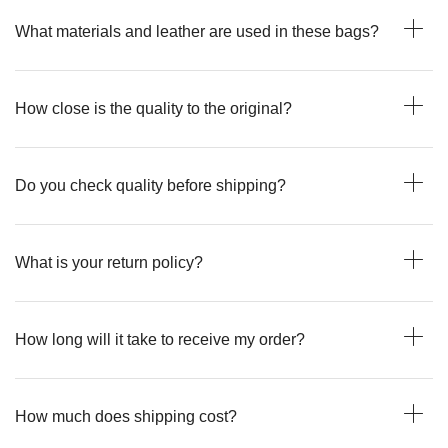
What materials and leather are used in these bags?
How close is the quality to the original?
Do you check quality before shipping?
What is your return policy?
How long will it take to receive my order?
How much does shipping cost?