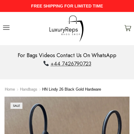
D TIME
UPTO 40% Discount On Entir
For Bags Videos Contact Us On WhatsApp
+44 7426790723
Home
Handbags
HN Lindy 26 Black Gold Hardware
SALE