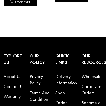
ADD TO CART
EXPLORE
OUR
QUICK
OUR
US
POLICY
LINKS
RESOURCE
About Us
Privacy
Delivery
Wholesale
Policy
Information
Contact Us
Corporate
Terms And
Shop
Orders
Warranty
Condition
Order
Become a