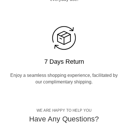
7 Days Return
Enjoy a seamless shopping experience, facilitated by
our complimentary shipping.
WE ARE HAPPY TO HELP YOU
Have Any Questions?