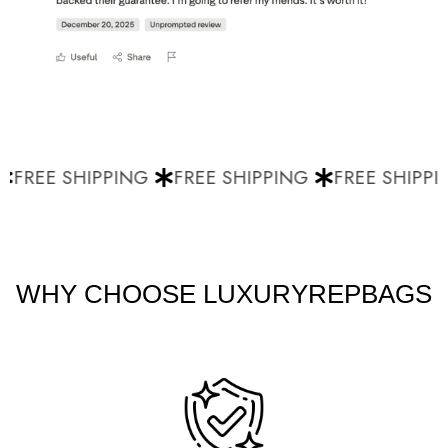
FREE SHIPPING
FREE SHIPPING
FREE SHIPPIN
WHY CHOOSE LUXURYREPBAGS