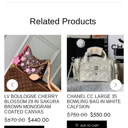
Related Products
LV BOULOGNE CHERRY
CHANEL CC LARGE 35
BLOSSOM 29 IN SAKURA
BOWLING BAG IN WHITE
BROWN MONOGRAM
CALFSKIN
COATED CANVAS
$
750.00
$
550.00
$
670.00
$
440.00
ADD TO CART