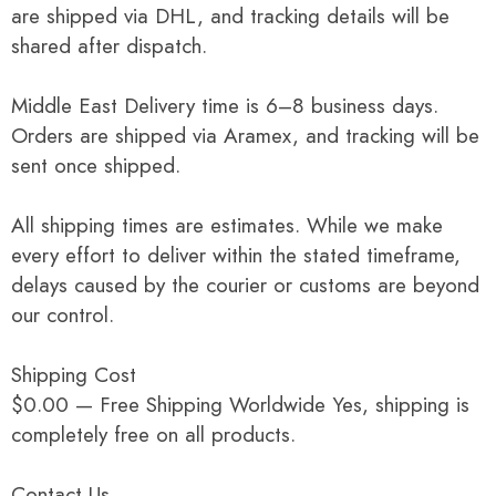
are shipped via DHL, and tracking details will be
shared after dispatch.
Middle East Delivery time is 6–8 business days.
Orders are shipped via Aramex, and tracking will be
sent once shipped.
All shipping times are estimates. While we make
every effort to deliver within the stated timeframe,
delays caused by the courier or customs are beyond
our control.
Shipping Cost
$0.00 — Free Shipping Worldwide Yes, shipping is
completely free on all products.
Contact Us