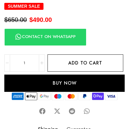
SUMMER SALE
$
650.00
$
490.00
CONTACT ON WHATSAPP
ADD TO CART
BUY NOW