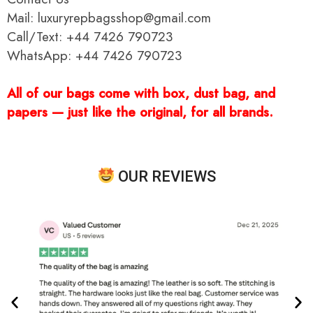
Mail: luxuryrepbagsshop@gmail.com
Call/Text: +44 7426 790723
WhatsApp: +44 7426 790723
All of our bags come with box, dust bag, and
papers — just like the original, for all brands.
OUR REVIEWS