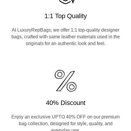
1:1 Top Quality
At LuxuryRepBags, we offer 1:1 top-quality designer
bags, crafted with same leather materials used in the
originals for an authentic look and feel.
40% Discount
Enjoy an exclusive UPTO 40% OFF on our premium
bag collection, designed for style, quality, and
everyday use.