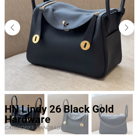
HN Lindy 26 Black Gold
Hardware
CATEGORIES:
HANDBAGS
,
HERMES