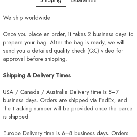
Shipping
Guarantee
We ship worldwide
Once you place an order, it takes 2 business days to
prepare your bag. After the bag is ready, we will
send you a detailed quality check (QC) video for
approval before shipping.
Shipping & Delivery Times
USA / Canada / Australia Delivery time is 5–7
business days. Orders are shipped via FedEx, and
the tracking number will be provided once the parcel
is shipped.
Europe Delivery time is 6–8 business days. Orders