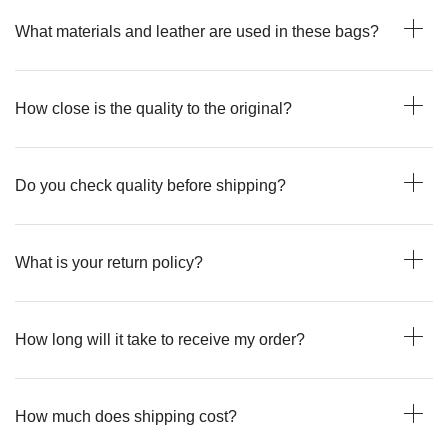
What materials and leather are used in these bags?
How close is the quality to the original?
Do you check quality before shipping?
What is your return policy?
How long will it take to receive my order?
How much does shipping cost?