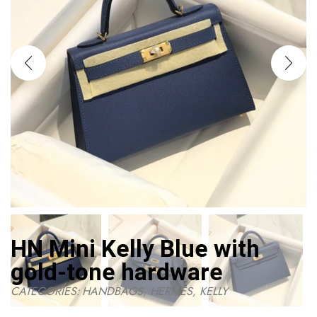
HN Mini Kelly Blue with
gold-tone hardware
CATEGORIES:
HANDBAGS
,
HERMES
,
KELLY