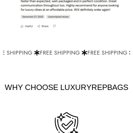
E SHIPPING
FREE SHIPPING
FREE SHIPPING
WHY CHOOSE LUXURYREPBAGS