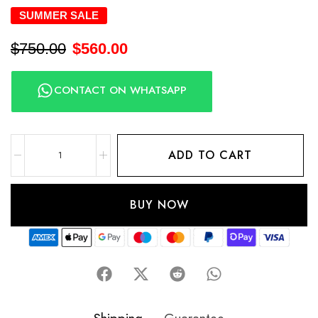
SUMMER SALE
$
750.00
$
560.00
CONTACT ON WHATSAPP
ADD TO CART
BUY NOW