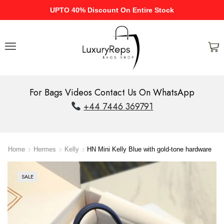
UPTO 40% Discount On Entire Stock
For Bags Videos Contact Us On WhatsApp
+44 7446 369791
Home
Hermes
Kelly
HN Mini Kelly Blue with gold-tone hardware
SALE