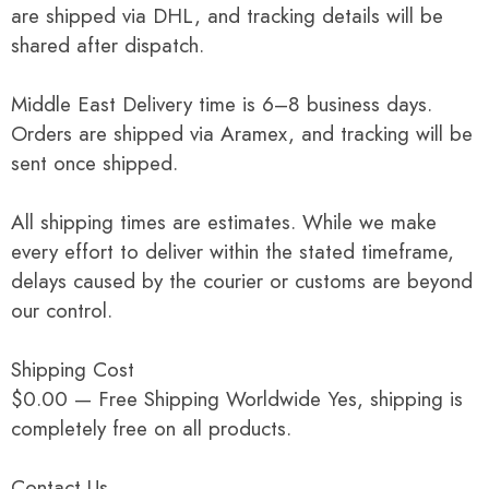
are shipped via DHL, and tracking details will be
shared after dispatch.
Middle East Delivery time is 6–8 business days.
Orders are shipped via Aramex, and tracking will be
sent once shipped.
All shipping times are estimates. While we make
every effort to deliver within the stated timeframe,
delays caused by the courier or customs are beyond
our control.
Shipping Cost
$0.00 — Free Shipping Worldwide Yes, shipping is
completely free on all products.
Contact Us