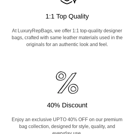
1:1 Top Quality
At LuxuryRepBags, we offer 1:1 top-quality designer
bags, crafted with same leather materials used in the
originals for an authentic look and feel.
40% Discount
Enjoy an exclusive UPTO 40% OFF on our premium
bag collection, designed for style, quality, and
everyday use.