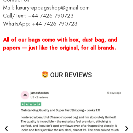
Mail: luxuryrepbagsshop@gmail.com
Call/Text: +44 7426 790723
WhatsApp: +44 7426 790723
All of our bags come with box, dust bag, and
papers — just like the original, for all brands.
OUR REVIEWS