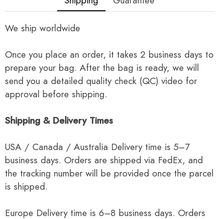
Shipping
Guarantee
We ship worldwide
Once you place an order, it takes 2 business days to
prepare your bag. After the bag is ready, we will
send you a detailed quality check (QC) video for
approval before shipping.
Shipping & Delivery Times
USA / Canada / Australia Delivery time is 5–7
business days. Orders are shipped via FedEx, and
the tracking number will be provided once the parcel
is shipped.
Europe Delivery time is 6–8 business days. Orders