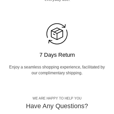
7 Days Return
Enjoy a seamless shopping experience, facilitated by
our complimentary shipping.
WE ARE HAPPY TO HELP YOU
Have Any Questions?