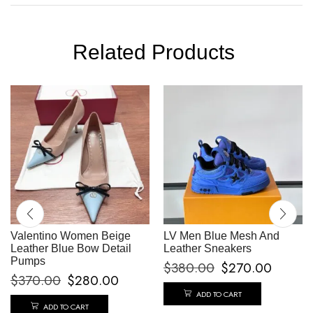
Related Products
Valentino Women Beige
LV Men Blue Mesh And
Leather Blue Bow Detail
Leather Sneakers
Pumps
$
380.00
$
270.00
$
370.00
$
280.00
ADD TO CART
ADD TO CART