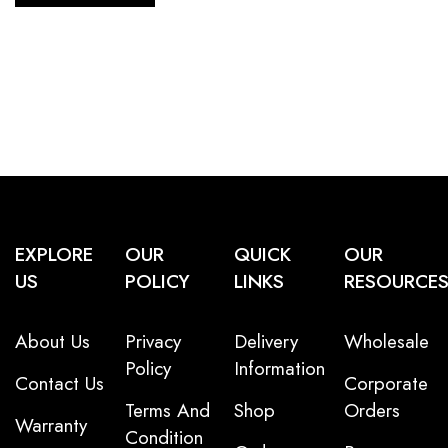
EXPLORE
OUR
QUICK
OUR
US
POLICY
LINKS
RESOURCE
About Us
Privacy
Delivery
Wholesale
Policy
Information
Contact Us
Corporate
Terms And
Shop
Orders
Warranty
Condition