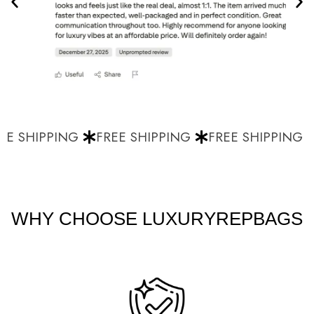
E SHIPPING
FREE SHIPPING
FREE SHIPPING
WHY CHOOSE LUXURYREPBAGS