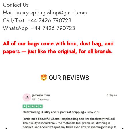
Contact Us
Mail: luxuryrepbagsshop@gmail.com
Call/Text: +44 7426 790723
WhatsApp: +44 7426 790723
All of our bags come with box, dust bag, and
papers — just like the original, for all brands.
OUR REVIEWS