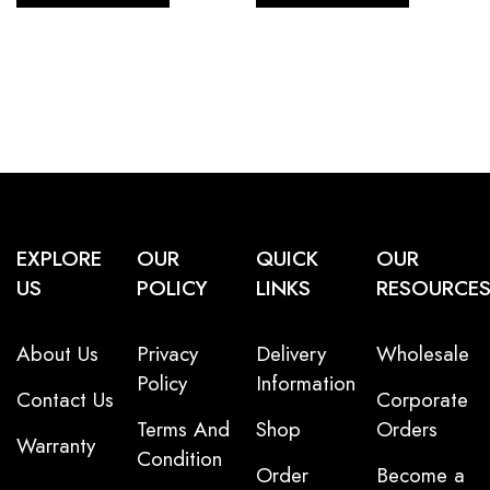
EXPLORE
OUR
QUICK
OUR
US
POLICY
LINKS
RESOURCE
About Us
Privacy
Delivery
Wholesale
Policy
Information
Contact Us
Corporate
Terms And
Shop
Orders
Warranty
Condition
Order
Become a