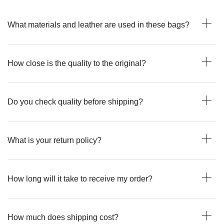
What materials and leather are used in these bags?
How close is the quality to the original?
Do you check quality before shipping?
What is your return policy?
How long will it take to receive my order?
How much does shipping cost?