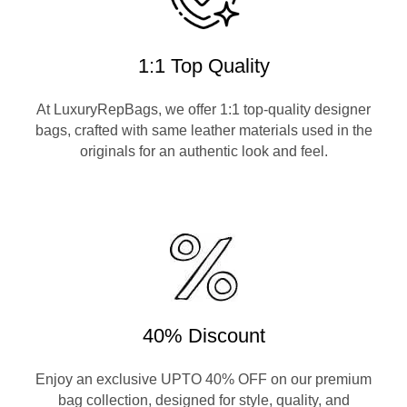
1:1 Top Quality
At LuxuryRepBags, we offer 1:1 top-quality designer
bags, crafted with same leather materials used in the
originals for an authentic look and feel.
40% Discount
Enjoy an exclusive UPTO 40% OFF on our premium
bag collection, designed for style, quality, and