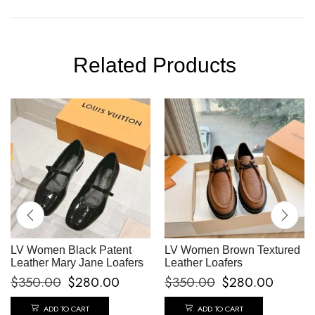
Related Products
LV Women Black Patent
LV Women Brown Textured
Leather Mary Jane Loafers
Leather Loafers
$
350.00
$
280.00
$
350.00
$
280.00
ADD TO CART
ADD TO CART