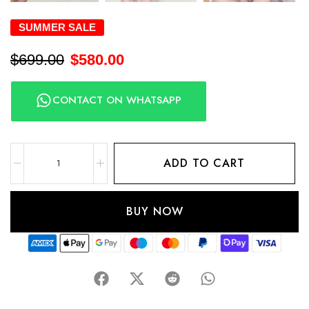
SUMMER SALE
$
699.00
$
580.00
CONTACT ON WHATSAPP
ADD TO CART
BUY NOW