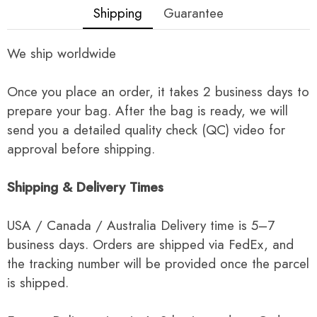
Shipping
Guarantee
We ship worldwide
Once you place an order, it takes 2 business days to
prepare your bag. After the bag is ready, we will
send you a detailed quality check (QC) video for
approval before shipping.
Shipping & Delivery Times
USA / Canada / Australia Delivery time is 5–7
business days. Orders are shipped via FedEx, and
the tracking number will be provided once the parcel
is shipped.