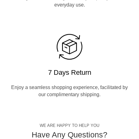
everyday use.
7 Days Return
Enjoy a seamless shopping experience, facilitated by
our complimentary shipping.
WE ARE HAPPY TO HELP YOU
Have Any Questions?