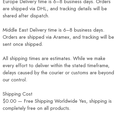
Europe Delivery time is 6–8 business days. Orders
are shipped via DHL, and tracking details will be
shared after dispatch.
Middle East Delivery time is 6–8 business days.
Orders are shipped via Aramex, and tracking will be
sent once shipped.
All shipping times are estimates. While we make
every effort to deliver within the stated timeframe,
delays caused by the courier or customs are beyond
our control.
Shipping Cost
$0.00 — Free Shipping Worldwide Yes, shipping is
completely free on all products.