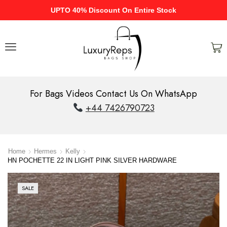
UPTO 40% Discount On Entire Stock
For Bags Videos Contact Us On WhatsApp
+44 7426790723
Home
Hermes
Kelly
HN POCHETTE 22 IN LIGHT PINK SILVER HARDWARE
SALE