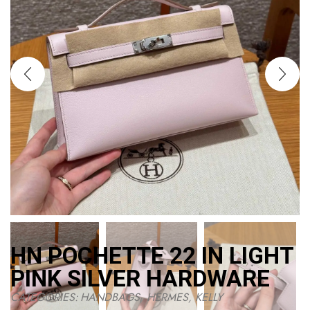
HN POCHETTE 22 IN LIGHT
PINK SILVER HARDWARE
CATEGORIES:
HANDBAGS
,
HERMES
,
KELLY