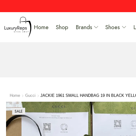
Home
Shop
Brands
Shoes
Home
Gucci
JACKIE 1961 SMALL HANDBAG 19 IN BLACK YEL
SALE