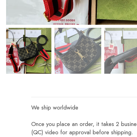
We ship worldwide
Once you place an order, it takes 2 busine
(QC) video for approval before shipping.