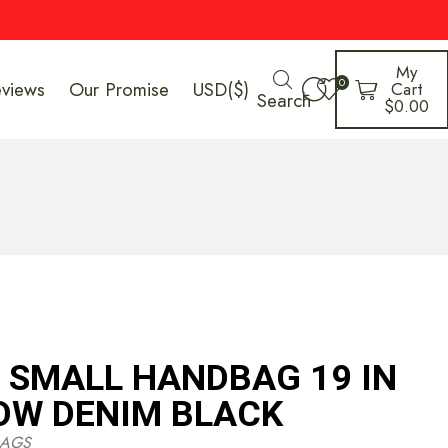
My
0
eviews
Our Promise
USD($)
Cart
Search
$
0.00
1 SMALL HANDBAG 19 IN
OW DENIM BLACK
AGS