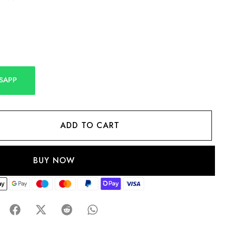
SAPP
ADD TO CART
BUY NOW