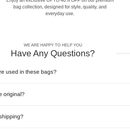
Enjoy an exclusive UPTO 40% OFF on our premium
bag collection, designed for style, quality, and
everyday use.
WE ARE HAPPY TO HELP YOU
Have Any Questions?
re used in these bags?
e original?
 shipping?