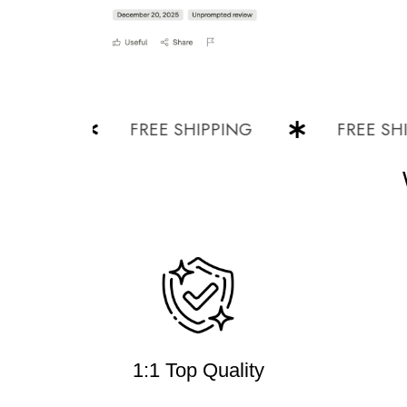
G
FREE SHIPPING
FREE SHIPPI
1:1 Top Quality