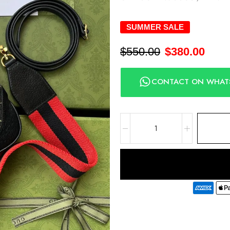
SUMMER SALE
$
550.00
$
380.00
CONTACT ON WHAT