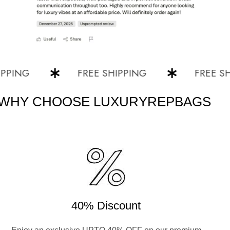
NG
FREE SHIPPING
FREE SHIPP
WHY CHOOSE LUXURYREPBAGS
40% Discount