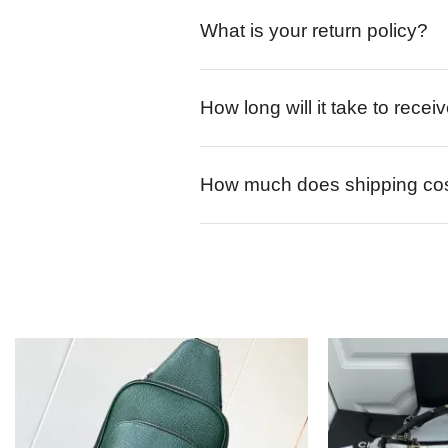
What is your return policy?
How long will it take to rece
How much does shipping co