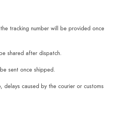
the tracking number will be provided once
be shared after dispatch.
 be sent once shipped.
e, delays caused by the courier or customs