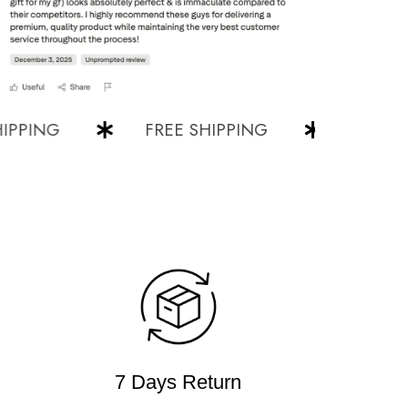
ING
FREE SHIPPING
FREE SHIP
7 Days Return