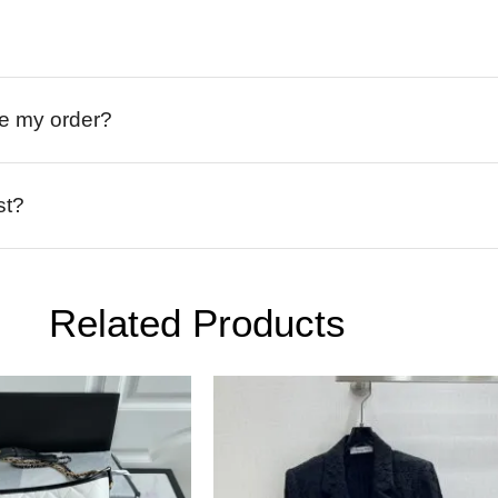
ive my order?
st?
Related Products