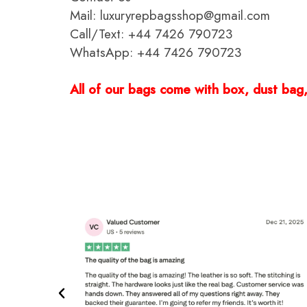
Mail: luxuryrepbagsshop@gmail.com
Call/Text: +44 7426 790723
WhatsApp: +44 7426 790723
All of our bags come with box, dust bag, 