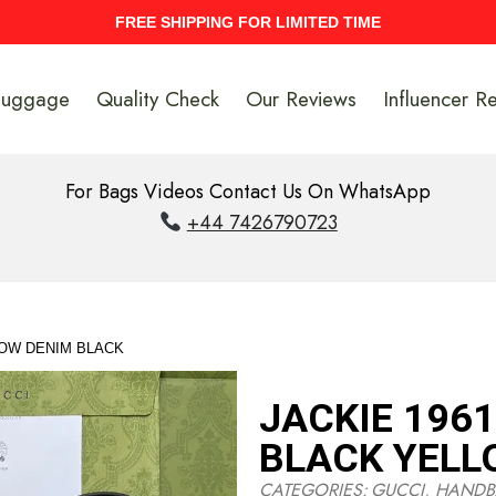
UPTO 40% Discount On Entire Stock
Luggage
Quality Check
Our Reviews
Influencer R
For Bags Videos Contact Us On WhatsApp
+44 7426790723
LOW DENIM BLACK
JACKIE 196
BLACK YELL
CATEGORIES:
GUCCI
,
HANDB