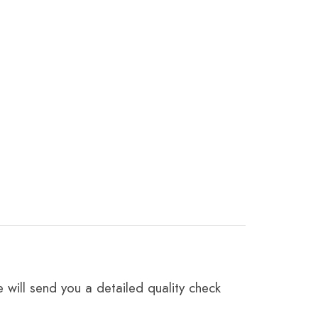
 will send you a detailed quality check