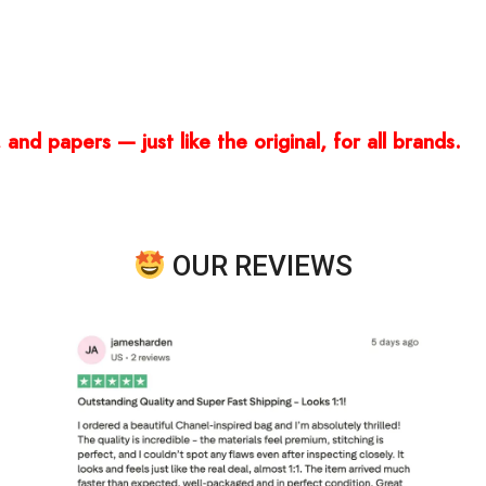
and papers — just like the original, for all brands.
OUR REVIEWS