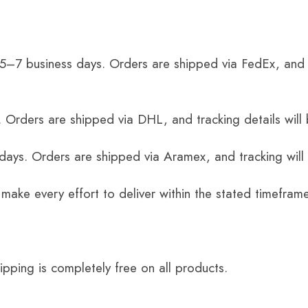
 5–7 business days. Orders are shipped via FedEx, and 
 Orders are shipped via DHL, and tracking details will 
 days. Orders are shipped via Aramex, and tracking will
 make every effort to deliver within the stated timefram
ping is completely free on all products.