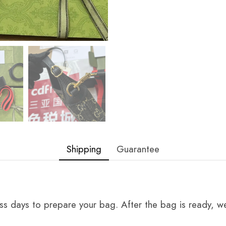
Shipping
Guarantee
ss days to prepare your bag. After the bag is ready, we