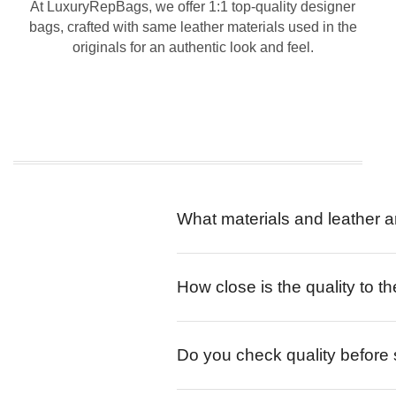
At LuxuryRepBags, we offer 1:1 top-quality designer
bags, crafted with same leather materials used in the
originals for an authentic look and feel.
What materials and leather a
How close is the quality to th
Do you check quality before