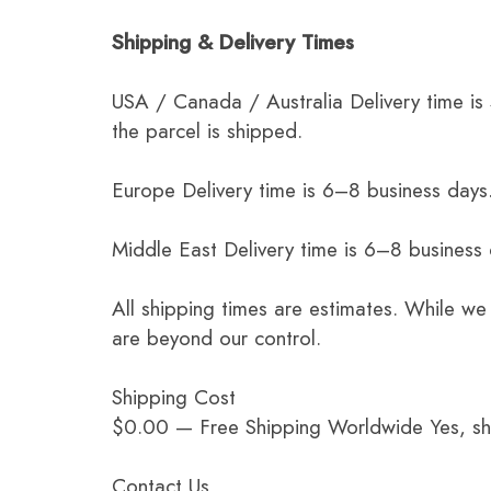
Shipping & Delivery Times
USA / Canada / Australia Delivery time is
the parcel is shipped.
Europe Delivery time is 6–8 business days.
Middle East Delivery time is 6–8 business
All shipping times are estimates. While we
are beyond our control.
Shipping Cost
$0.00 — Free Shipping Worldwide Yes, ship
Contact Us