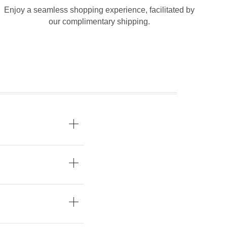
Enjoy a seamless shopping experience, facilitated by
our complimentary shipping.