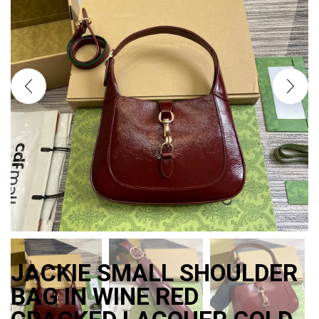
JACKIE SMALL SHOULDER
BAG IN WINE RED