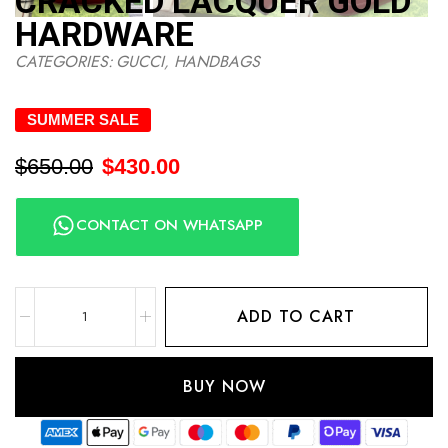
CRACKED LACQUER GOLD
HARDWARE
CATEGORIES:
GUCCI
,
HANDBAGS
SUMMER SALE
$
650.00
$
430.00
CONTACT ON WHATSAPP
ADD TO CART
BUY NOW