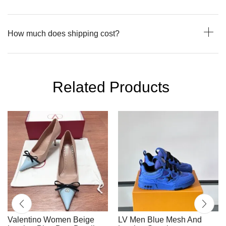
How much does shipping cost?
Related Products
Valentino Women Beige
LV Men Blue Mesh And