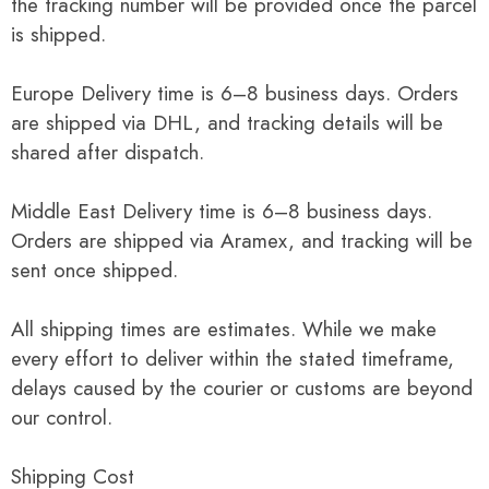
the tracking number will be provided once the parcel
is shipped.
Europe Delivery time is 6–8 business days. Orders
are shipped via DHL, and tracking details will be
shared after dispatch.
Middle East Delivery time is 6–8 business days.
Orders are shipped via Aramex, and tracking will be
sent once shipped.
All shipping times are estimates. While we make
every effort to deliver within the stated timeframe,
delays caused by the courier or customs are beyond
our control.
Shipping Cost