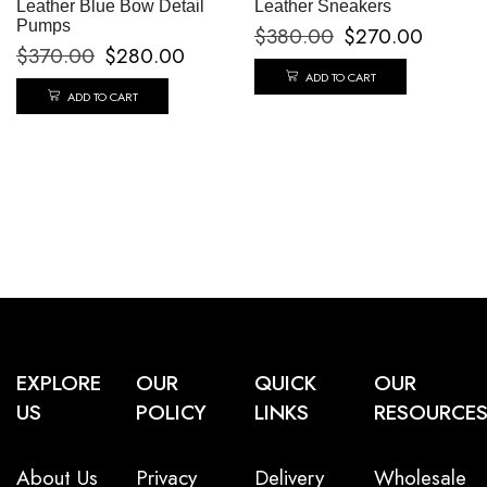
Leather Blue Bow Detail
Leather Sneakers
Pumps
$
380.00
$
270.00
$
370.00
$
280.00
ADD TO CART
ADD TO CART
EXPLORE
OUR
QUICK
OUR
US
POLICY
LINKS
RESOURCE
About Us
Privacy
Delivery
Wholesale