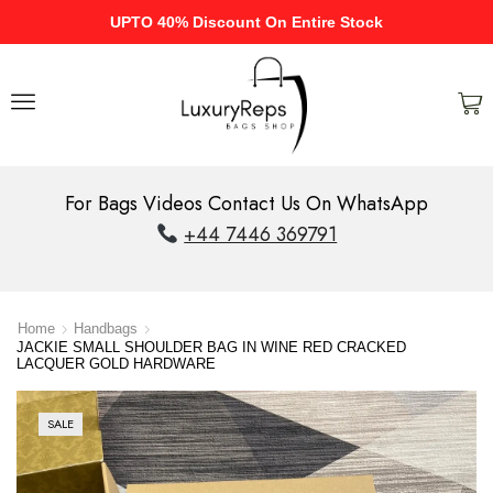
UPTO 40% Discount On Entire Stock
For Bags Videos Contact Us On WhatsApp
+44 7446 369791
Home
Handbags
JACKIE SMALL SHOULDER BAG IN WINE RED CRACKED
LACQUER GOLD HARDWARE
SALE