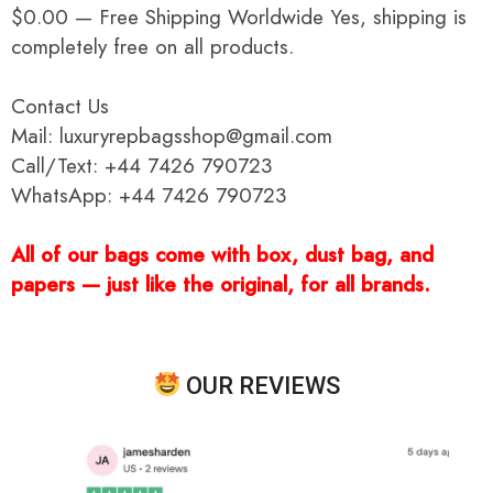
$0.00 — Free Shipping Worldwide Yes, shipping is
completely free on all products.
Contact Us
Mail: luxuryrepbagsshop@gmail.com
Call/Text: +44 7426 790723
WhatsApp: +44 7426 790723
All of our bags come with box, dust bag, and
papers — just like the original, for all brands.
OUR REVIEWS