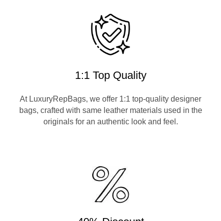
1:1 Top Quality
At LuxuryRepBags, we offer 1:1 top-quality designer
bags, crafted with same leather materials used in the
originals for an authentic look and feel.