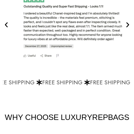
E SHIPPING
FREE SHIPPING
FREE SHIPPING
WHY CHOOSE LUXURYREPBAGS