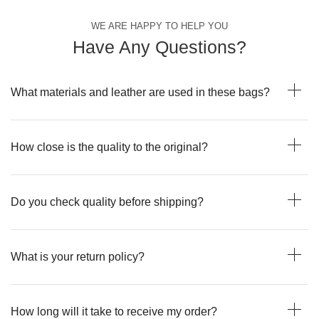
WE ARE HAPPY TO HELP YOU
Have Any Questions?
What materials and leather are used in these bags?
How close is the quality to the original?
Do you check quality before shipping?
What is your return policy?
How long will it take to receive my order?