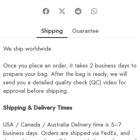
Shipping
Guarantee
We ship worldwide
Once you place an order, it takes 2 business days to
prepare your bag. After the bag is ready, we will
send you a detailed quality check (QC) video for
approval before shipping.
Shipping & Delivery Times
USA / Canada / Australia Delivery time is 5–7
business days. Orders are shipped via FedEx, and