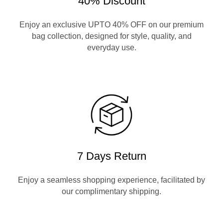
40% Discount
Enjoy an exclusive UPTO 40% OFF on our premium
bag collection, designed for style, quality, and
everyday use.
7 Days Return
Enjoy a seamless shopping experience, facilitated by
our complimentary shipping.