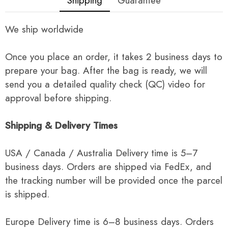
Shipping
Guarantee
We ship worldwide
Once you place an order, it takes 2 business days to
prepare your bag. After the bag is ready, we will
send you a detailed quality check (QC) video for
approval before shipping.
Shipping & Delivery Times
USA / Canada / Australia Delivery time is 5–7
business days. Orders are shipped via FedEx, and
the tracking number will be provided once the parcel
is shipped.
Europe Delivery time is 6–8 business days. Orders