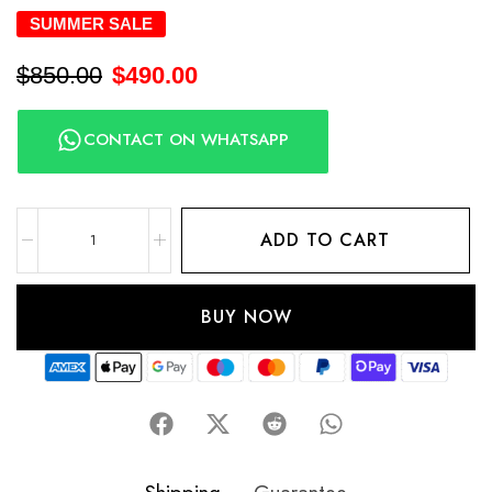
SUMMER SALE
$
850.00
$
490.00
CONTACT ON WHATSAPP
ADD TO CART
BUY NOW