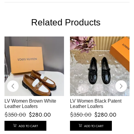
Related Products
LV Women Brown White
LV Women Black Patent
Leather Loafers
Leather Loafers
$
350.00
$
280.00
$
350.00
$
280.00
ADD TO CART
ADD TO CART