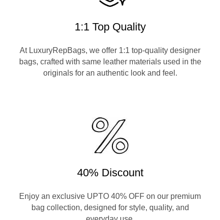
1:1 Top Quality
At LuxuryRepBags, we offer 1:1 top-quality designer
bags, crafted with same leather materials used in the
originals for an authentic look and feel.
40% Discount
Enjoy an exclusive UPTO 40% OFF on our premium
bag collection, designed for style, quality, and
everyday use.