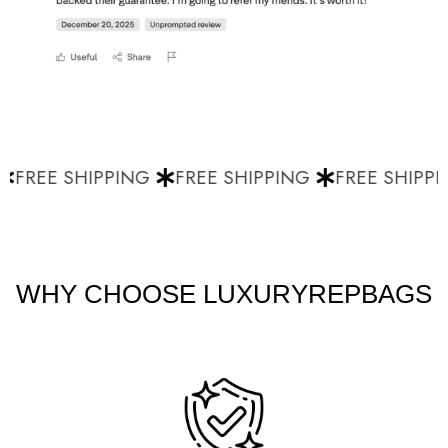
FREE SHIPPING
FREE SHIPPING
FREE SHIPPI
WHY CHOOSE LUXURYREPBAGS