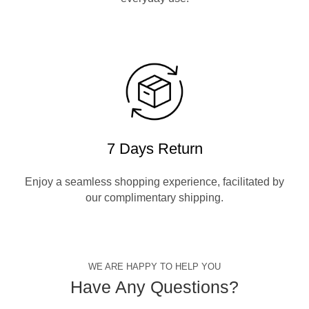
7 Days Return
Enjoy a seamless shopping experience, facilitated by
our complimentary shipping.
WE ARE HAPPY TO HELP YOU
Have Any Questions?