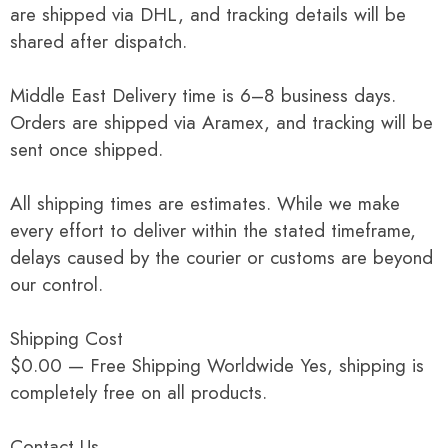
are shipped via DHL, and tracking details will be
shared after dispatch.
Middle East Delivery time is 6–8 business days.
Orders are shipped via Aramex, and tracking will be
sent once shipped.
All shipping times are estimates. While we make
every effort to deliver within the stated timeframe,
delays caused by the courier or customs are beyond
our control.
Shipping Cost
$0.00 — Free Shipping Worldwide Yes, shipping is
completely free on all products.
Contact Us