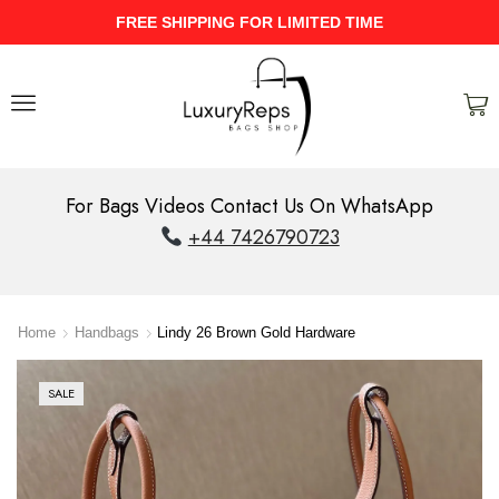
UPTO 40% Discount On Entire Stock
For Bags Videos Contact Us On WhatsApp
+44 7426790723
Home
Handbags
Lindy 26 Brown Gold Hardware
SALE