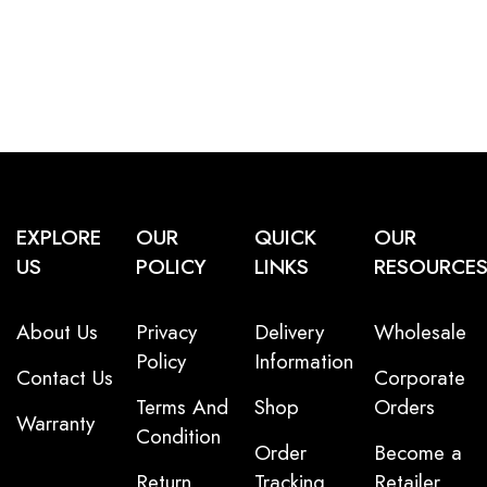
EXPLORE
OUR
QUICK
OUR
US
POLICY
LINKS
RESOURCE
About Us
Privacy
Delivery
Wholesale
Policy
Information
Contact Us
Corporate
Terms And
Shop
Orders
Warranty
Condition
Order
Become a
Return
Tracking
Retailer