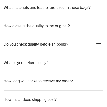
What materials and leather are used in these bags?
How close is the quality to the original?
Do you check quality before shipping?
What is your return policy?
How long will it take to receive my order?
How much does shipping cost?