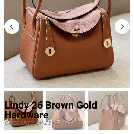
Lindy 26 Brown Gold
Hardware
CATEGORIES:
HANDBAGS
,
HERMES