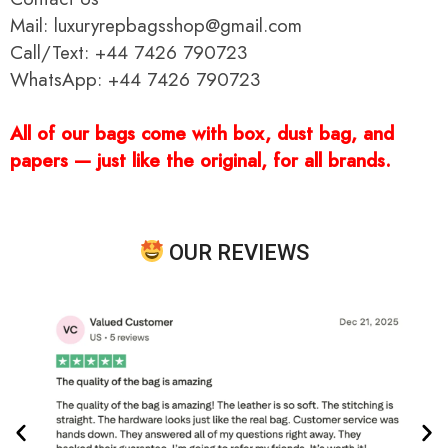
Mail: luxuryrepbagsshop@gmail.com
Call/Text: +44 7426 790723
WhatsApp: +44 7426 790723
All of our bags come with box, dust bag, and
papers — just like the original, for all brands.
OUR REVIEWS