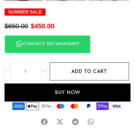
SUMMER SALE
$
650.00
$
450.00
CONTACT ON WHATSAPP
ADD TO CART
BUY NOW