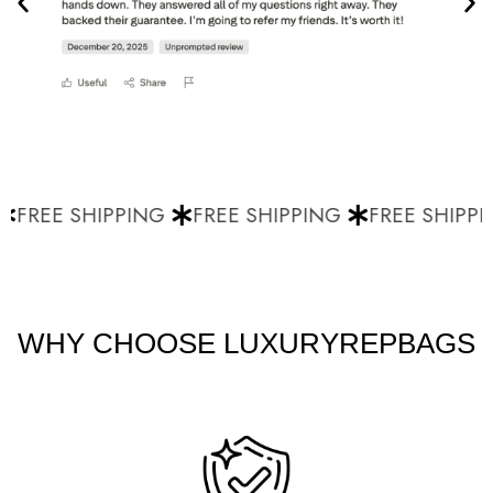
FREE SHIPPING
FREE SHIPPING
FREE SHIPPI
WHY CHOOSE LUXURYREPBAGS