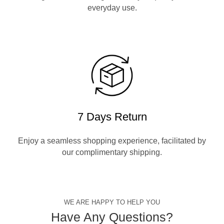
everyday use.
7 Days Return
Enjoy a seamless shopping experience, facilitated by
our complimentary shipping.
WE ARE HAPPY TO HELP YOU
Have Any Questions?