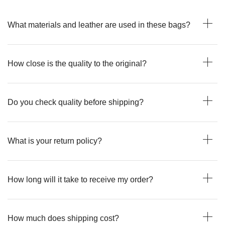
What materials and leather are used in these bags?
How close is the quality to the original?
Do you check quality before shipping?
What is your return policy?
How long will it take to receive my order?
How much does shipping cost?