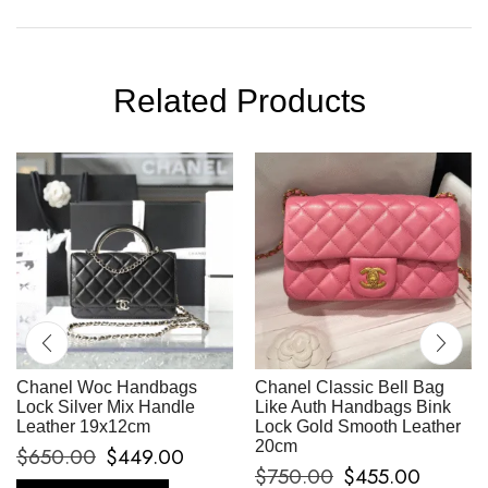
Related Products
Chanel Woc Handbags
Chanel Classic Bell Bag
Lock Silver Mix Handle
Like Auth Handbags Bink
Leather 19x12cm
Lock Gold Smooth Leather
20cm
$
650.00
$
449.00
$
750.00
$
455.00