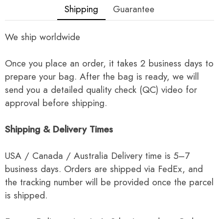
Shipping
Guarantee
We ship worldwide
Once you place an order, it takes 2 business days to
prepare your bag. After the bag is ready, we will
send you a detailed quality check (QC) video for
approval before shipping.
Shipping & Delivery Times
USA / Canada / Australia Delivery time is 5–7
business days. Orders are shipped via FedEx, and
the tracking number will be provided once the parcel
is shipped.