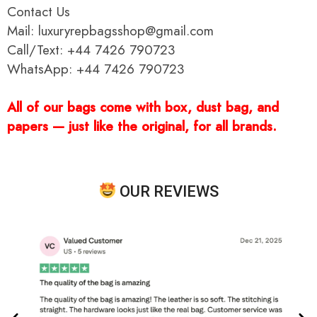
Contact Us
Mail: luxuryrepbagsshop@gmail.com
Call/Text: +44 7426 790723
WhatsApp: +44 7426 790723
All of our bags come with box, dust bag, and
papers — just like the original, for all brands.
OUR REVIEWS