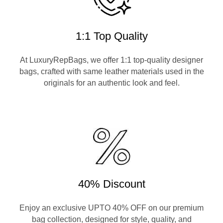
1:1 Top Quality
At LuxuryRepBags, we offer 1:1 top-quality designer
bags, crafted with same leather materials used in the
originals for an authentic look and feel.
40% Discount
Enjoy an exclusive UPTO 40% OFF on our premium
bag collection, designed for style, quality, and