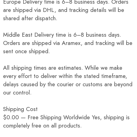
Europe Delivery time is 6–8 business days. Orders
are shipped via DHL, and tracking details will be
shared after dispatch.
Middle East Delivery time is 6–8 business days.
Orders are shipped via Aramex, and tracking will be
sent once shipped.
All shipping times are estimates. While we make
every effort to deliver within the stated timeframe,
delays caused by the courier or customs are beyond
our control.
Shipping Cost
$0.00 — Free Shipping Worldwide Yes, shipping is
completely free on all products.