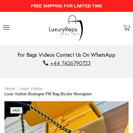
FREE SHIPPING FOR LIMITED TIME
For Bags Videos Contact Us On WhatsApp
+44 7426790723
Home
Louis Vuitton
Louis Vuitton Boulogne PM Bag Bicolor Monogram
SALE