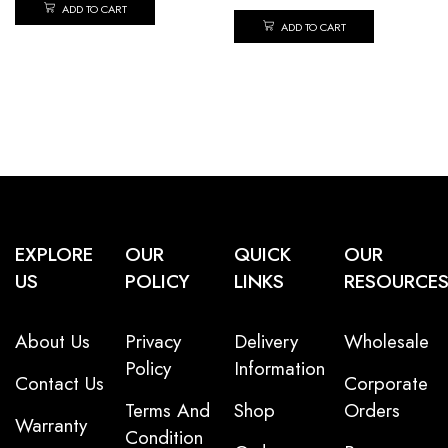
ADD TO CART
ADD TO CART
EXPLORE
OUR
QUICK
OUR
US
POLICY
LINKS
RESOURCE
About Us
Privacy
Delivery
Wholesale
Policy
Information
Contact Us
Corporate
Terms And
Shop
Orders
Warranty
Condition