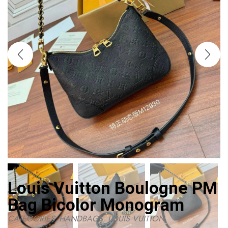
Louis Vuitton Boulogne PM
Bag Bicolor Monogram
CATEGORIES:
HANDBAGS
,
LOUIS VUITTON