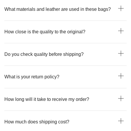
What materials and leather are used in these bags?
How close is the quality to the original?
Do you check quality before shipping?
What is your return policy?
How long will it take to receive my order?
How much does shipping cost?