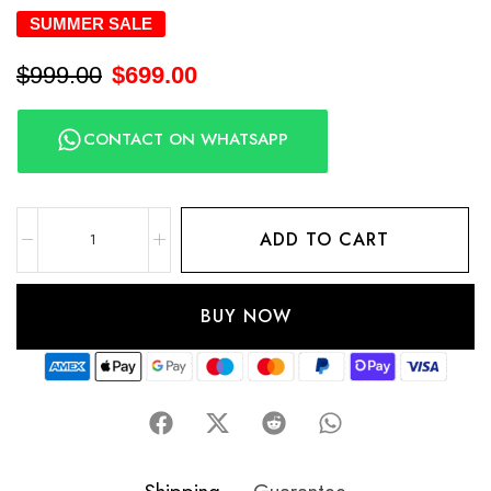
SUMMER SALE
$
999.00
$
699.00
CONTACT ON WHATSAPP
ADD TO CART
BUY NOW