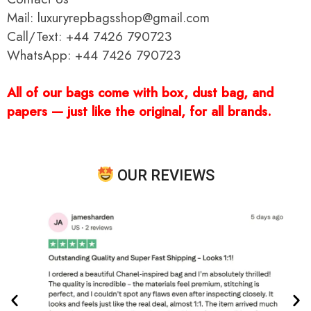
Mail: luxuryrepbagsshop@gmail.com
Call/Text: +44 7426 790723
WhatsApp: +44 7426 790723
All of our bags come with box, dust bag, and
papers — just like the original, for all brands.
OUR REVIEWS