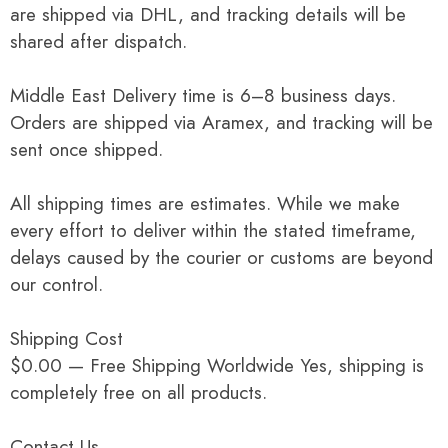
are shipped via DHL, and tracking details will be
shared after dispatch.
Middle East Delivery time is 6–8 business days.
Orders are shipped via Aramex, and tracking will be
sent once shipped.
All shipping times are estimates. While we make
every effort to deliver within the stated timeframe,
delays caused by the courier or customs are beyond
our control.
Shipping Cost
$0.00 — Free Shipping Worldwide Yes, shipping is
completely free on all products.
Contact Us