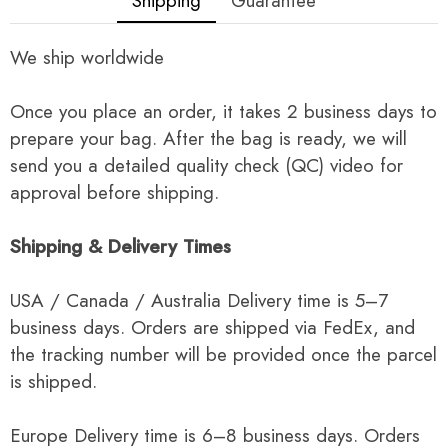
Shipping
Guarantee
We ship worldwide
Once you place an order, it takes 2 business days to
prepare your bag. After the bag is ready, we will
send you a detailed quality check (QC) video for
approval before shipping.
Shipping & Delivery Times
USA / Canada / Australia Delivery time is 5–7
business days. Orders are shipped via FedEx, and
the tracking number will be provided once the parcel
is shipped.
Europe Delivery time is 6–8 business days. Orders