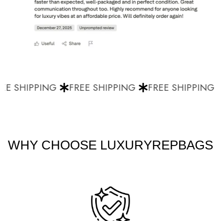
E SHIPPING
FREE SHIPPING
FREE SHIPPING
WHY CHOOSE LUXURYREPBAGS