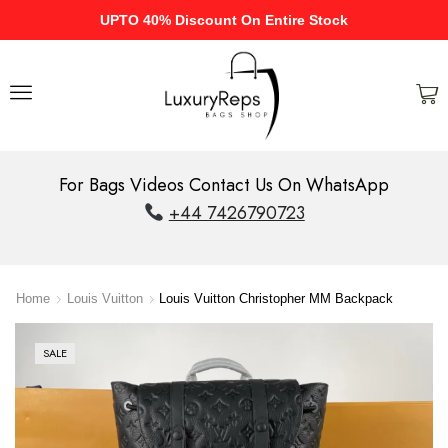
UPTO 40% Discount On Entire Stock
For Bags Videos Contact Us On WhatsApp
+44 7426790723
Home
Louis Vuitton
Louis Vuitton Christopher MM Backpack
SALE