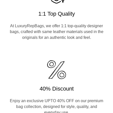
1:1 Top Quality
At LuxuryRepBags, we offer 1:1 top-quality designer
bags, crafted with same leather materials used in the
originals for an authentic look and feel.
40% Discount
Enjoy an exclusive UPTO 40% OFF on our premium
bag collection, designed for style, quality, and
everyday use.