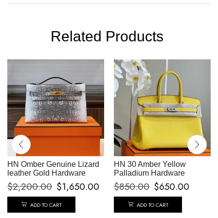
Related Products
HN Omber Genuine Lizard
HN 30 Amber Yellow
leather Gold Hardware
Palladium Hardware
$
2,200.00
$
1,650.00
$
850.00
$
650.00
ADD TO CART
ADD TO CART