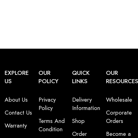
EXPLORE
OUR
QUICK
OUR
US
POLICY
LINKS
RESOURCE
About Us
Privacy
Delivery
Wholesale
Policy
Information
Contact Us
Corporate
Terms And
Shop
Orders
Warranty
Condition
Order
Become a