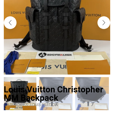
Louis Vuitton Christopher
MM Backpack
CATEGORIES:
LOUIS VUITTON