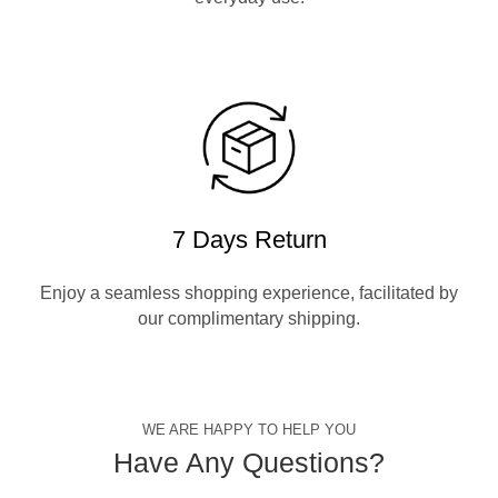
7 Days Return
Enjoy a seamless shopping experience, facilitated by
our complimentary shipping.
WE ARE HAPPY TO HELP YOU
Have Any Questions?