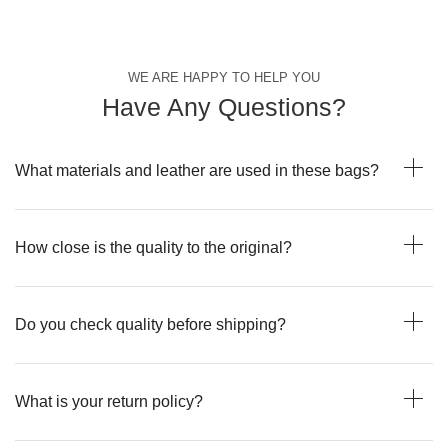
WE ARE HAPPY TO HELP YOU
Have Any Questions?
What materials and leather are used in these bags?
How close is the quality to the original?
Do you check quality before shipping?
What is your return policy?