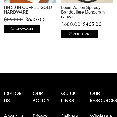
HN 30 IN COFFEE GOLD
Louis Vuitton Speedy
HARDWARE
Bandoulière Monogram
canvas
$
850.00
$
650.00
$
680.00
$
465.00
ADD TO CART
ADD TO CART
EXPLORE
OUR
QUICK
OUR
US
POLICY
LINKS
RESOURCE
About Us
Privacy
Delivery
Wholesale