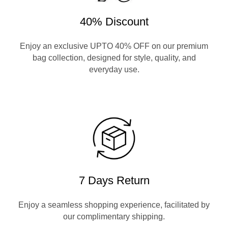
40% Discount
Enjoy an exclusive UPTO 40% OFF on our premium
bag collection, designed for style, quality, and
everyday use.
7 Days Return
Enjoy a seamless shopping experience, facilitated by
our complimentary shipping.