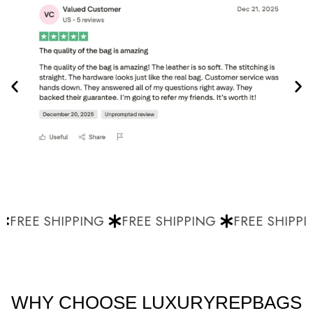
FREE SHIPPING
FREE SHIPPING
FREE SHIPPI
WHY CHOOSE LUXURYREPBAGS