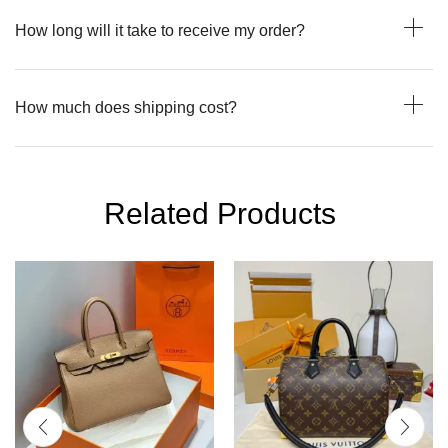
How long will it take to receive my order?
How much does shipping cost?
Related Products