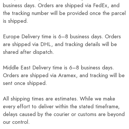
business days. Orders are shipped via FedEx, and
the tracking number will be provided once the parcel
is shipped.
Europe Delivery time is 6–8 business days. Orders
are shipped via DHL, and tracking details will be
shared after dispatch.
Middle East Delivery time is 6–8 business days.
Orders are shipped via Aramex, and tracking will be
sent once shipped.
All shipping times are estimates. While we make
every effort to deliver within the stated timeframe,
delays caused by the courier or customs are beyond
our control.