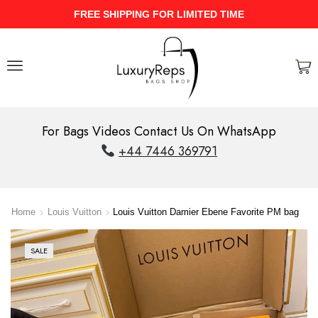
ME
UPTO 40% Discount On Entire St
For Bags Videos Contact Us On WhatsApp
+44 7446 369791
Home
Louis Vuitton
Louis Vuitton Damier Ebene Favorite PM bag
SALE