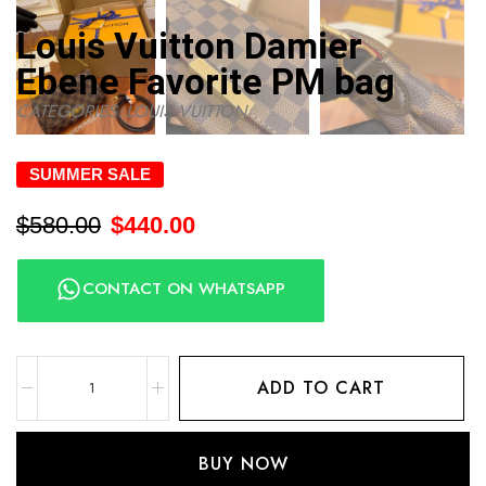
Louis Vuitton Damier
Ebene Favorite PM bag
CATEGORIES:
LOUIS VUITTON
SUMMER SALE
$
580.00
$
440.00
CONTACT ON WHATSAPP
ADD TO CART
BUY NOW