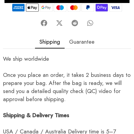
Shipping
Guarantee
We ship worldwide
Once you place an order, it takes 2 business days to
prepare your bag. After the bag is ready, we will
send you a detailed quality check (QC) video for
approval before shipping.
Shipping & Delivery Times
USA / Canada / Australia Delivery time is 5–7