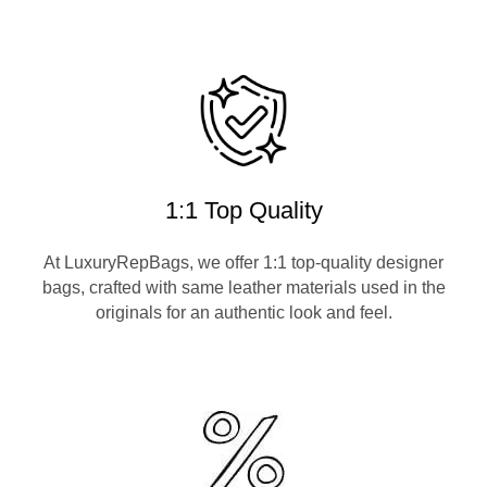
1:1 Top Quality
At LuxuryRepBags, we offer 1:1 top-quality designer
bags, crafted with same leather materials used in the
originals for an authentic look and feel.