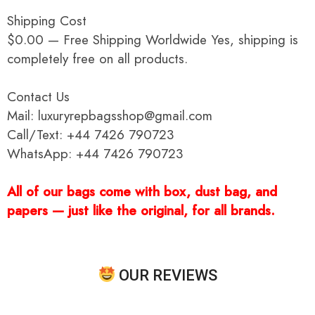
Shipping Cost
$0.00 — Free Shipping Worldwide Yes, shipping is
completely free on all products.
Contact Us
Mail: luxuryrepbagsshop@gmail.com
Call/Text: +44 7426 790723
WhatsApp: +44 7426 790723
All of our bags come with box, dust bag, and
papers — just like the original, for all brands.
OUR REVIEWS