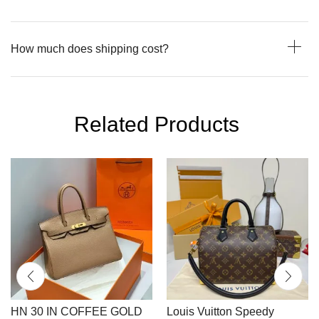
How much does shipping cost?
Related Products
HN 30 IN COFFEE GOLD
Louis Vuitton Speedy