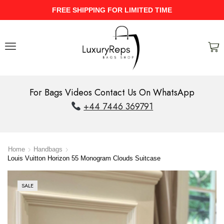
FREE SHIPPING FOR LIMITED TIME
For Bags Videos Contact Us On WhatsApp
+44 7446 369791
Home
Handbags
Louis Vuitton Horizon 55 Monogram Clouds Suitcase
SALE