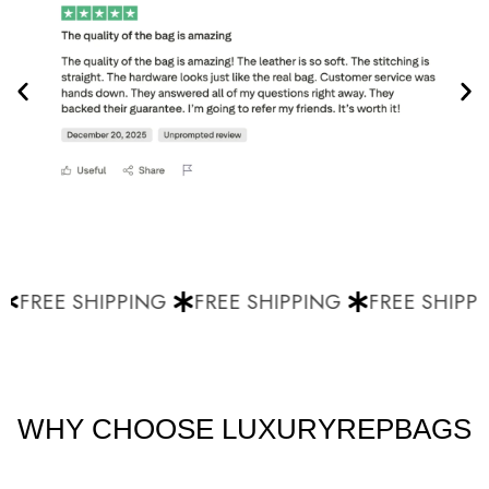
FREE SHIPPING
FREE SHIPPING
FREE SHIPPI
WHY CHOOSE LUXURYREPBAGS