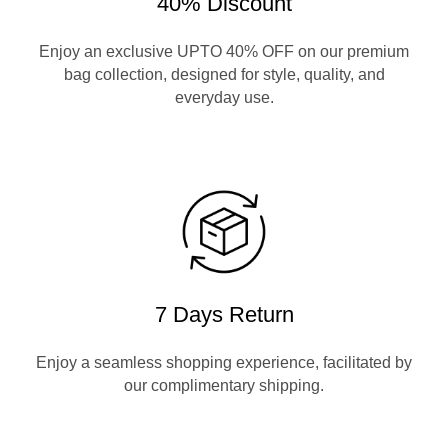
40% Discount
Enjoy an exclusive UPTO 40% OFF on our premium
bag collection, designed for style, quality, and
everyday use.
7 Days Return
Enjoy a seamless shopping experience, facilitated by
our complimentary shipping.