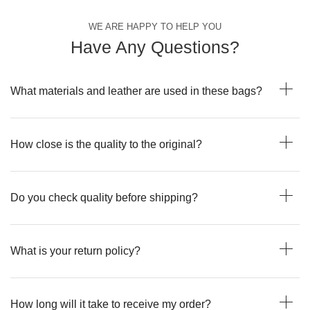
WE ARE HAPPY TO HELP YOU
Have Any Questions?
What materials and leather are used in these bags?
How close is the quality to the original?
Do you check quality before shipping?
What is your return policy?
How long will it take to receive my order?