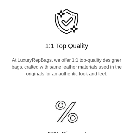
1:1 Top Quality
At LuxuryRepBags, we offer 1:1 top-quality designer
bags, crafted with same leather materials used in the
originals for an authentic look and feel.