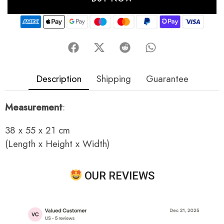
Description
Shipping
Guarantee
Measurement
:
38 x 55 x 21 cm
(Length x Height x Width)
OUR REVIEWS