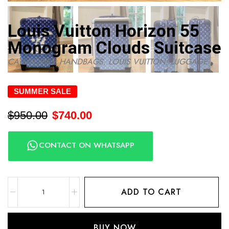
Louis Vuitton Horizon 55
Monogram Clouds Suitcase
CATEGORIES:
HANDBAGS
,
LOUIS VUITTON
,
LUGGAGE
SUMMER SALE
$
950.00
$
740.00
CONTACT ON WHATSAPP
ADD TO CART
BUY NOW