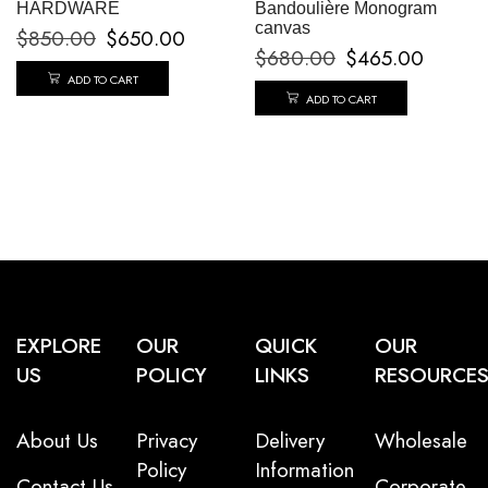
HARDWARE
Bandoulière Monogram
canvas
$
850.00
$
650.00
$
680.00
$
465.00
ADD TO CART
ADD TO CART
EXPLORE
OUR
QUICK
OUR
US
POLICY
LINKS
RESOURCE
About Us
Privacy
Delivery
Wholesale
Policy
Information
Contact Us
Corporate