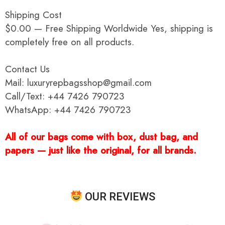
Shipping Cost
$0.00 — Free Shipping Worldwide Yes, shipping is
completely free on all products.
Contact Us
Mail: luxuryrepbagsshop@gmail.com
Call/Text: +44 7426 790723
WhatsApp: +44 7426 790723
All of our bags come with box, dust bag, and
papers — just like the original, for all brands.
OUR REVIEWS