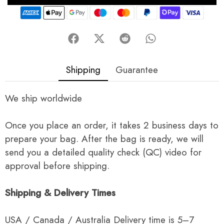
Shipping
Guarantee
We ship worldwide
Once you place an order, it takes 2 business days to
prepare your bag. After the bag is ready, we will
send you a detailed quality check (QC) video for
approval before shipping.
Shipping & Delivery Times
USA / Canada / Australia Delivery time is 5–7