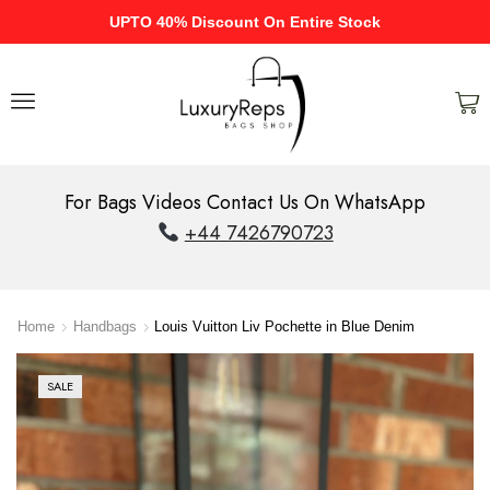
UPTO 40% Discount On Entire Stock
For Bags Videos Contact Us On WhatsApp
+44 7426790723
Home
Handbags
Louis Vuitton Liv Pochette in Blue Denim
SALE