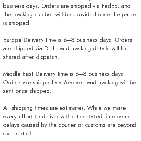
business days. Orders are shipped via FedEx, and
the tracking number will be provided once the parcel
is shipped.
Europe Delivery time is 6–8 business days. Orders
are shipped via DHL, and tracking details will be
shared after dispatch.
Middle East Delivery time is 6–8 business days.
Orders are shipped via Aramex, and tracking will be
sent once shipped.
All shipping times are estimates. While we make
every effort to deliver within the stated timeframe,
delays caused by the courier or customs are beyond
our control.