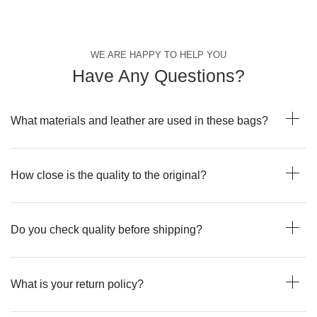
WE ARE HAPPY TO HELP YOU
Have Any Questions?
What materials and leather are used in these bags?
How close is the quality to the original?
Do you check quality before shipping?
What is your return policy?