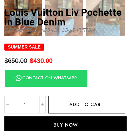
Louis Vuitton Liv Pochette
in Blue Denim
CATEGORIES:
HANDBAGS
,
LOUIS VUITTON
SUMMER SALE
$
650.00
$
430.00
CONTACT ON WHATSAPP
ADD TO CART
BUY NOW