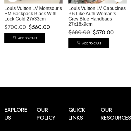
Louis Vuitton LV Montsouris
Louis Vuitton LV Capucines
PM Backpack Black With
BB Like Auth Woman’s
Lock Gold 27x33cm
Grey Blue Handbags
27x18x9cm
$
700.00
$
560.00
$
680.00
$
570.00
ADD TO CART
ADD TO CART
EXPLORE
OUR
QUICK
OUR
US
POLICY
LINKS
RESOURCE