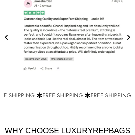
E SHIPPING
FREE SHIPPING
FREE SHIPPING
WHY CHOOSE LUXURYREPBAGS