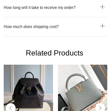
How long will it take to receive my order?
How much does shipping cost?
Related Products