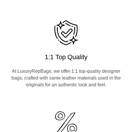
1:1 Top Quality
At LuxuryRepBags, we offer 1:1 top-quality designer
bags, crafted with same leather materials used in the
originals for an authentic look and feel.