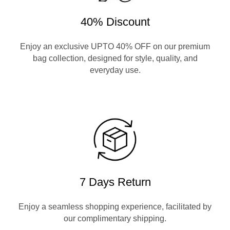
40% Discount
Enjoy an exclusive UPTO 40% OFF on our premium
bag collection, designed for style, quality, and
everyday use.
7 Days Return
Enjoy a seamless shopping experience, facilitated by
our complimentary shipping.