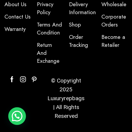
About Us
Privacy
Delivery
Wholesale
Policy
Information
Contact Us
Corporate
Terms And
Shop
Orders
Warranty
Condition
Order
Become a
Return
Tracking
Retailer
And
Exchange
© Copyright
2025
Luxuryrepbags
| All Rights
Reserved