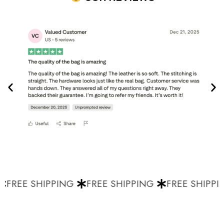
FREE SHIPPING
FREE SHIPPING
FREE SHIPPIN