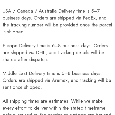
USA / Canada / Australia Delivery time is 5–7
business days. Orders are shipped via FedEx, and
the tracking number will be provided once the parcel
is shipped.
Europe Delivery time is 6–8 business days. Orders
are shipped via DHL, and tracking details will be
shared after dispatch.
Middle East Delivery time is 6–8 business days.
Orders are shipped via Aramex, and tracking will be
sent once shipped.
All shipping times are estimates. While we make
every effort to deliver within the stated timeframe,
delays caused by the courier or customs are beyond