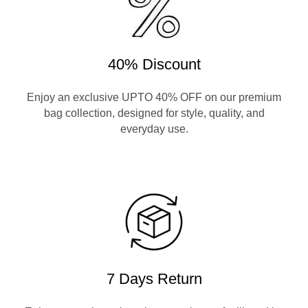
40% Discount
Enjoy an exclusive UPTO 40% OFF on our premium
bag collection, designed for style, quality, and
everyday use.
7 Days Return