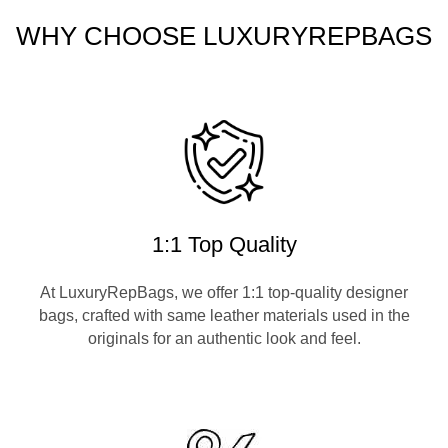
WHY CHOOSE LUXURYREPBAGS
1:1 Top Quality
At LuxuryRepBags, we offer 1:1 top-quality designer
bags, crafted with same leather materials used in the
originals for an authentic look and feel.