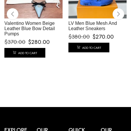
Valentino Women Beige
LV Men Blue Mesh And
Leather Blue Bow Detail
Leather Sneakers
Pumps
$
380.00
$
270.00
$
370.00
$
280.00
ADD TO CART
ADD TO CART
EXPLORE
OUR
QUICK
OUR