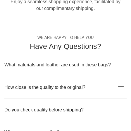
Enjoy a seamless shopping experience, facilitated by
our complimentary shipping.
WE ARE HAPPY TO HELP YOU
Have Any Questions?
What materials and leather are used in these bags?
How close is the quality to the original?
Do you check quality before shipping?