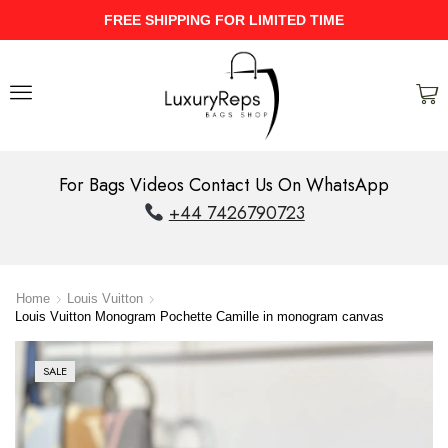
UPTO 40% Discount On Entire Stock
For Bags Videos Contact Us On WhatsApp
+44 7426790723
Home
Louis Vuitton
Louis Vuitton Monogram Pochette Camille in monogram canvas
SALE