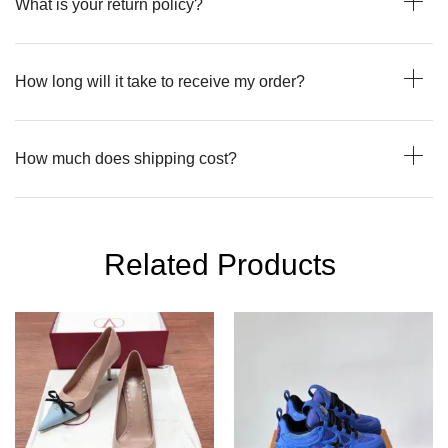
What is your return policy?
How long will it take to receive my order?
How much does shipping cost?
Related Products