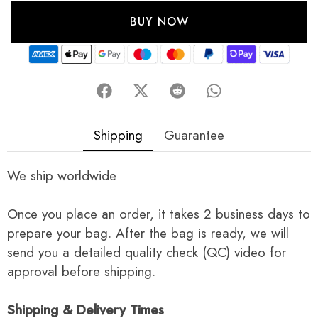
BUY NOW
Shipping
Guarantee
We ship worldwide
Once you place an order, it takes 2 business days to
prepare your bag. After the bag is ready, we will
send you a detailed quality check (QC) video for
approval before shipping.
Shipping & Delivery Times