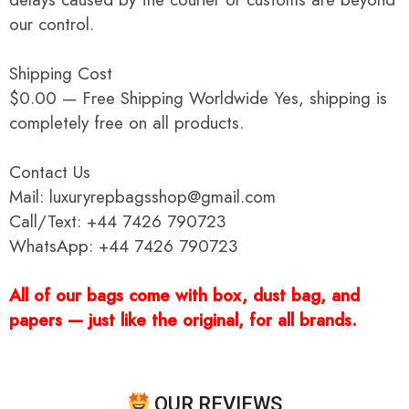
our control.
Shipping Cost
$0.00 — Free Shipping Worldwide Yes, shipping is
completely free on all products.
Contact Us
Mail: luxuryrepbagsshop@gmail.com
Call/Text: +44 7426 790723
WhatsApp: +44 7426 790723
All of our bags come with box, dust bag, and
papers — just like the original, for all brands.
OUR REVIEWS