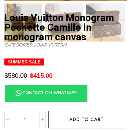
Louis Vuitton Monogram
Pochette Camille in
monogram canvas
CATEGORIES:
LOUIS VUITTON
SUMMER SALE
$
580.00
$
415.00
CONTACT ON WHATSAPP
ADD TO CART