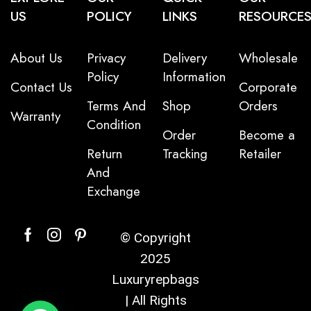
US
POLICY
LINKS
RESOURCE
About Us
Privacy
Delivery
Wholesale
Policy
Information
Contact Us
Corporate
Terms And
Shop
Orders
Warranty
Condition
Order
Become a
Return
Tracking
Retailer
And
Exchange
© Copyright
2025
Luxuryrepbags
| All Rights