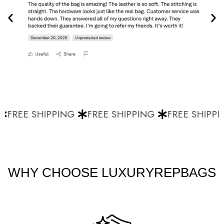
FREE SHIPPING
FREE SHIPPING
FREE SHIPPI
WHY CHOOSE LUXURYREPBAGS