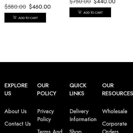
$
750.00
$
440.00
$
580.00
$
460.00
ADD TO CART
ADD TO CART
EXPLORE
OUR
QUICK
OUR
US
POLICY
LINKS
RESOURCE
About Us
Privacy
Delivery
Wholesale
Policy
Information
Contact Us
Corporate
Terms And
Shop
Orders