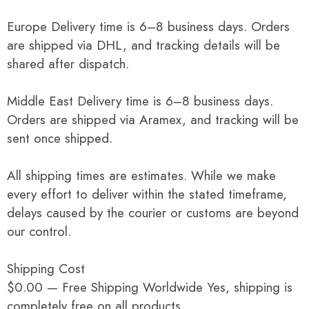
Europe Delivery time is 6–8 business days. Orders
are shipped via DHL, and tracking details will be
shared after dispatch.
Middle East Delivery time is 6–8 business days.
Orders are shipped via Aramex, and tracking will be
sent once shipped.
All shipping times are estimates. While we make
every effort to deliver within the stated timeframe,
delays caused by the courier or customs are beyond
our control.
Shipping Cost
$0.00 — Free Shipping Worldwide Yes, shipping is
completely free on all products.