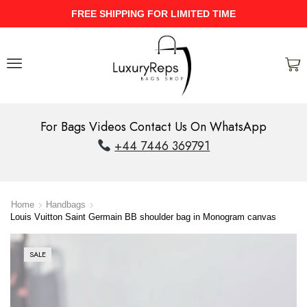
UPTO 40% Discount On Entire Stock
For Bags Videos Contact Us On WhatsApp
+44 7446 369791
Home
Handbags
Louis Vuitton Saint Germain BB shoulder bag in Monogram canvas
SALE