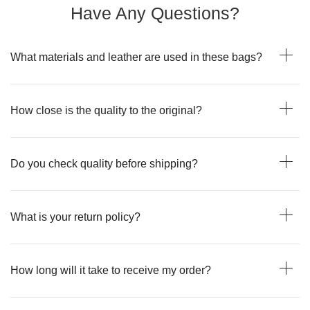
Have Any Questions?
What materials and leather are used in these bags?
How close is the quality to the original?
Do you check quality before shipping?
What is your return policy?
How long will it take to receive my order?