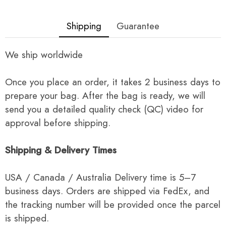
Shipping
Guarantee
We ship worldwide
Once you place an order, it takes 2 business days to
prepare your bag. After the bag is ready, we will
send you a detailed quality check (QC) video for
approval before shipping.
Shipping & Delivery Times
USA / Canada / Australia Delivery time is 5–7
business days. Orders are shipped via FedEx, and
the tracking number will be provided once the parcel
is shipped.