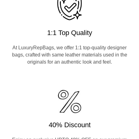
1:1 Top Quality
At LuxuryRepBags, we offer 1:1 top-quality designer
bags, crafted with same leather materials used in the
originals for an authentic look and feel.
40% Discount