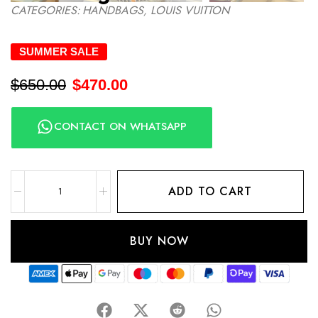
CATEGORIES:
HANDBAGS
,
LOUIS VUITTON
SUMMER SALE
$
650.00
$
470.00
CONTACT ON WHATSAPP
ADD TO CART
BUY NOW