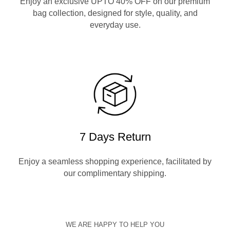
Enjoy an exclusive UPTO 40% OFF on our premium
bag collection, designed for style, quality, and
everyday use.
7 Days Return
Enjoy a seamless shopping experience, facilitated by
our complimentary shipping.
WE ARE HAPPY TO HELP YOU