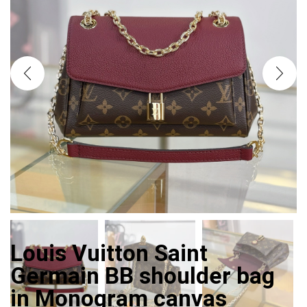
Louis Vuitton Saint
Germain BB shoulder bag
in Monogram canvas