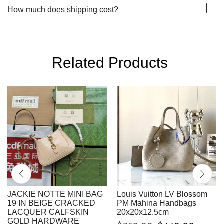
How much does shipping cost?
Related Products
JACKIE NOTTE MINI BAG
Louis Vuitton LV Blossom
19 IN BEIGE CRACKED
PM Mahina Handbags
LACQUER CALFSKIN
20x20x12.5cm
GOLD HARDWARE