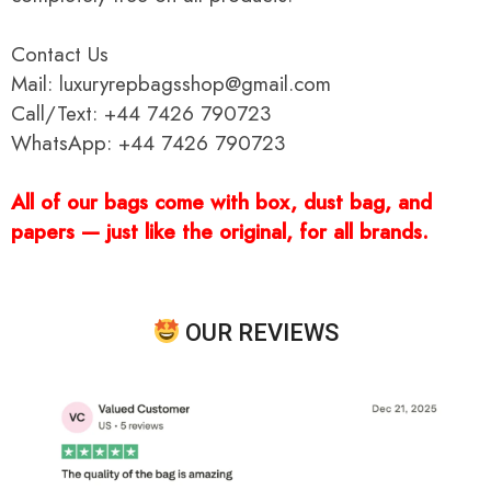
Contact Us
Mail: luxuryrepbagsshop@gmail.com
Call/Text: +44 7426 790723
WhatsApp: +44 7426 790723
All of our bags come with box, dust bag, and
papers — just like the original, for all brands.
OUR REVIEWS