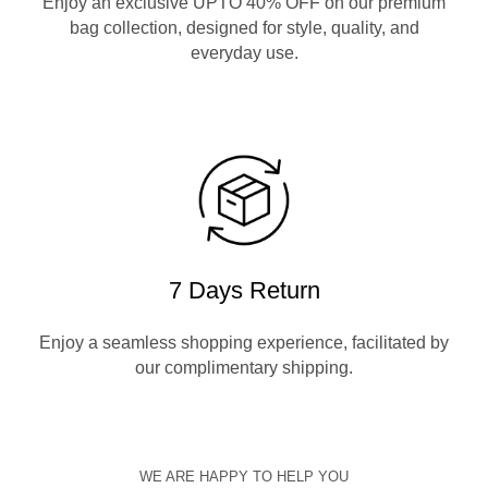
Enjoy an exclusive UPTO 40% OFF on our premium
bag collection, designed for style, quality, and
everyday use.
7 Days Return
Enjoy a seamless shopping experience, facilitated by
our complimentary shipping.
WE ARE HAPPY TO HELP YOU