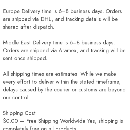
Europe Delivery time is 6–8 business days. Orders
are shipped via DHL, and tracking details will be
shared after dispatch.
Middle East Delivery time is 6–8 business days.
Orders are shipped via Aramex, and tracking will be
sent once shipped.
All shipping times are estimates. While we make
every effort to deliver within the stated timeframe,
delays caused by the courier or customs are beyond
our control.
Shipping Cost
$0.00 — Free Shipping Worldwide Yes, shipping is
completely free on all products.