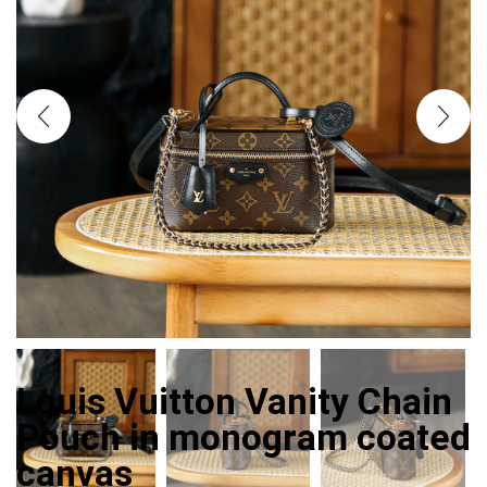
Louis Vuitton Vanity Chain
Pouch in monogram coated
canvas