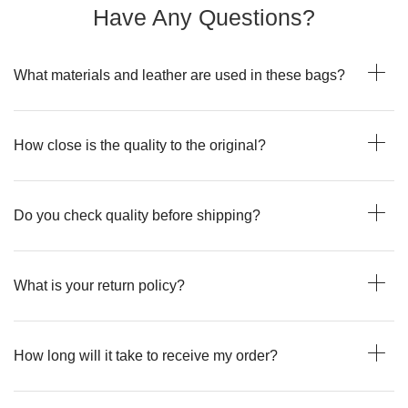
Have Any Questions?
What materials and leather are used in these bags?
How close is the quality to the original?
Do you check quality before shipping?
What is your return policy?
How long will it take to receive my order?