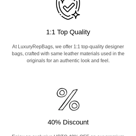
1:1 Top Quality
At LuxuryRepBags, we offer 1:1 top-quality designer
bags, crafted with same leather materials used in the
originals for an authentic look and feel.
40% Discount