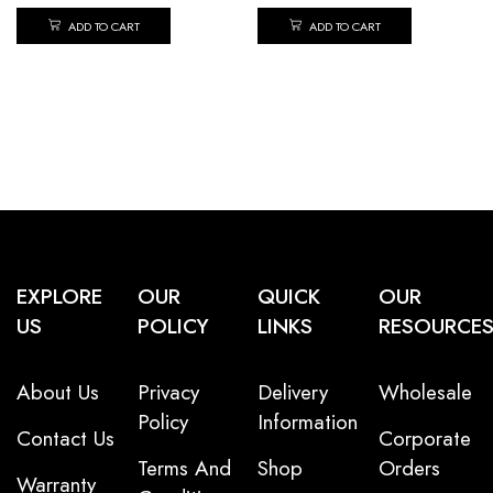
ADD TO CART
ADD TO CART
EXPLORE
OUR
QUICK
OUR
US
POLICY
LINKS
RESOURCE
About Us
Privacy
Delivery
Wholesale
Policy
Information
Contact Us
Corporate
Terms And
Shop
Orders
Warranty