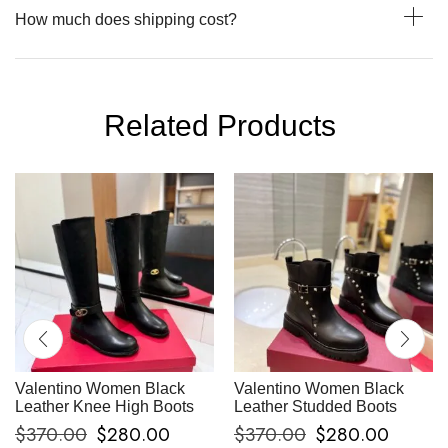
How much does shipping cost?
Related Products
Valentino Women Black
Valentino Women Black
Leather Knee High Boots
Leather Studded Boots
$
370.00
$
280.00
$
370.00
$
280.00