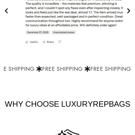
E SHIPPING
FREE SHIPPING
FREE SHIPPING
WHY CHOOSE LUXURYREPBAGS