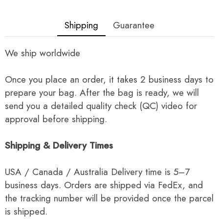
Shipping
Guarantee
We ship worldwide
Once you place an order, it takes 2 business days to
prepare your bag. After the bag is ready, we will
send you a detailed quality check (QC) video for
approval before shipping.
Shipping & Delivery Times
USA / Canada / Australia Delivery time is 5–7
business days. Orders are shipped via FedEx, and
the tracking number will be provided once the parcel
is shipped.