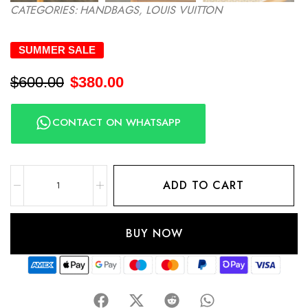
CATEGORIES:
HANDBAGS
,
LOUIS VUITTON
SUMMER SALE
$
600.00
$
380.00
CONTACT ON WHATSAPP
ADD TO CART
BUY NOW