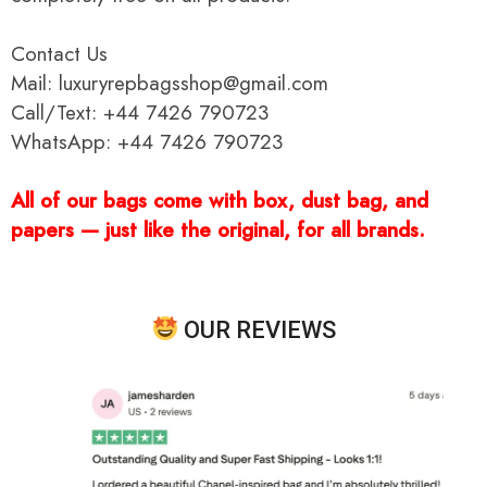
Contact Us
Mail: luxuryrepbagsshop@gmail.com
Call/Text: +44 7426 790723
WhatsApp: +44 7426 790723
All of our bags come with box, dust bag, and
papers — just like the original, for all brands.
OUR REVIEWS