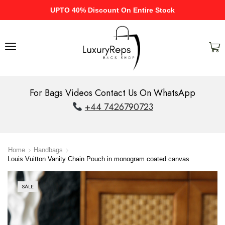
UPTO 40% Discount On Entire Stock
For Bags Videos Contact Us On WhatsApp
+44 7426790723
Home
Handbags
Louis Vuitton Vanity Chain Pouch in monogram coated canvas
SALE