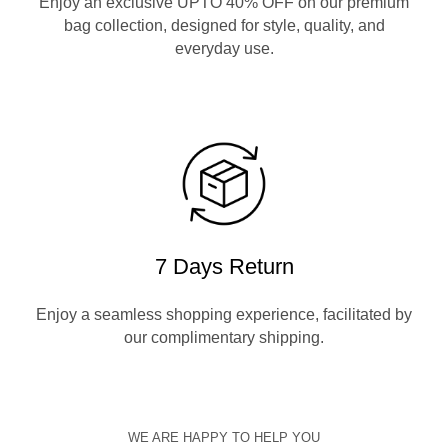
Enjoy an exclusive UPTO 40% OFF on our premium
bag collection, designed for style, quality, and
everyday use.
7 Days Return
Enjoy a seamless shopping experience, facilitated by
our complimentary shipping.
WE ARE HAPPY TO HELP YOU