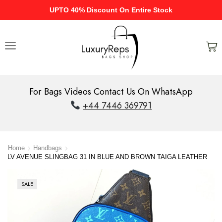
UPTO 40% Discount On Entire Stock
For Bags Videos Contact Us On WhatsApp
+44 7446 369791
Home
Handbags
LV AVENUE SLINGBAG 31 IN BLUE AND BROWN TAIGA LEATHER
SALE