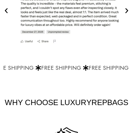
E SHIPPING
FREE SHIPPING
FREE SHIPPING
WHY CHOOSE LUXURYREPBAGS