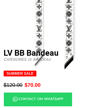
LV BB Bandeau
CATEGORIES:
LV BANDEAU
SUMMER SALE
$
120.00
$
70.00
CONTACT ON WHATSAPP