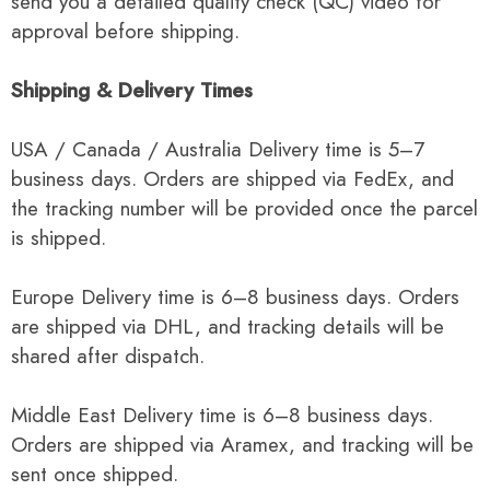
send you a detailed quality check (QC) video for
approval before shipping.
Shipping & Delivery Times
USA / Canada / Australia Delivery time is 5–7
business days. Orders are shipped via FedEx, and
the tracking number will be provided once the parcel
is shipped.
Europe Delivery time is 6–8 business days. Orders
are shipped via DHL, and tracking details will be
shared after dispatch.
Middle East Delivery time is 6–8 business days.
Orders are shipped via Aramex, and tracking will be
sent once shipped.