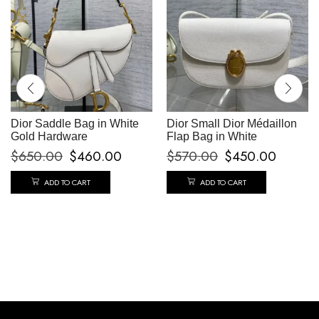
Dior Saddle Bag in White
Dior Small Dior Médaillon
Gold Hardware
Flap Bag in White
$
650.00
$
460.00
$
570.00
$
450.00
ADD TO CART
ADD TO CART