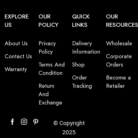
EXPLORE
OUR
QUICK
OUR
US
POLICY
LINKS
RESOURCE
About Us
Privacy
Delivery
Wholesale
Policy
Information
Contact Us
Corporate
Terms And
Shop
Orders
Warranty
Condition
Order
Become a
Return
Tracking
Retailer
And
Exchange
© Copyright
2025