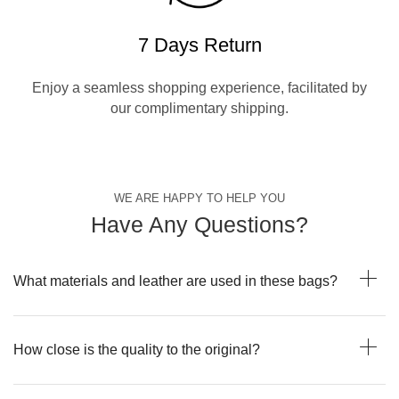
7 Days Return
Enjoy a seamless shopping experience, facilitated by
our complimentary shipping.
WE ARE HAPPY TO HELP YOU
Have Any Questions?
What materials and leather are used in these bags?
How close is the quality to the original?