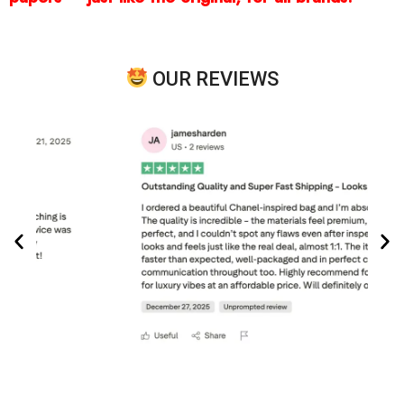
OUR REVIEWS