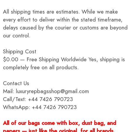
All shipping times are estimates. While we make
every effort to deliver within the stated timeframe,
delays caused by the courier or customs are beyond
our control.
Shipping Cost
$0.00 — Free Shipping Worldwide Yes, shipping is
completely free on all products.
Contact Us
Mail: luxuryrepbagsshop@gmail.com
Call/Text: +44 7426 790723
WhatsApp: +44 7426 790723
All of our bags come with box, dust bag, and
papers — just like the original, for all brands.