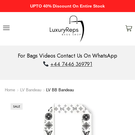
UPTO 40% Discount On Entire Stock
For Bags Videos Contact Us On WhatsApp
+44 7446 369791
Home
LV Bandeau
LV BB Bandeau
SALE