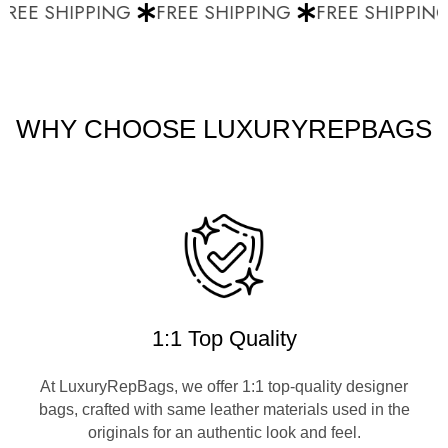
REE SHIPPING
FREE SHIPPING
FREE SHIPPING
WHY CHOOSE LUXURYREPBAGS
1:1 Top Quality
At LuxuryRepBags, we offer 1:1 top-quality designer
bags, crafted with same leather materials used in the
originals for an authentic look and feel.