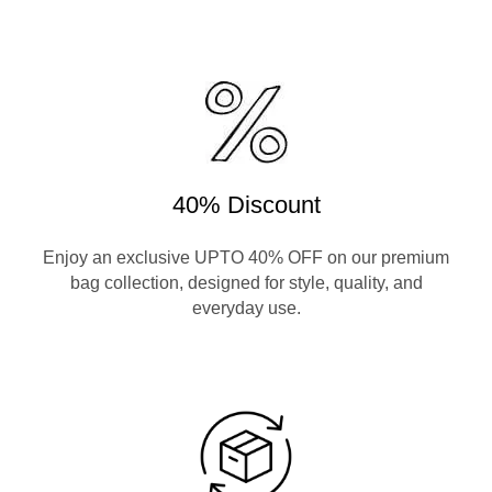
40% Discount
Enjoy an exclusive UPTO 40% OFF on our premium
bag collection, designed for style, quality, and
everyday use.