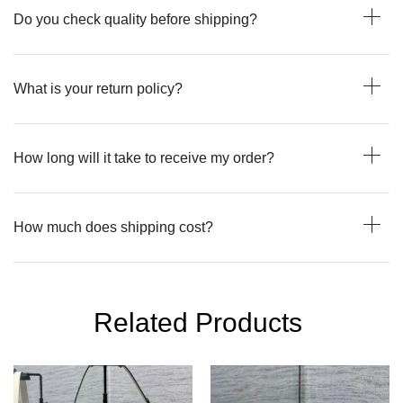
Do you check quality before shipping?
What is your return policy?
How long will it take to receive my order?
How much does shipping cost?
Related Products