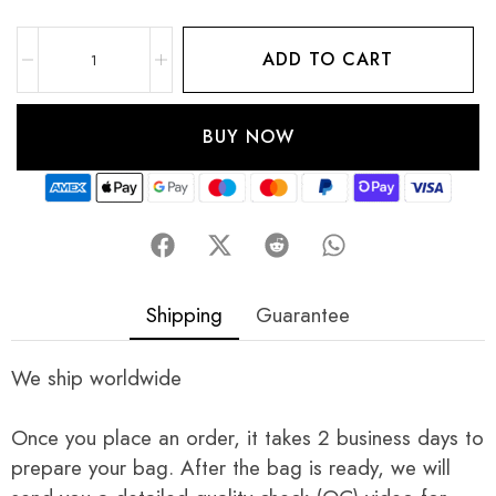
ADD TO CART
BUY NOW
Shipping
Guarantee
We ship worldwide
Once you place an order, it takes 2 business days to
prepare your bag. After the bag is ready, we will