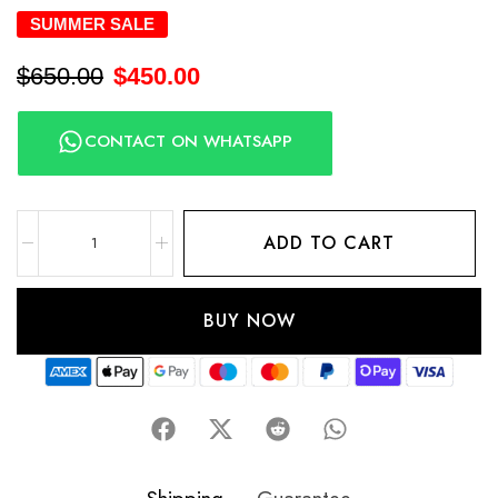
SUMMER SALE
$
650.00
$
450.00
CONTACT ON WHATSAPP
ADD TO CART
BUY NOW