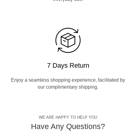
7 Days Return
Enjoy a seamless shopping experience, facilitated by
our complimentary shipping.
WE ARE HAPPY TO HELP YOU
Have Any Questions?