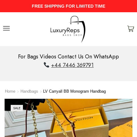
UPTO 40% Discount On Entire Stock
For Bags Videos Contact Us On WhatsApp
+44 7446 369791
Home
Handbags
LV Carryall BB Monogram Handbag
SALE