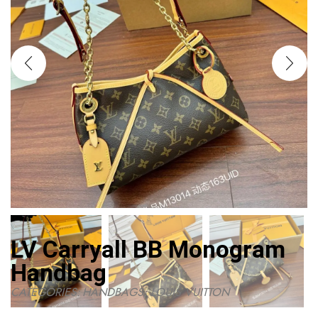
LV Carryall BB Monogram
Handbag
CATEGORIES:
HANDBAGS
,
LOUIS VUITTON