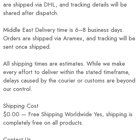
are shipped via DHL, and tracking details will be
shared after dispatch.
Middle East Delivery time is 6–8 business days.
Orders are shipped via Aramex, and tracking will be
sent once shipped.
All shipping times are estimates. While we make
every effort to deliver within the stated timeframe,
delays caused by the courier or customs are beyond
our control.
Shipping Cost
$0.00 — Free Shipping Worldwide Yes, shipping is
completely free on all products.
Contact Us