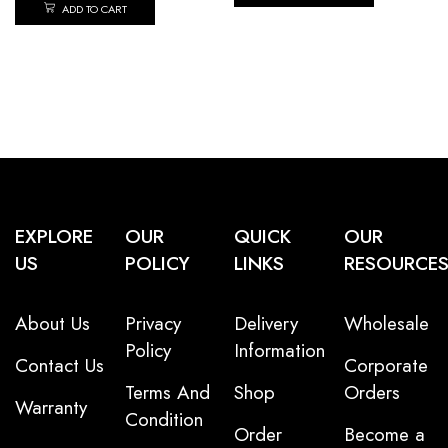
ADD TO CART
EXPLORE
OUR
QUICK
OUR
US
POLICY
LINKS
RESOURCE
About Us
Privacy
Delivery
Wholesale
Policy
Information
Contact Us
Corporate
Terms And
Shop
Orders
Warranty
Condition
Order
Become a