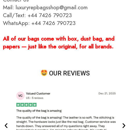
Mail: luxuryrepbagsshop@gmail.com
Call/Text: +44 7426 790723
WhatsApp: +44 7426 790723
All of our bags come with box, dust bag, and
papers — just like the original, for all brands.
OUR REVIEWS