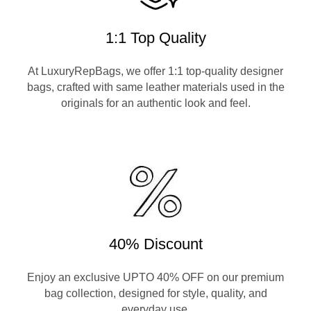
1:1 Top Quality
At LuxuryRepBags, we offer 1:1 top-quality designer
bags, crafted with same leather materials used in the
originals for an authentic look and feel.
40% Discount
Enjoy an exclusive UPTO 40% OFF on our premium
bag collection, designed for style, quality, and
everyday use.