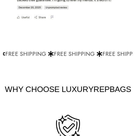
FREE SHIPPING
FREE SHIPPING
FREE SHIPPI
WHY CHOOSE LUXURYREPBAGS