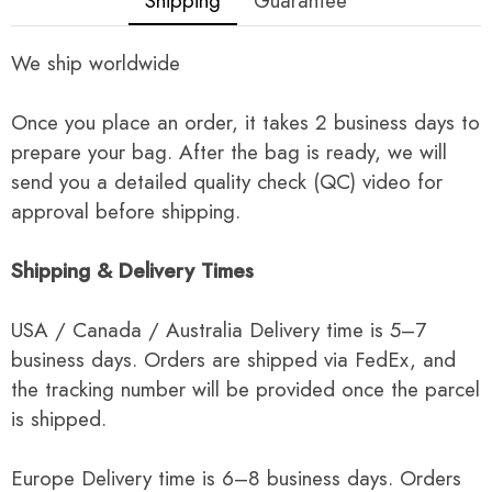
Shipping
Guarantee
We ship worldwide
Once you place an order, it takes 2 business days to
prepare your bag. After the bag is ready, we will
send you a detailed quality check (QC) video for
approval before shipping.
Shipping & Delivery Times
USA / Canada / Australia Delivery time is 5–7
business days. Orders are shipped via FedEx, and
the tracking number will be provided once the parcel
is shipped.
Europe Delivery time is 6–8 business days. Orders