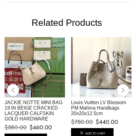
Related Products
JACKIE NOTTE MINI BAG
Louis Vuitton LV Blossom
19 IN BEIGE CRACKED
PM Mahina Handbags
LACQUER CALFSKIN
20x20x12.5cm
GOLD HARDWARE
$
750.00
$
440.00
$
580.00
$
460.00
ADD TO CART