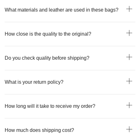
What materials and leather are used in these bags?
How close is the quality to the original?
Do you check quality before shipping?
What is your return policy?
How long will it take to receive my order?
How much does shipping cost?