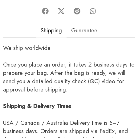
Shipping
Guarantee
We ship worldwide
Once you place an order, it takes 2 business days to
prepare your bag. After the bag is ready, we will
send you a detailed quality check (QC) video for
approval before shipping.
Shipping & Delivery Times
USA / Canada / Australia Delivery time is 5–7
business days. Orders are shipped via FedEx, and