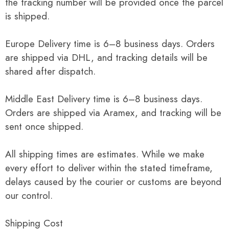
the tracking number will be provided once the parcel
is shipped.
Europe Delivery time is 6–8 business days. Orders
are shipped via DHL, and tracking details will be
shared after dispatch.
Middle East Delivery time is 6–8 business days.
Orders are shipped via Aramex, and tracking will be
sent once shipped.
All shipping times are estimates. While we make
every effort to deliver within the stated timeframe,
delays caused by the courier or customs are beyond
our control.
Shipping Cost