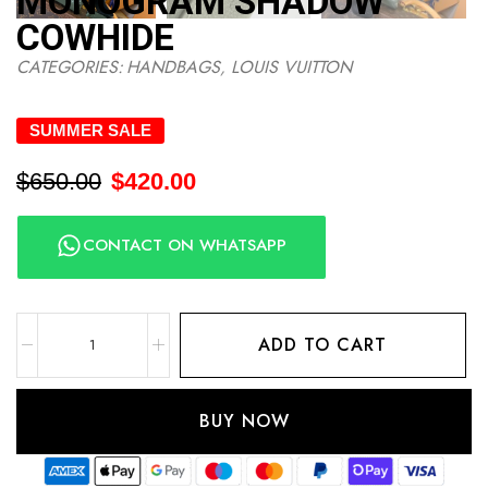
MONOGRAM SHADOW
COWHIDE
CATEGORIES:
HANDBAGS
,
LOUIS VUITTON
SUMMER SALE
$
650.00
$
420.00
CONTACT ON WHATSAPP
ADD TO CART
BUY NOW