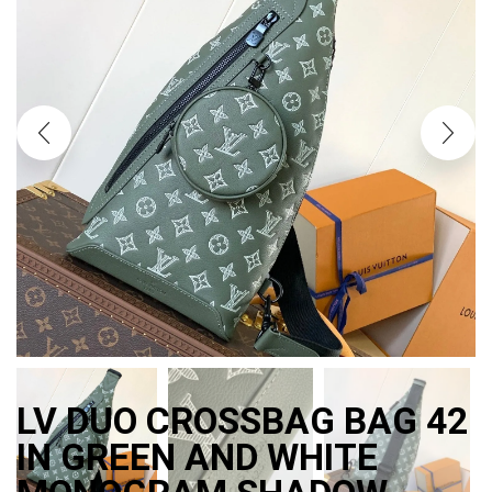
LV DUO CROSSBAG BAG 42
IN GREEN AND WHITE