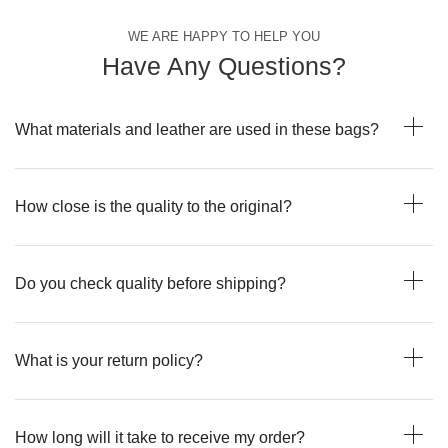
WE ARE HAPPY TO HELP YOU
Have Any Questions?
What materials and leather are used in these bags?
How close is the quality to the original?
Do you check quality before shipping?
What is your return policy?
How long will it take to receive my order?