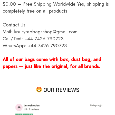
$0.00 — Free Shipping Worldwide Yes, shipping is
completely free on all products.
Contact Us
Mail: luxuryrepbagsshop@gmail.com
Call/Text: +44 7426 790723
WhatsApp: +44 7426 790723
All of our bags come with box, dust bag, and
papers — just like the original, for all brands.
OUR REVIEWS