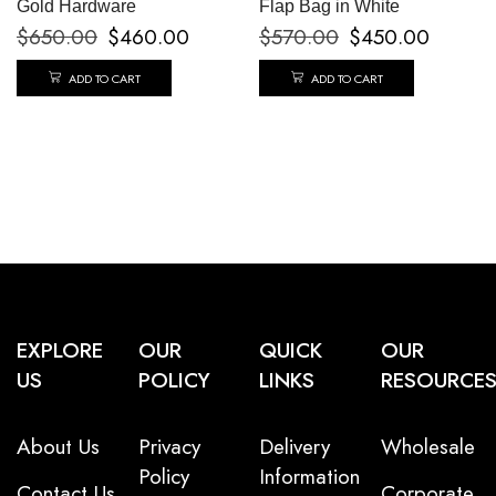
Gold Hardware
Flap Bag in White
$
650.00
$
460.00
$
570.00
$
450.00
ADD TO CART
ADD TO CART
EXPLORE
OUR
QUICK
OUR
US
POLICY
LINKS
RESOURCE
About Us
Privacy
Delivery
Wholesale
Policy
Information
Contact Us
Corporate