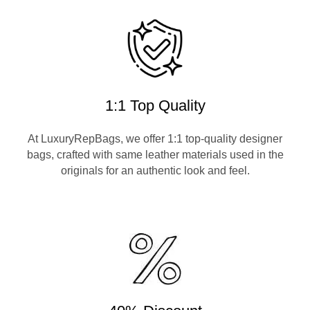
1:1 Top Quality
At LuxuryRepBags, we offer 1:1 top-quality designer
bags, crafted with same leather materials used in the
originals for an authentic look and feel.