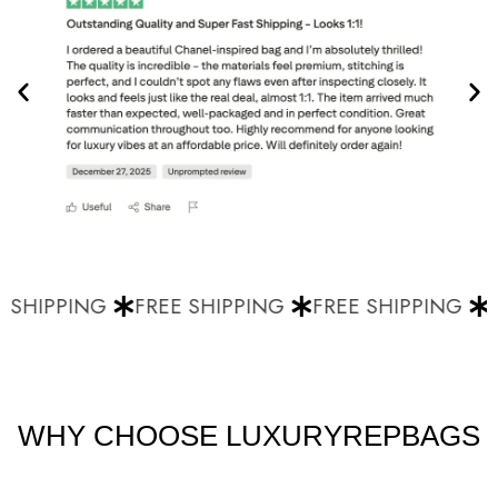
 SHIPPING
FREE SHIPPING
FREE SHIPPING
F
WHY CHOOSE LUXURYREPBAGS