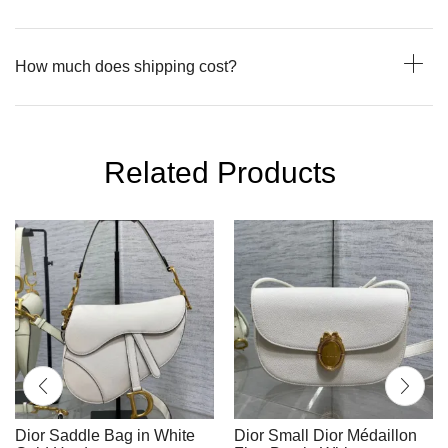
How much does shipping cost?
Related Products
Dior Saddle Bag in White
Dior Small Dior Médaillon