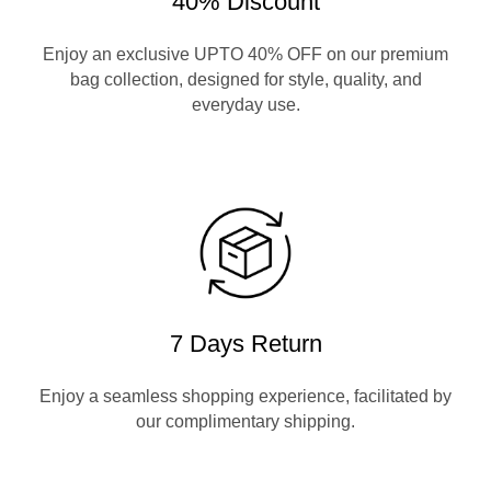
40% Discount
Enjoy an exclusive UPTO 40% OFF on our premium
bag collection, designed for style, quality, and
everyday use.
7 Days Return
Enjoy a seamless shopping experience, facilitated by
our complimentary shipping.