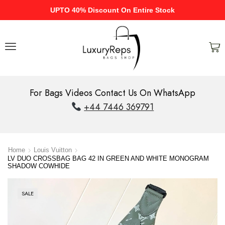
UPTO 40% Discount On Entire Stock
For Bags Videos Contact Us On WhatsApp
+44 7446 369791
Home
Louis Vuitton
LV DUO CROSSBAG BAG 42 IN GREEN AND WHITE MONOGRAM
SHADOW COWHIDE
SALE