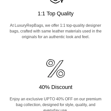
1:1 Top Quality
At LuxuryRepBags, we offer 1:1 top-quality designer
bags, crafted with same leather materials used in the
originals for an authentic look and feel.
40% Discount
Enjoy an exclusive UPTO 40% OFF on our premium
bag collection, designed for style, quality, and
everyday use.