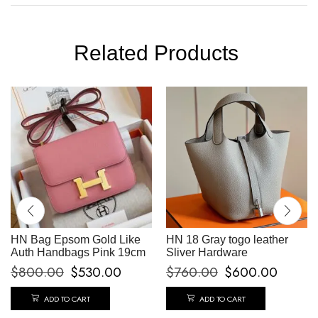
Related Products
HN Bag Epsom Gold Like
HN 18 Gray togo leather
Auth Handbags Pink 19cm
Sliver Hardware
$
800.00
$
530.00
$
760.00
$
600.00
ADD TO CART
ADD TO CART