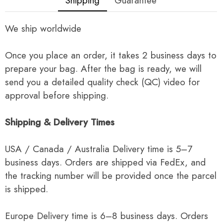
Shipping
Guarantee
We ship worldwide
Once you place an order, it takes 2 business days to
prepare your bag. After the bag is ready, we will
send you a detailed quality check (QC) video for
approval before shipping.
Shipping & Delivery Times
USA / Canada / Australia Delivery time is 5–7
business days. Orders are shipped via FedEx, and
the tracking number will be provided once the parcel
is shipped.
Europe Delivery time is 6–8 business days. Orders