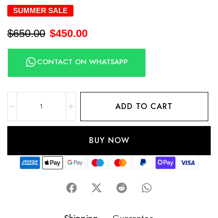
SUMMER SALE
$
650.00
$
450.00
CONTACT ON WHATSAPP
ADD TO CART
BUY NOW