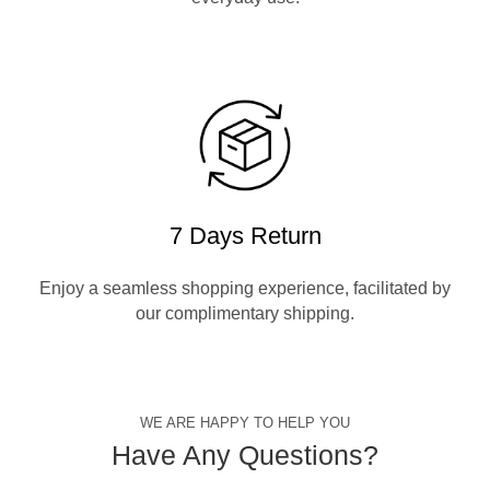
7 Days Return
Enjoy a seamless shopping experience, facilitated by
our complimentary shipping.
WE ARE HAPPY TO HELP YOU
Have Any Questions?