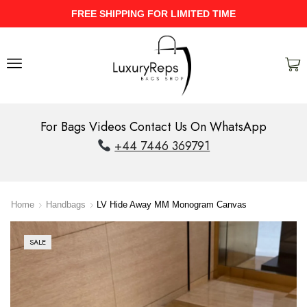
UPTO 40% Discount On Entire Stock
For Bags Videos Contact Us On WhatsApp
+44 7446 369791
Home
Handbags
LV Hide Away MM Monogram Canvas
SALE