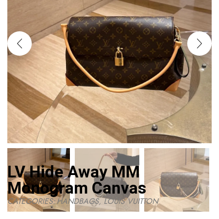
LV Hide Away MM
Monogram Canvas
CATEGORIES:
HANDBAGS
,
LOUIS VUITTON