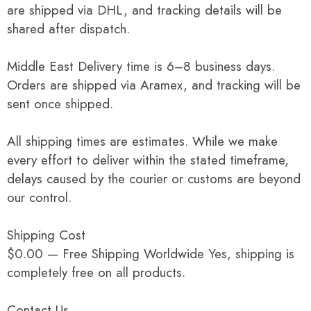
are shipped via DHL, and tracking details will be
shared after dispatch.
Middle East Delivery time is 6–8 business days.
Orders are shipped via Aramex, and tracking will be
sent once shipped.
All shipping times are estimates. While we make
every effort to deliver within the stated timeframe,
delays caused by the courier or customs are beyond
our control.
Shipping Cost
$0.00 — Free Shipping Worldwide Yes, shipping is
completely free on all products.
Contact Us