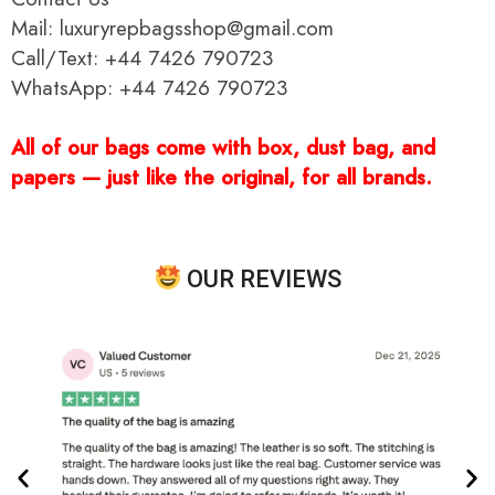
Mail: luxuryrepbagsshop@gmail.com
Call/Text: +44 7426 790723
WhatsApp: +44 7426 790723
All of our bags come with box, dust bag, and
papers — just like the original, for all brands.
OUR REVIEWS