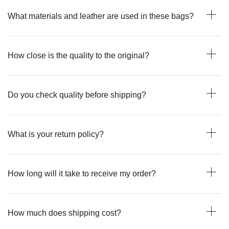
What materials and leather are used in these bags?
How close is the quality to the original?
Do you check quality before shipping?
What is your return policy?
How long will it take to receive my order?
How much does shipping cost?