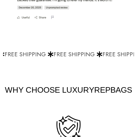
FREE SHIPPING
FREE SHIPPING
FREE SHIPPI
WHY CHOOSE LUXURYREPBAGS