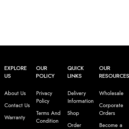
EXPLORE
OUR
QUICK
OUR
US
POLICY
LINKS
RESOURCE
About Us
Privacy
Delivery
Wholesale
Policy
Information
Contact Us
Corporate
Terms And
Shop
Orders
Warranty
Condition
Order
Become a