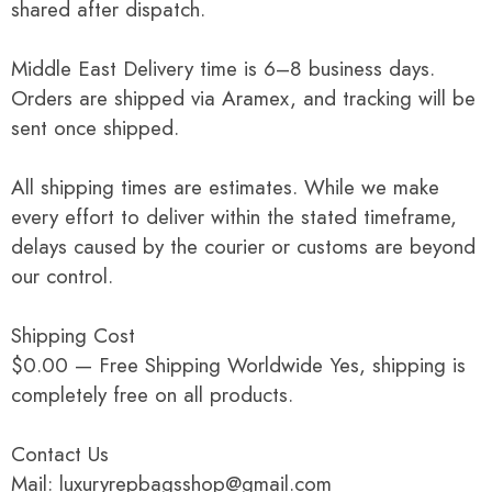
shared after dispatch.
Middle East Delivery time is 6–8 business days.
Orders are shipped via Aramex, and tracking will be
sent once shipped.
All shipping times are estimates. While we make
every effort to deliver within the stated timeframe,
delays caused by the courier or customs are beyond
our control.
Shipping Cost
$0.00 — Free Shipping Worldwide Yes, shipping is
completely free on all products.
Contact Us
Mail: luxuryrepbagsshop@gmail.com