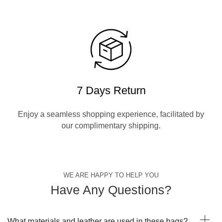
7 Days Return
Enjoy a seamless shopping experience, facilitated by
our complimentary shipping.
WE ARE HAPPY TO HELP YOU
Have Any Questions?
What materials and leather are used in these bags?