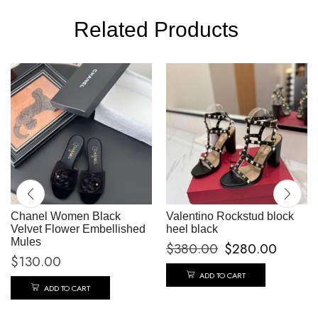
Related Products
Chanel Women Black
Valentino Rockstud block
Velvet Flower Embellished
heel black
Mules
$
380.00
$
280.00
$
130.00
ADD TO CART
ADD TO CART