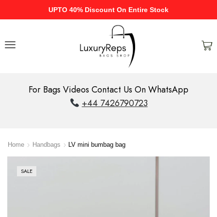
UPTO 40% Discount On Entire Stock
For Bags Videos Contact Us On WhatsApp
+44 7426790723
Home
Handbags
LV mini bumbag bag
SALE