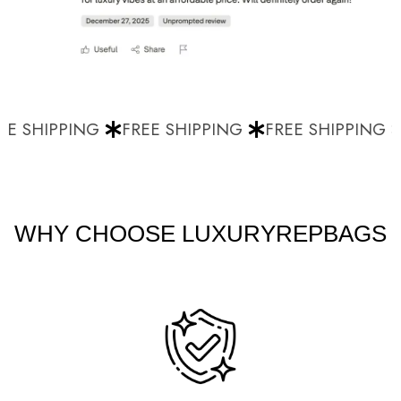
E SHIPPING
FREE SHIPPING
FREE SHIPPING
WHY CHOOSE LUXURYREPBAGS