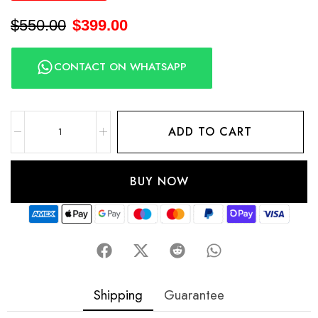
$
550.00
$
399.00
CONTACT ON WHATSAPP
ADD TO CART
BUY NOW
Shipping
Guarantee