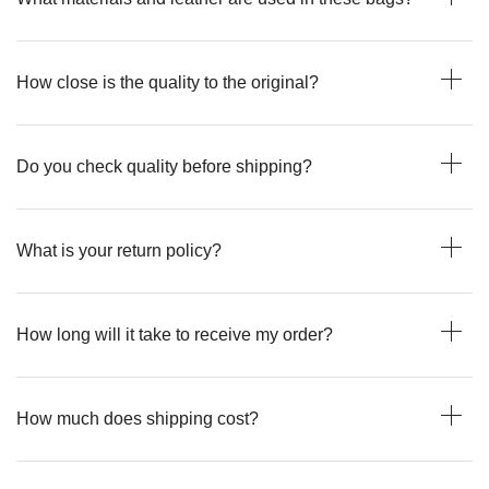
How close is the quality to the original?
Do you check quality before shipping?
What is your return policy?
How long will it take to receive my order?
How much does shipping cost?