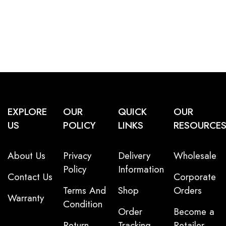
EXPLORE
OUR
QUICK
OUR
US
POLICY
LINKS
RESOURCE
About Us
Privacy
Delivery
Wholesale
Policy
Information
Contact Us
Corporate
Terms And
Shop
Orders
Warranty
Condition
Order
Become a
Return
Tracking
Retailer