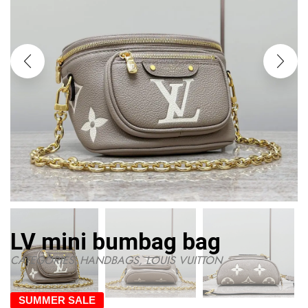
LV mini bumbag bag
CATEGORIES:
HANDBAGS
,
LOUIS VUITTON
SUMMER SALE