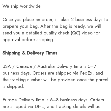
We ship worldwide
Once you place an order, it takes 2 business days to
prepare your bag. After the bag is ready, we will
send you a detailed quality check (QC) video for
approval before shipping.
Shipping & Delivery Times
USA / Canada / Australia Delivery time is 5–7
business days. Orders are shipped via FedEx, and
the tracking number will be provided once the parcel
is shipped.
Europe Delivery time is 6–8 business days. Orders
are shipped via DHL, and tracking details will be