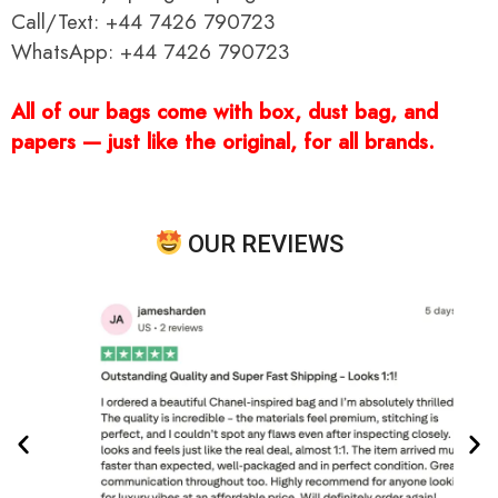
Call/Text: +44 7426 790723
WhatsApp: +44 7426 790723
All of our bags come with box, dust bag, and
papers — just like the original, for all brands.
OUR REVIEWS