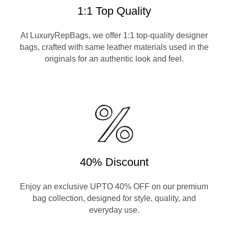
1:1 Top Quality
At LuxuryRepBags, we offer 1:1 top-quality designer
bags, crafted with same leather materials used in the
originals for an authentic look and feel.
40% Discount
Enjoy an exclusive UPTO 40% OFF on our premium
bag collection, designed for style, quality, and
everyday use.